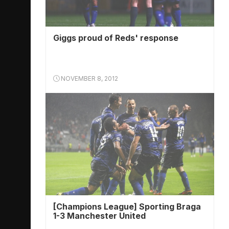
Giggs proud of Reds' response
NOVEMBER 8, 2012
[Champions League] Sporting Braga
1-3 Manchester United