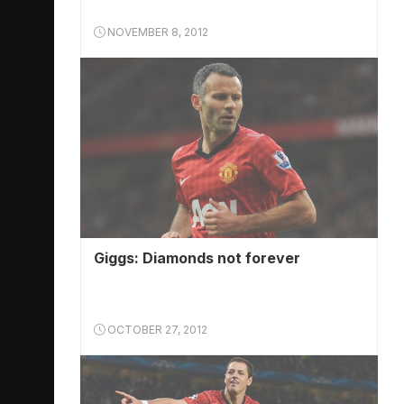
NOVEMBER 8, 2012
Giggs: Diamonds not forever
OCTOBER 27, 2012