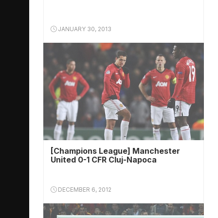
JANUARY 30, 2013
[Champions League] Manchester
United 0-1 CFR Cluj-Napoca
DECEMBER 6, 2012