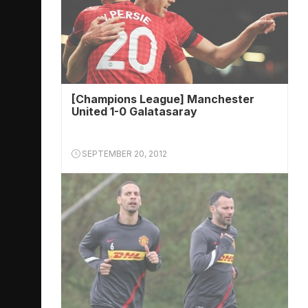
[Champions League] Manchester
United 1-0 Galatasaray
SEPTEMBER 20, 2012