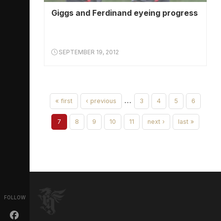
Giggs and Ferdinand eyeing progress
SEPTEMBER 19, 2012
…
« first
‹ previous
3
4
5
6
7
8
9
10
11
next ›
last »
FOLLOW