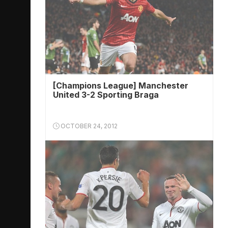
[Champions League] Manchester
United 3-2 Sporting Braga
OCTOBER 24, 2012