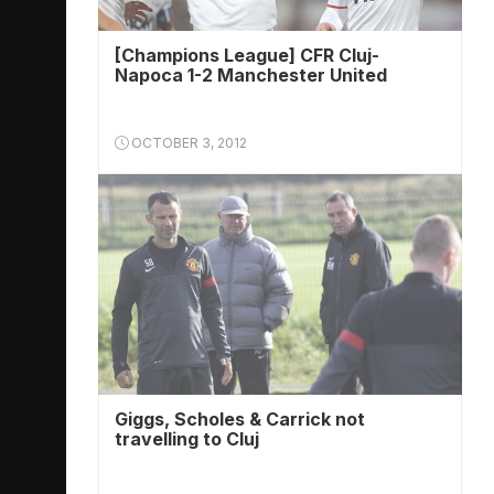
[Champions League] CFR Cluj-
Napoca 1-2 Manchester United
OCTOBER 3, 2012
Giggs, Scholes & Carrick not
travelling to Cluj