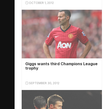
OCTOBER 1, 2012
Giggs wants third Champions League
trophy
SEPTEMBER 30, 2012