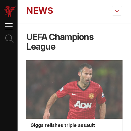
NEWS
UEFA Champions
League
Giggs relishes triple assault