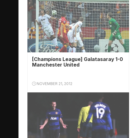
[Champions League] Galatasaray 1-0
Manchester United
NOVEMBER 21, 2012