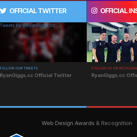
OFFICIAL TWITTER
OFFICIAL I
Tweets by @RyanGiggs_cc
FOLLOW OUR TWEETS
FOLLOW US ON INSTAGR
RyanGiggs.cc Official Twitter
RyanGiggs.cc Offi
Web Design Awards
& Recognition