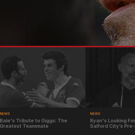
NEWS
NEWS
Bale's Tribute to Giggs: The
Ryan's Looking Fo
Greatest Teammate
Salford City’s Pr