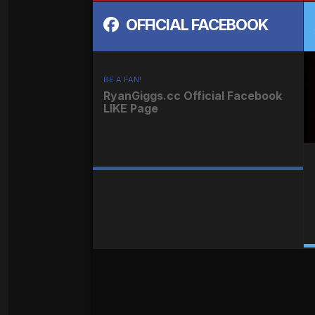
OFFICIAL FACEBOOK
BE A FAN!
RyanGiggs.cc Official Facebook
LIKE Page