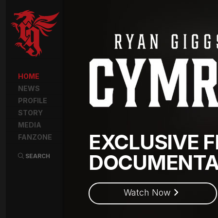
HOME
NEWS
PROFILE
STORY
MEDIA
EXCLUSIVE F
FANZONE
DOCUMENTA
SEARCH
Watch Now