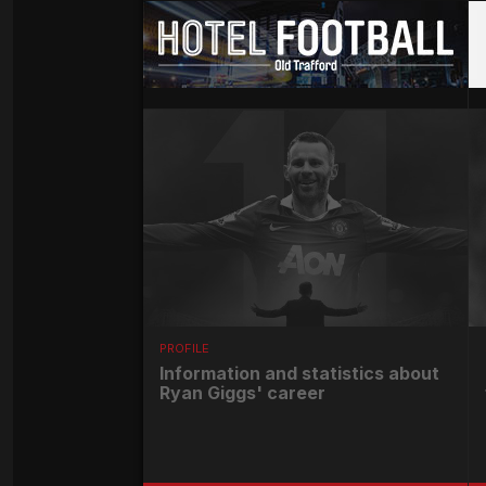
PROFILE
Information and statistics about
Ryan Giggs' career