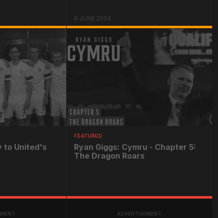
6 JUNE 2024
FEATURED
 to United's
Ryan Giggs: Cymru - Chapter 5:
The Dragon Roars
EMENT
ADVERTISEMENT