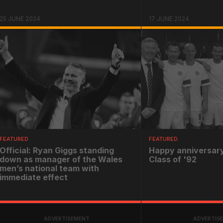
25 JUNE 2024
17 JUNE 2024
FEATURED
FEATURED
Official: Ryan Giggs standing
Happy anniversary
down as manager of the Wales
Class of '92
men’s national team with
immediate effect
ADVERTISEMENT
ADVERTIS