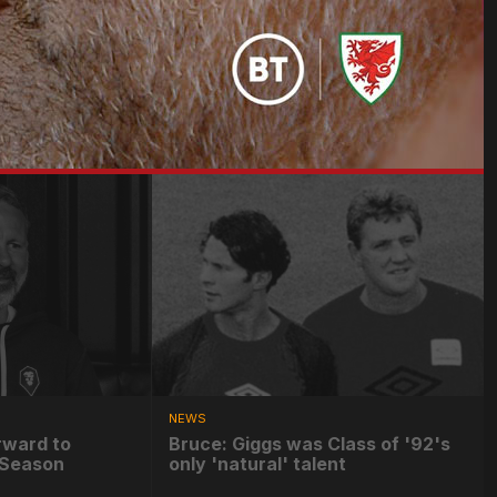
NEWS
rward to
Bruce: Giggs was Class of '92's
e-Season
only 'natural' talent