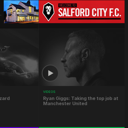
VIDEOS
zard
Ryan Giggs: Taking the top job at
Manchester United