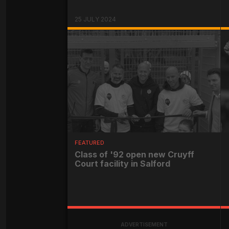
25 JULY 2024
FEATURED
Class of '92 open new Cruyff
Court facility in Salford
ADVERTISEMENT