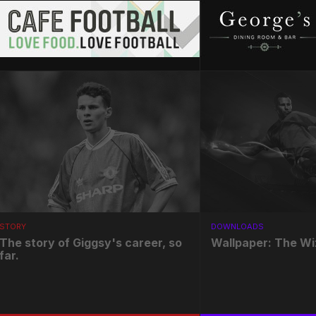
STORY
DOWNLOADS
The story of Giggsy's career, so
Wallpaper: The Wi
far.