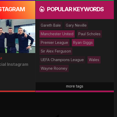
NSTAGRAM
POPULAR KEYWORDS
Gareth Bale
Gary Neville
Manchester United
Paul Scholes
Premier League
Ryan Giggs
Sir Alex Ferguson
AM
UEFA Champions League
Wales
cial Instagram
Wayne Rooney
more tags