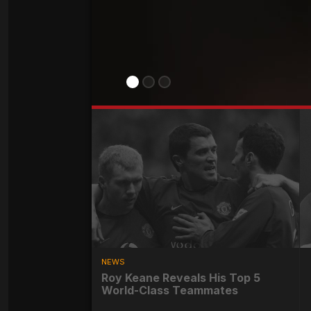
NEWS
Roy Keane Reveals His Top 5
World-Class Teammates