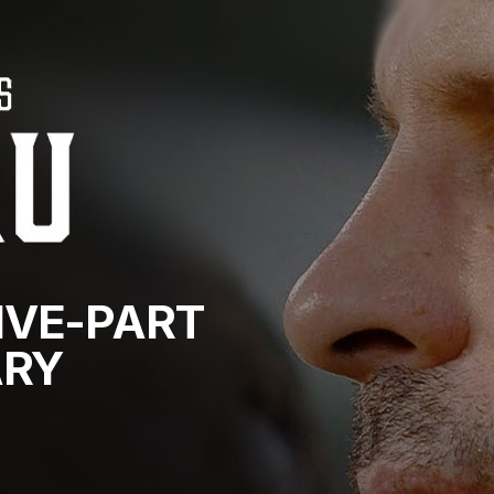
IVE-PART
RY