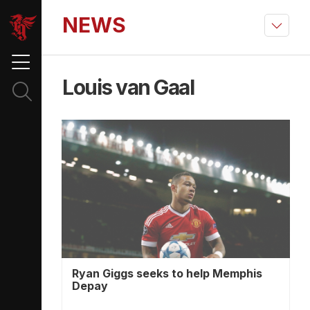
NEWS
Louis van Gaal
Ryan Giggs seeks to help Memphis
Depay