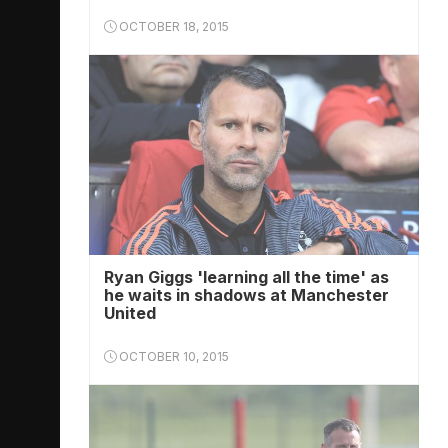
OCTOBER 18, 2015
Ryan Giggs 'learning all the time' as
he waits in shadows at Manchester
United
OCTOBER 10, 2015