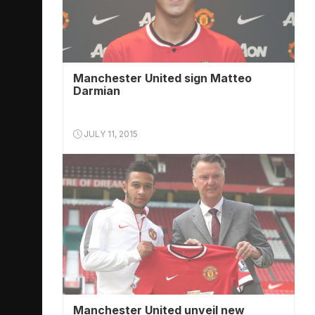
Manchester United sign Matteo
Darmian
JULY 11, 2015
Manchester United unveil new