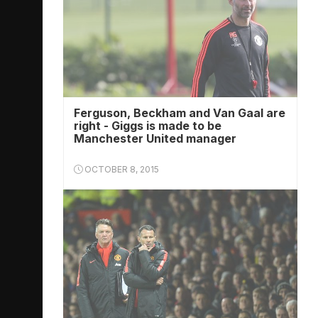
Ferguson, Beckham and Van Gaal are
right - Giggs is made to be
Manchester United manager
OCTOBER 8, 2015