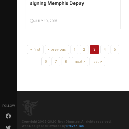
signing Memphis Depay
JULY 10, 2015
« first
‹ previous
1
2
3
4
5
6
7
8
next ›
last »
FOLLOW
Copyright 2002-2020. RyanGiggs.cc. All rights reserved.
Web Design and Powered by
Steven Tan
.