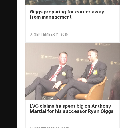
Giggs preparing for career away
from management
SEPTEMBER 11, 2015
LVG claims he spent big on Anthony
Martial for his successor Ryan Giggs