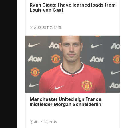
Ryan Giggs: I have learned loads from
Louis van Gaal
AUGUST 7, 2015
Manchester United sign France
midfielder Morgan Schneiderlin
JULY 13, 2015