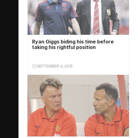
Ryan Giggs biding his time before
taking his rightful position
SEPTEMBER 4, 2015