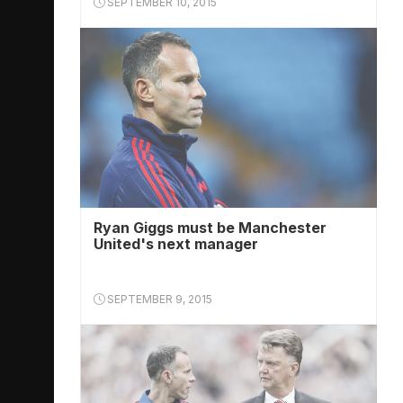
SEPTEMBER 10, 2015
Ryan Giggs must be Manchester
United's next manager
SEPTEMBER 9, 2015