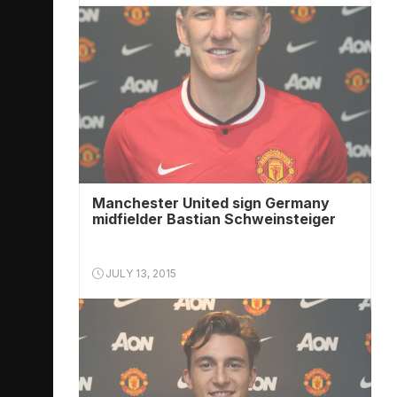
Manchester United sign Germany
midfielder Bastian Schweinsteiger
JULY 13, 2015