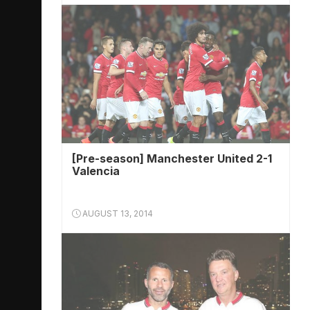
[Pre-season] Manchester United 2-1
Valencia
AUGUST 13, 2014