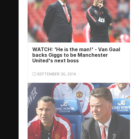
WATCH: 'He is the man!' - Van Gaal
backs Giggs to be Manchester
United's next boss
SEPTEMBER 30, 2014