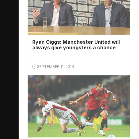
Ryan Giggs: Manchester United will
always give youngsters a chance
SEPTEMBER 11, 2014