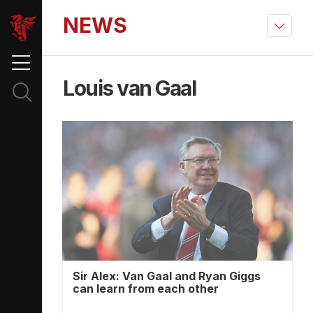
NEWS
Louis van Gaal
Sir Alex: Van Gaal and Ryan Giggs
can learn from each other