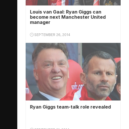
Louis van Gaal: Ryan Giggs can
become next Manchester United
manager
SEPTEMBER 26, 2014
Ryan Giggs team-talk role revealed