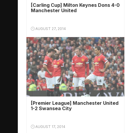
[Carling Cup] Milton Keynes Dons 4-0
Manchester United
AUGUST 27, 2014
[Premier League] Manchester United
1-2 Swansea City
AUGUST 17, 2014