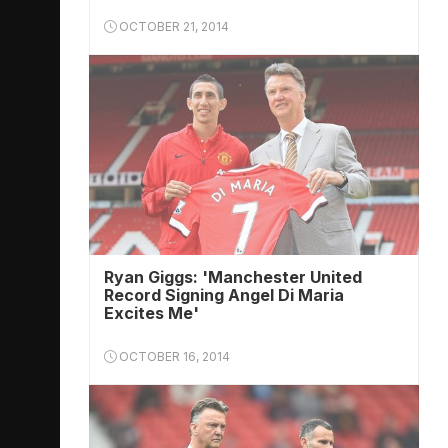
OCTOBER 21, 2014
Ryan Giggs: 'Manchester United
Record Signing Angel Di Maria
Excites Me'
OCTOBER 16, 2014