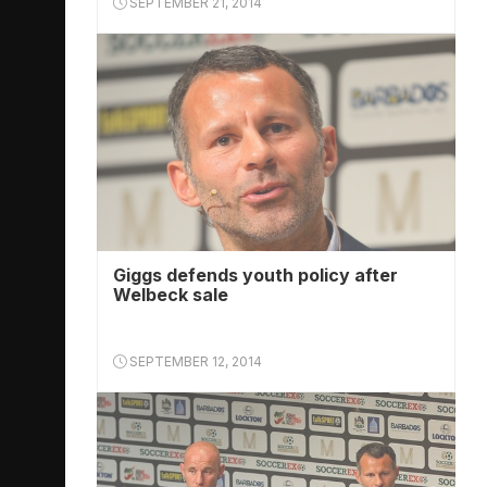
SEPTEMBER 21, 2014
Giggs defends youth policy after
Welbeck sale
SEPTEMBER 12, 2014