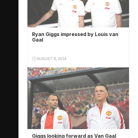
Ryan Giggs impressed by Louis van
Gaal
AUGUST 6, 2014
Giggs looking forward as Van Gaal