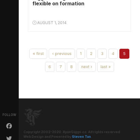
flexible on formation
AUGUST 1, 2014
« first
‹ previous
1
2
3
4
5
6
7
8
next ›
last »
FOLLOW
Copyright 2002-2020. RyanGiggs.cc. All rights reserved.
Web Design and Powered by
Steven Tan
.