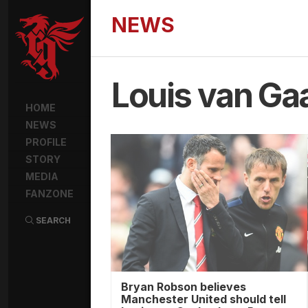
NEWS
Louis van Ga
HOME
NEWS
PROFILE
STORY
MEDIA
FANZONE
SEARCH
Bryan Robson believes
Manchester United should tell