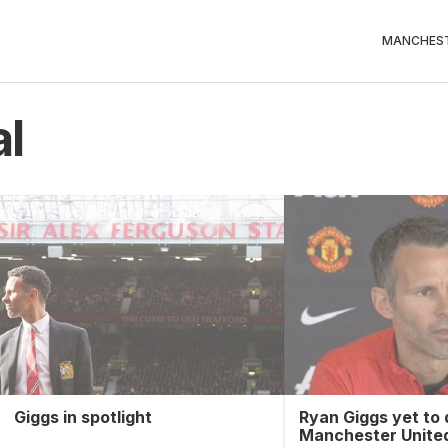
MANCHEST
al
Giggs in spotlight
Ryan Giggs yet to 
Manchester United