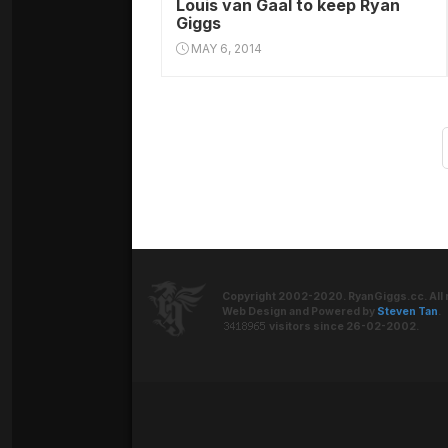
Louis van Gaal to keep Ryan
Giggs
MAY 6, 2014
Copyright 2002-2020. RyanGiggs.cc. All 
Web Design and Powered by
Steven Tan
.
visitors since 26-02-2002.