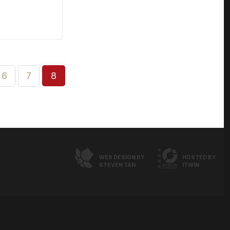
6
7
8
WEB DESIGN BY
HOSTED BY
STEVEN TAN
ITWIN