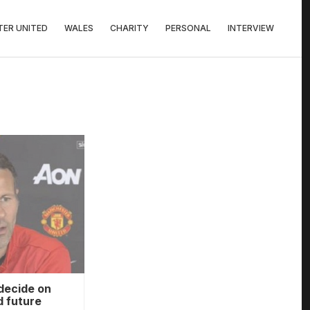
ER UNITED
WALES
CHARITY
PERSONAL
INTERVIEW
decide on
 future