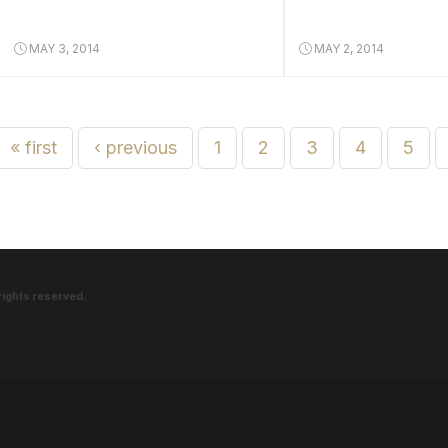
MAY 3, 2014
MAY 2, 2014
« first
‹ previous
1
2
3
4
5
rights reserved.