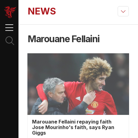
NEWS
Marouane Fellaini
Marouane Fellaini repaying faith
Jose Mourinho's faith, says Ryan
Giggs