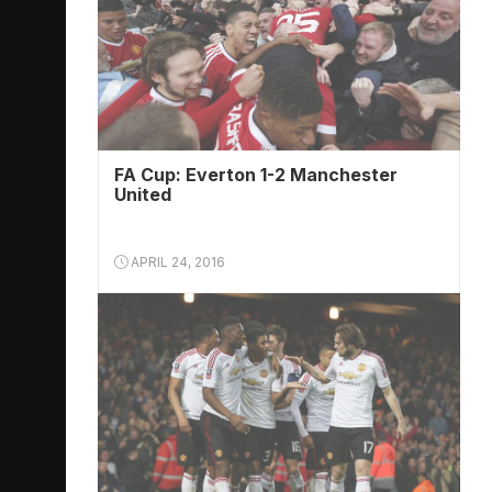
FA Cup: Everton 1-2 Manchester
United
APRIL 24, 2016