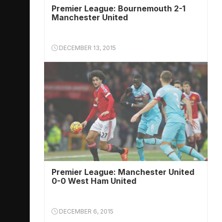
Premier League: Bournemouth 2-1
Manchester United
DECEMBER 13, 2015
Premier League: Manchester United
0-0 West Ham United
DECEMBER 6, 2015