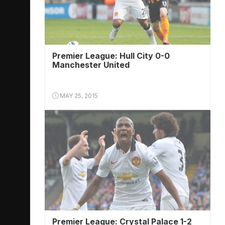
Premier League: Hull City 0-0
Manchester United
MAY 25, 2015
Premier League: Crystal Palace 1-2