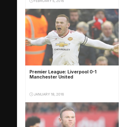
FEBRUARY 5, 2016
Premier League: Liverpool 0-1
Manchester United
JANUARY 18, 2016