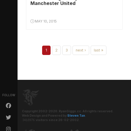
Manchester United
MAY 10, 2015
1
2
3
next ›
last »
FOLLOW
Copyright 2002-2020. RyanGiggs.cc. All rights reserved.
Web Design and Powered by
Steven Tan
.
visitors since 26-02-2002.