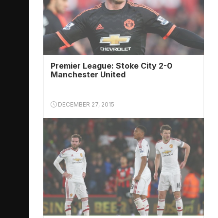
Premier League: Stoke City 2-0
Manchester United
DECEMBER 27, 2015