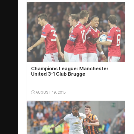
Champions League: Manchester
United 3-1 Club Brugge
AUGUST 19, 2015