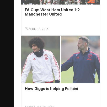
FA Cup: West Ham United 1-2
Manchester United
APRIL 14, 2016
How Giggs is helping Fellaini