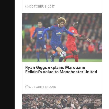
OCTOBER 3, 2017
Ryan Giggs explains Marouane
Fellaini’s value to Manchester United
OCTOBER 19, 2016