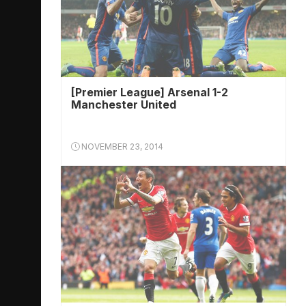
[Premier League] Arsenal 1-2
Manchester United
NOVEMBER 23, 2014