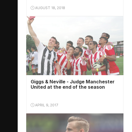
AUGUST 18, 2018
Giggs & Neville - Judge Manchester
United at the end of the season
APRIL 9, 2017