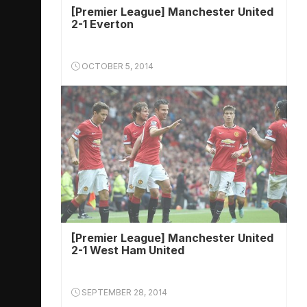
[Premier League] Manchester United
2-1 Everton
OCTOBER 5, 2014
[Premier League] Manchester United
2-1 West Ham United
SEPTEMBER 28, 2014