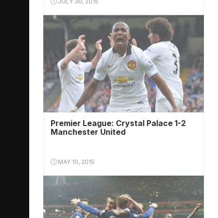
JULY 30, 2015
Premier League: Crystal Palace 1-2
Manchester United
MAY 10, 2015