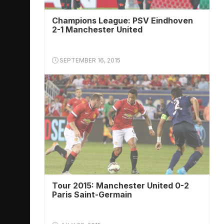
Champions League: PSV Eindhoven
2-1 Manchester United
SEPTEMBER 16, 2015
Tour 2015: Manchester United 0-2
Paris Saint-Germain