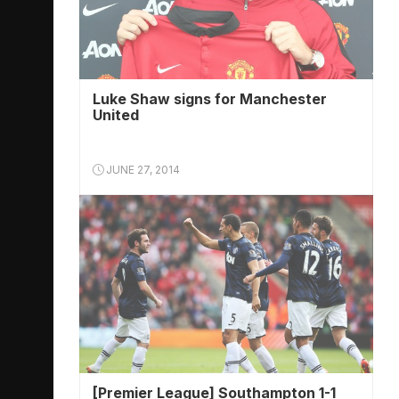
Luke Shaw signs for Manchester
United
JUNE 27, 2014
[Premier League] Southampton 1-1