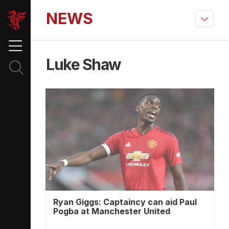
NEWS
Luke Shaw
Ryan Giggs: Captaincy can aid Paul
Pogba at Manchester United