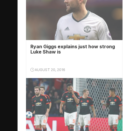
Ryan Giggs explains just how strong
Luke Shaw is
AUGUST 20, 2016