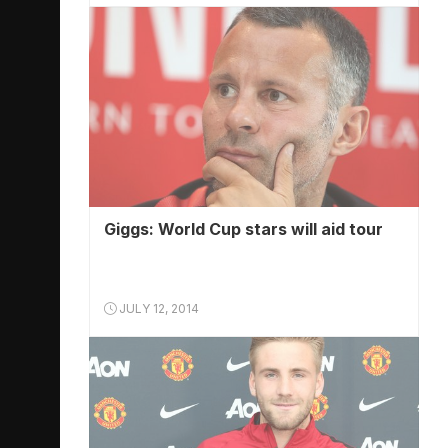
Giggs: World Cup stars will aid tour
JULY 12, 2014