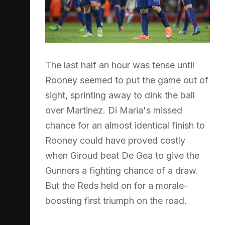
The last half an hour was tense until
Rooney seemed to put the game out of
sight, sprinting away to dink the ball
over Martinez. Di Maria's missed
chance for an almost identical finish to
Rooney could have proved costly
when Giroud beat De Gea to give the
Gunners a fighting chance of a draw.
But the Reds held on for a morale-
boosting first triumph on the road.