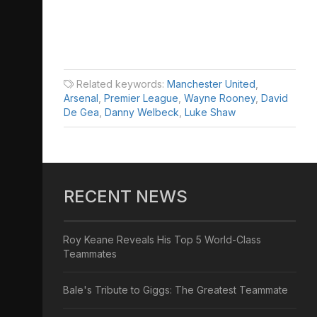
Related keywords:
Manchester United
,
Arsenal
,
Premier League
,
Wayne Rooney
,
David
De Gea
,
Danny Welbeck
,
Luke Shaw
RECENT NEWS
Roy Keane Reveals His Top 5 World-Class
Teammates
Bale's Tribute to Giggs: The Greatest Teammate