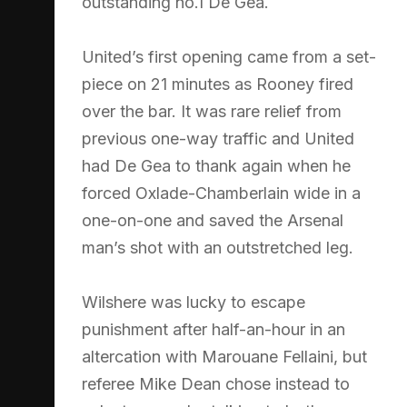
outstanding no.1 De Gea.
United’s first opening came from a set-
piece on 21 minutes as Rooney fired
over the bar. It was rare relief from
previous one-way traffic and United
had De Gea to thank again when he
forced Oxlade-Chamberlain wide in a
one-on-one and saved the Arsenal
man’s shot with an outstretched leg.
Wilshere was lucky to escape
punishment after half-an-hour in an
altercation with Marouane Fellaini, but
referee Mike Dean chose instead to