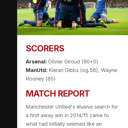
SCORERS
Arsenal:
Olivier Giroud (90+5)
ManUtd:
Kieran Gibbs (og.56), Wayne
Rooney (85)
MATCH REPORT
Manchester United's elusive search for
a first away win in 2014/15 came to
what had initially seemed like an