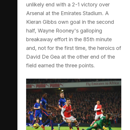
unlikely end with a 2-1 victory over
Arsenal at the Emirates Stadium. A
Kieran Gibbs own goal in the second
half, Wayne Rooney's galloping
breakaway effort in the 85th minute
and, not for the first time, the heroics of
David De Gea at the other end of the
field earned the three points.