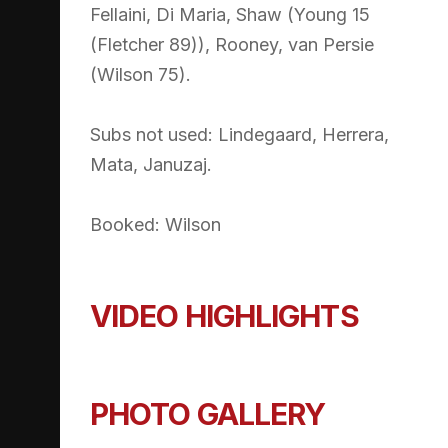
Fellaini, Di Maria, Shaw (Young 15
(Fletcher 89)), Rooney, van Persie
(Wilson 75).
Subs not used: Lindegaard, Herrera,
Mata, Januzaj.
Booked: Wilson
VIDEO HIGHLIGHTS
PHOTO GALLERY