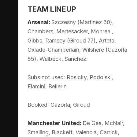
TEAM LINEUP
Arsenal:
Szczesny (Martinez 60),
Chambers, Mertesacker, Monreal,
Gibbs, Ramsey (Giroud 77), Arteta,
Oxlade-Chamberlain, Wilshere (Cazorla
55), Welbeck, Sanchez.
Subs not used: Rosicky, Podolski,
Flamini, Bellerin
Booked: Cazorla, Giroud
Manchester United:
De Gea, McNair,
Smalling, Blackett, Valencia, Carrick,