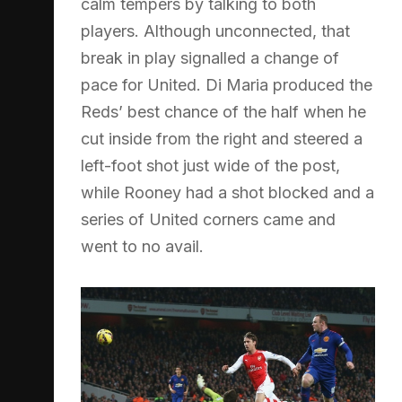
calm tempers by talking to both
players. Although unconnected, that
break in play signalled a change of
pace for United. Di Maria produced the
Reds’ best chance of the half when he
cut inside from the right and steered a
left-foot shot just wide of the post,
while Rooney had a shot blocked and a
series of United corners came and
went to no avail.