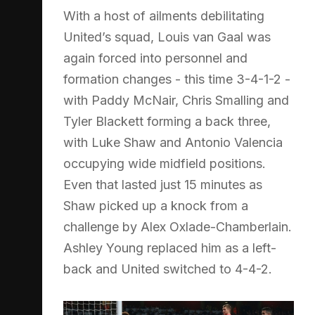
With a host of ailments debilitating
United’s squad, Louis van Gaal was
again forced into personnel and
formation changes - this time 3-4-1-2 -
with Paddy McNair, Chris Smalling and
Tyler Blackett forming a back three,
with Luke Shaw and Antonio Valencia
occupying wide midfield positions.
Even that lasted just 15 minutes as
Shaw picked up a knock from a
challenge by Alex Oxlade-Chamberlain.
Ashley Young replaced him as a left-
back and United switched to 4-4-2.