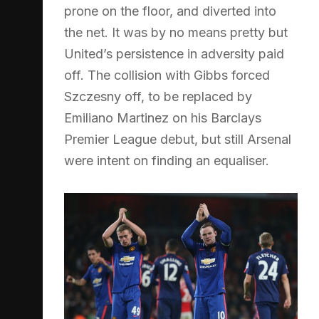
prone on the floor, and diverted into
the net. It was by no means pretty but
United’s persistence in adversity paid
off. The collision with Gibbs forced
Szczesny off, to be replaced by
Emiliano Martinez on his Barclays
Premier League debut, but still Arsenal
were intent on finding an equaliser.