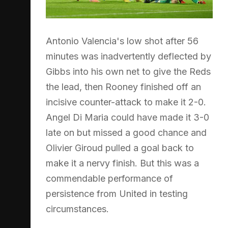
Antonio Valencia's low shot after 56
minutes was inadvertently deflected by
Gibbs into his own net to give the Reds
the lead, then Rooney finished off an
incisive counter-attack to make it 2-0.
Angel Di Maria could have made it 3-0
late on but missed a good chance and
Olivier Giroud pulled a goal back to
make it a nervy finish. But this was a
commendable performance of
persistence from United in testing
circumstances.