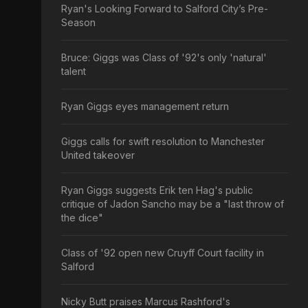
Ryan's Looking Forward to Salford City’s Pre-
Season
Bruce: Giggs was Class of '92's only 'natural'
talent
Ryan Giggs eyes management return
Giggs calls for swift resolution to Manchester
United takeover
Ryan Giggs suggests Erik ten Hag's public
critique of Jadon Sancho may be a "last throw of
the dice"
Class of '92 open new Cruyff Court facility in
Salford
Nicky Butt praises Marcus Rashford's