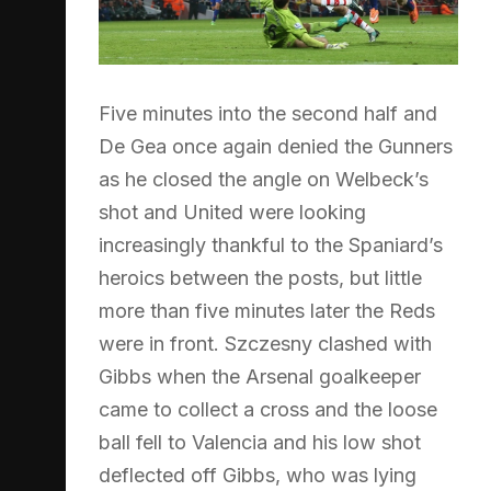
Five minutes into the second half and
De Gea once again denied the Gunners
as he closed the angle on Welbeck’s
shot and United were looking
increasingly thankful to the Spaniard’s
heroics between the posts, but little
more than five minutes later the Reds
were in front. Szczesny clashed with
Gibbs when the Arsenal goalkeeper
came to collect a cross and the loose
ball fell to Valencia and his low shot
deflected off Gibbs, who was lying