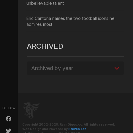
unbelievable talent
Eric Cantona names the two football icons he
admires most
ARCHIVED
Archived by year
FOLLOW
Copyright 2002-2020. RyanGiggs.cc. All rights reserved.
Web Design and Powered by
Steven Tan
.