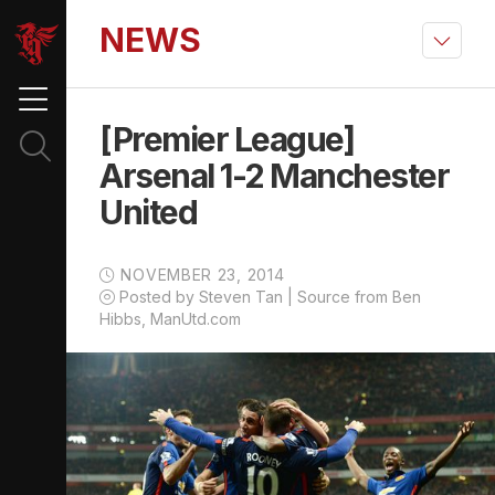
NEWS
[Premier League]
Arsenal 1-2 Manchester
United
NOVEMBER 23, 2014
Posted by Steven Tan | Source from Ben
Hibbs, ManUtd.com