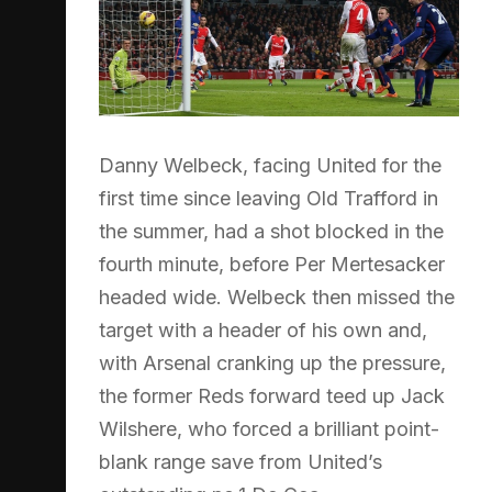
Danny Welbeck, facing United for the
first time since leaving Old Trafford in
the summer, had a shot blocked in the
fourth minute, before Per Mertesacker
headed wide. Welbeck then missed the
target with a header of his own and,
with Arsenal cranking up the pressure,
the former Reds forward teed up Jack
Wilshere, who forced a brilliant point-
blank range save from United’s