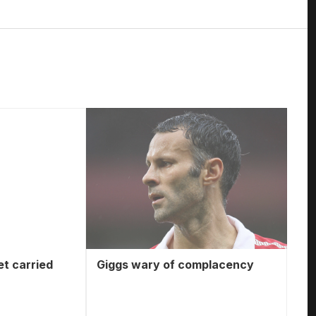
et carried
Giggs wary of complacency