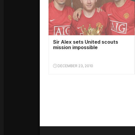
Sir Alex sets United scouts
mission impossible
DECEMBER 23, 2010