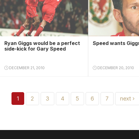
Ryan Giggs would be a perfect
Speed wants Giggs
side-kick for Gary Speed
DECEMBER 21, 2010
DECEMBER 20, 2010
1
2
3
4
5
6
7
next ›