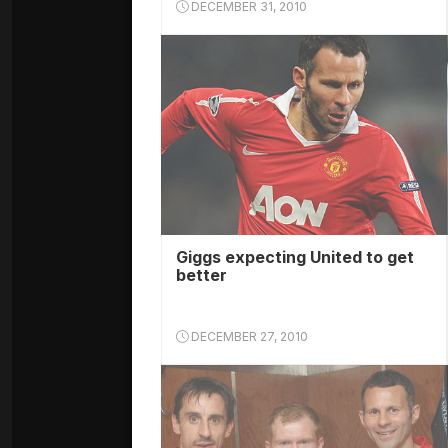
DECEMBER 31, 2010
Giggs expecting United to get
better
DECEMBER 27, 2010