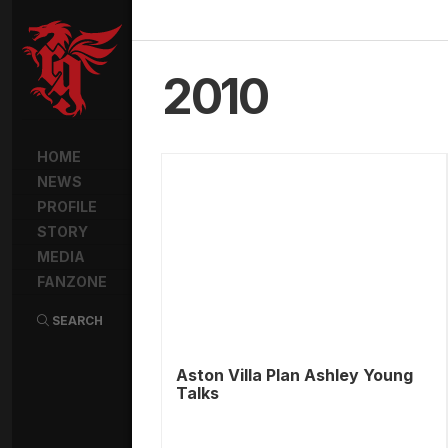
2010
HOME
NEWS
PROFILE
STORY
MEDIA
FANZONE
SEARCH
Aston Villa Plan Ashley Young
Talks