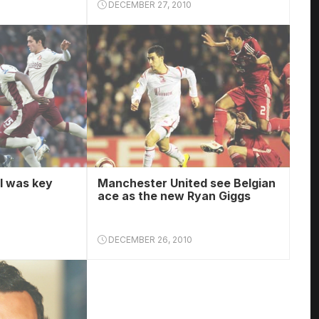
DECEMBER 27, 2010
l was key
Manchester United see Belgian
ace as the new Ryan Giggs
DECEMBER 26, 2010