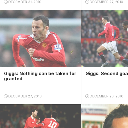
DECEMBER 31, 2010
DECEMBER 27, 2010
Giggs: Nothing can be taken for
Giggs: Second goa
granted
DECEMBER 27, 2010
DECEMBER 26, 2010