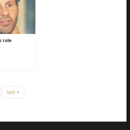
 role
last »