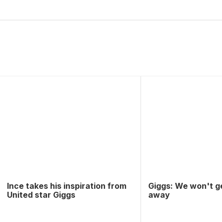
Ince takes his inspiration from
Giggs: We won't g
United star Giggs
away