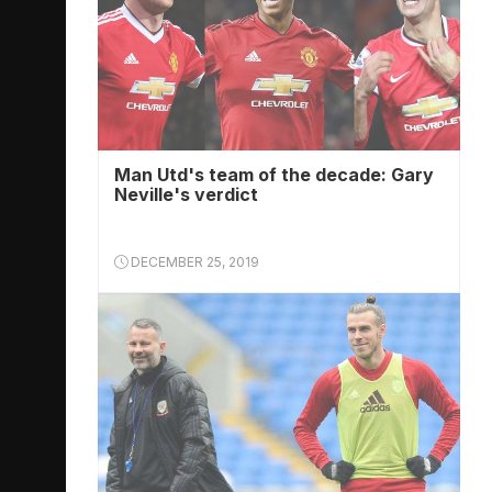
Man Utd's team of the decade: Gary
Neville's verdict
DECEMBER 25, 2019