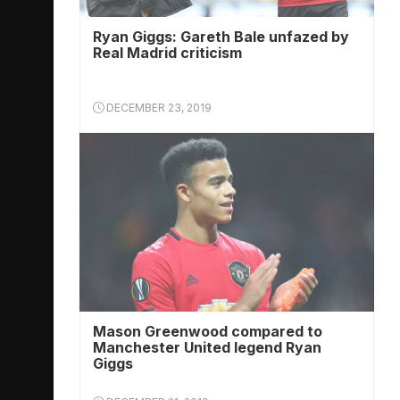
Ryan Giggs: Gareth Bale unfazed by
Real Madrid criticism
DECEMBER 23, 2019
Mason Greenwood compared to
Manchester United legend Ryan
Giggs