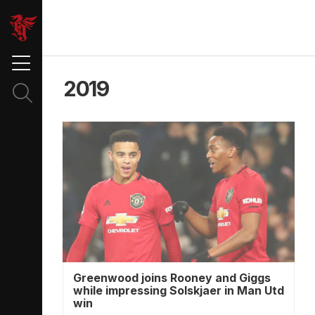
2019
Greenwood joins Rooney and Giggs
while impressing Solskjaer in Man Utd
win