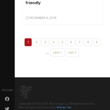
friendly
DECEMBER 9, 2019
1
2
3
4
5
6
7
8
9
…
next ›
last »
FOLLOW
Copyright 2002-2020. RyanGiggs.cc. All rights reserved.
Web Design and Powered by
Steven Tan
.