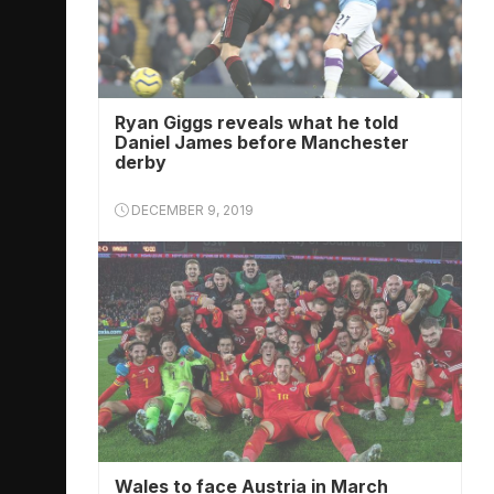
Ryan Giggs reveals what he told
Daniel James before Manchester
derby
DECEMBER 9, 2019
Wales to face Austria in March