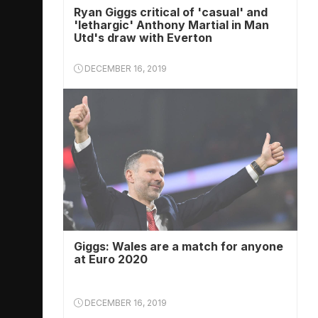
Ryan Giggs critical of 'casual' and
'lethargic' Anthony Martial in Man
Utd's draw with Everton
DECEMBER 16, 2019
Giggs: Wales are a match for anyone
at Euro 2020
DECEMBER 16, 2019