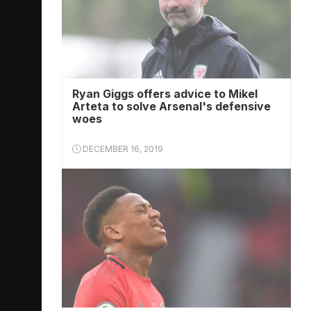
Ryan Giggs offers advice to Mikel
Arteta to solve Arsenal's defensive
woes
DECEMBER 16, 2019