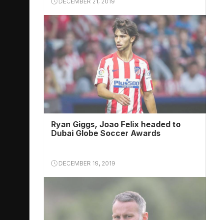
DECEMBER 21, 2019
Ryan Giggs, Joao Felix headed to
Dubai Globe Soccer Awards
DECEMBER 19, 2019