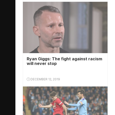
Ryan Giggs: The fight against racism
will never stop
DECEMBER 12, 2019