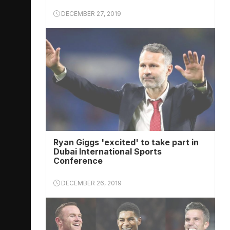
DECEMBER 27, 2019
Ryan Giggs 'excited' to take part in
Dubai International Sports
Conference
DECEMBER 26, 2019