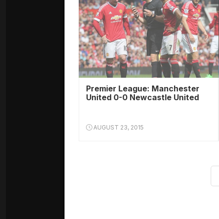
Premier League: Manchester
United 0-0 Newcastle United
AUGUST 23, 2015