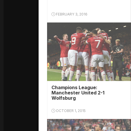
FEBRUARY 3, 2016
Champions League:
Manchester United 2-1
Wolfsburg
OCTOBER 1, 2015