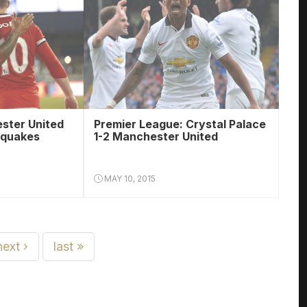
ster United
Premier League: Crystal Palace
hquakes
1-2 Manchester United
MAY 10, 2015
next ›
last »