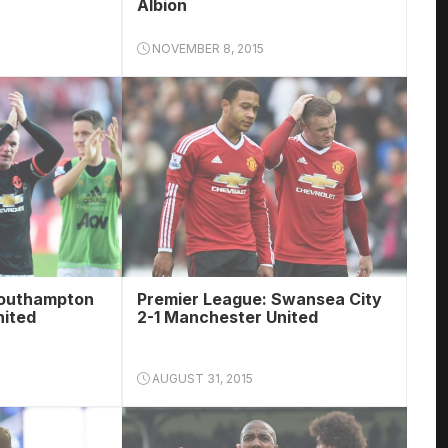
Albion
NOVEMBER 8, 2015
Southampton
Premier League: Swansea City
nited
2-1 Manchester United
AUGUST 31, 2015