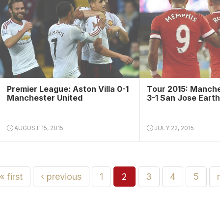
Premier League: Aston Villa 0-1
Tour 2015: Manche
Manchester United
3-1 San Jose Eart
AUGUST 15, 2015
JULY 22, 2015
« first
‹ previous
1
2
3
4
5