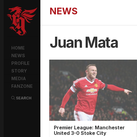
NEWS
Juan Mata
HOME
NEWS
PROFILE
STORY
MEDIA
FANZONE
SEARCH
Premier League: Manchester
United 3-0 Stoke City