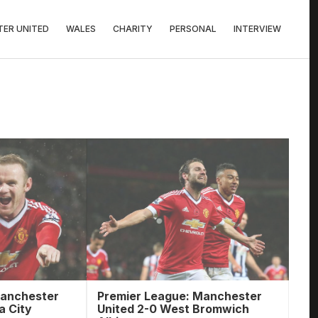
ER UNITED
WALES
CHARITY
PERSONAL
INTERVIEW
Manchester
Premier League: Manchester
a City
United 2-0 West Bromwich