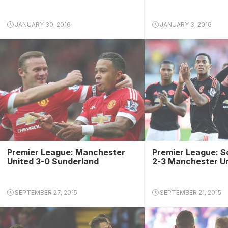
JANUARY 30, 2016
JANUARY 3, 2016
Premier League: Manchester
Premier League: 
United 3-0 Sunderland
2-3 Manchester U
SEPTEMBER 27, 2015
SEPTEMBER 21, 2015