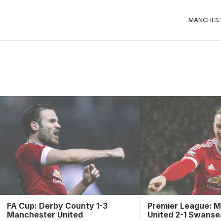
MANCHEST
FA Cup: Derby County 1-3
Premier League: 
Manchester United
United 2-1 Swanse