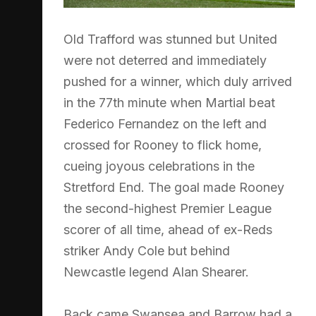
Old Trafford was stunned but United
were not deterred and immediately
pushed for a winner, which duly arrived
in the 77th minute when Martial beat
Federico Fernandez on the left and
crossed for Rooney to flick home,
cueing joyous celebrations in the
Stretford End. The goal made Rooney
the second-highest Premier League
scorer of all time, ahead of ex-Reds
striker Andy Cole but behind
Newcastle legend Alan Shearer.
Back came Swansea and Barrow had a