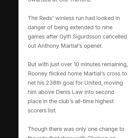
The Reds' winless run had looked in
danger of being extended to nine
games after Gylfi Sigurdsson cancelled
out Anthony Martial’s opener.
But with just over 10 minutes remaining,
Rooney flicked home Martial’s cross to
net his 238th goal for United, moving
him above Denis Law into second
place in the club’s all-time highest
scorers list.
Though there was only one change to