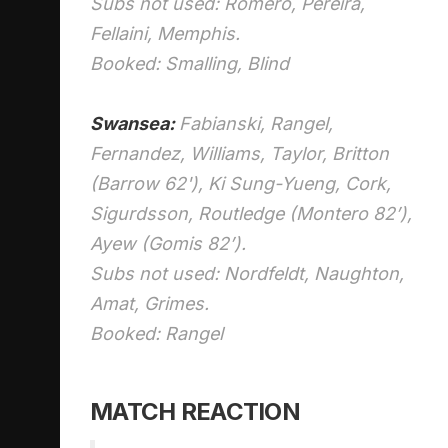
Subs not used: Romero, Pereira,
Fellaini, Memphis.
Booked: Smalling, Blind
Swansea:
Fabianski, Rangel,
Fernandez, Williams, Taylor, Britton
(Barrow 62'), Ki Sung-Yueng, Cork,
Sigurdsson, Routledge (Montero 82’),
Ayew (Gomis 82’).
Subs not used: Nordfeldt, Naughton,
Amat, Grimes.
Booked: Rangel
MATCH REACTION