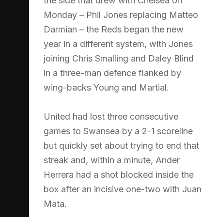
the side that drew with Chelsea on
Monday – Phil Jones replacing Matteo
Darmian – the Reds began the new
year in a different system, with Jones
joining Chris Smalling and Daley Blind
in a three-man defence flanked by
wing-backs Young and Martial.
United had lost three consecutive
games to Swansea by a 2-1 scoreline
but quickly set about trying to end that
streak and, within a minute, Ander
Herrera had a shot blocked inside the
box after an incisive one-two with Juan
Mata.