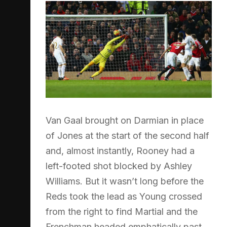
Van Gaal brought on Darmian in place
of Jones at the start of the second half
and, almost instantly, Rooney had a
left-footed shot blocked by Ashley
Williams. But it wasn’t long before the
Reds took the lead as Young crossed
from the right to find Martial and the
Frenchman headed emphatically past