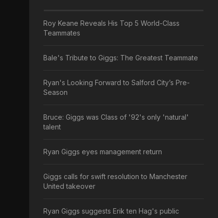
Roy Keane Reveals His Top 5 World-Class
Teammates
Bale's Tribute to Giggs: The Greatest Teammate
Ryan's Looking Forward to Salford City’s Pre-
Season
Bruce: Giggs was Class of '92's only 'natural'
talent
Ryan Giggs eyes management return
Giggs calls for swift resolution to Manchester
United takeover
Ryan Giggs suggests Erik ten Hag's public