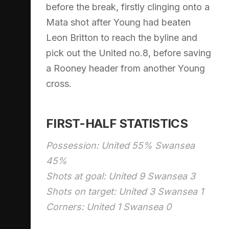
before the break, firstly clinging onto a
Mata shot after Young had beaten
Leon Britton to reach the byline and
pick out the United no.8, before saving
a Rooney header from another Young
cross.
FIRST-HALF STATISTICS
Possession: United 55% Swansea
45%
Shots at goal: United 9 Swansea 3
Shots on target: United 3 Swansea 1
Corners: United 1 Swansea 0