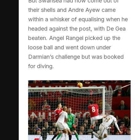
But Swansea had now come out of
their shells and Andre Ayew came
within a whisker of equalising when he
headed against the post, with De Gea
beaten. Angel Rangel picked up the
loose ball and went down under
Darmian’s challenge but was booked
for diving.