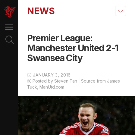
NEWS
Premier League:
Manchester United 2-1
Swansea City
JANUARY 3, 2016
Posted by Steven Tan | Source from James
Tuck, ManUtd.com