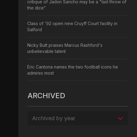
critique of Jadon Sancho may be a "last throw of
the dice"
Class of '92 open new Cruyff Court facility in
Salford
Nicky Butt praises Marcus Rashford's
unbelievable talent
Eric Cantona names the two football icons he
admires most
ARCHIVED
Archived by year