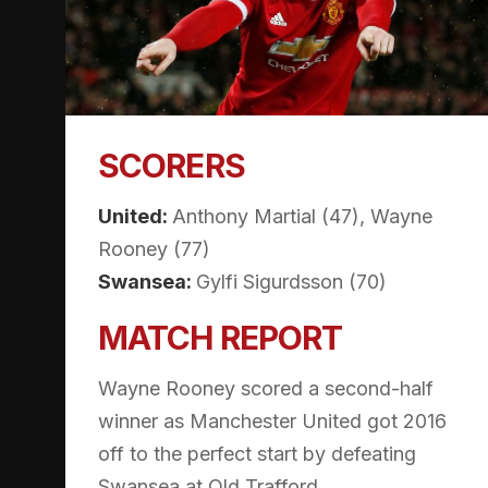
SCORERS
United:
Anthony Martial (47), Wayne
Rooney (77)
Swansea:
Gylfi Sigurdsson (70)
MATCH REPORT
Wayne Rooney scored a second-half
winner as Manchester United got 2016
off to the perfect start by defeating
Swansea at Old Trafford.