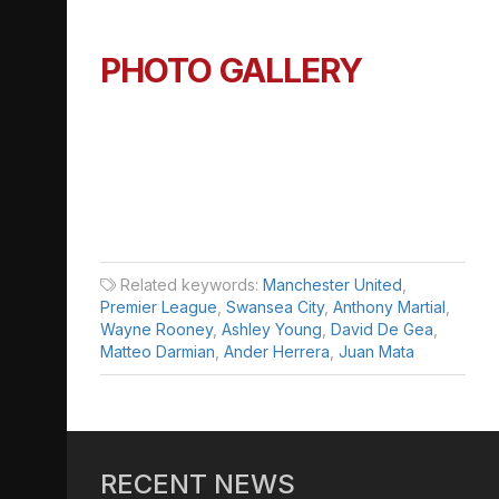
PHOTO GALLERY
Related keywords:
Manchester United
,
Premier League
,
Swansea City
,
Anthony Martial
,
Wayne Rooney
,
Ashley Young
,
David De Gea
,
Matteo Darmian
,
Ander Herrera
,
Juan Mata
RECENT NEWS