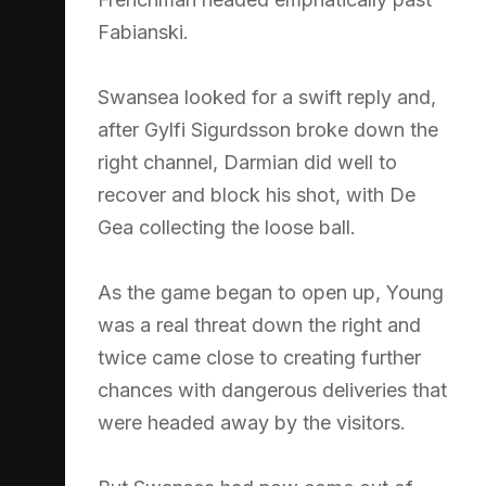
Fabianski.
Swansea looked for a swift reply and,
after Gylfi Sigurdsson broke down the
right channel, Darmian did well to
recover and block his shot, with De
Gea collecting the loose ball.
As the game began to open up, Young
was a real threat down the right and
twice came close to creating further
chances with dangerous deliveries that
were headed away by the visitors.