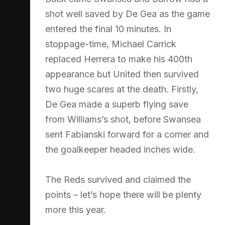
shot well saved by De Gea as the game
entered the final 10 minutes. In
stoppage-time, Michael Carrick
replaced Herrera to make his 400th
appearance but United then survived
two huge scares at the death. Firstly,
De Gea made a superb flying save
from Williams’s shot, before Swansea
sent Fabianski forward for a corner and
the goalkeeper headed inches wide.
The Reds survived and claimed the
points – let’s hope there will be plenty
more this year.