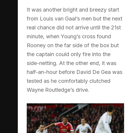
It was another bright and breezy start
from Louis van Gaal’s men but the next
real chance did not arrive until the 21st
minute, when Young’s cross found
Rooney on the far side of the box but
the captain could only fire into the
side-netting. At the other end, it was
half-an-hour before David De Gea was
tested as he comfortably clutched
Wayne Routledge’s drive.