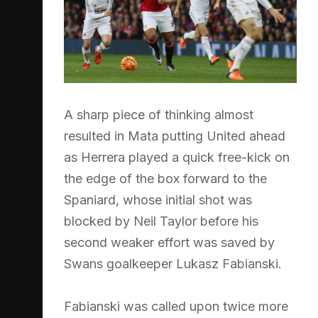
A sharp piece of thinking almost
resulted in Mata putting United ahead
as Herrera played a quick free-kick on
the edge of the box forward to the
Spaniard, whose initial shot was
blocked by Neil Taylor before his
second weaker effort was saved by
Swans goalkeeper Lukasz Fabianski.
Fabianski was called upon twice more