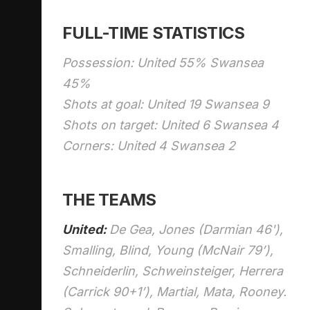
FULL-TIME STATISTICS
Possession: United 55% Swansea
45%
Shots at goal: United 19 Swansea 9
Shots on target: United 6 Swansea 4
Corners: United 4 Swansea 2
THE TEAMS
United:
De Gea, Jones (Darmian 46'),
Smalling, Blind, Young (McNair 79’),
Schneiderlin, Schweinsteiger, Herrera
(Carrick 90+1’), Martial, Mata, Rooney.