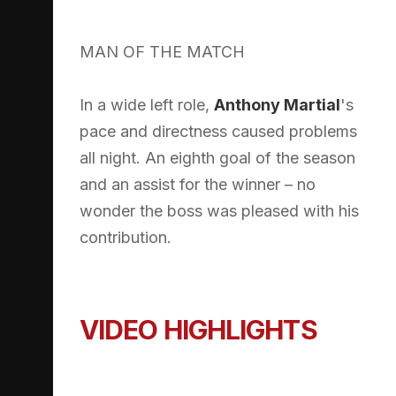
MAN OF THE MATCH
In a wide left role,
Anthony Martial
's
pace and directness caused problems
all night. An eighth goal of the season
and an assist for the winner – no
wonder the boss was pleased with his
contribution.
VIDEO HIGHLIGHTS