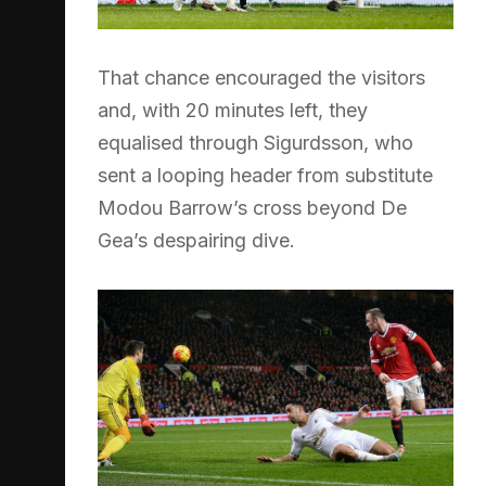
That chance encouraged the visitors
and, with 20 minutes left, they
equalised through Sigurdsson, who
sent a looping header from substitute
Modou Barrow’s cross beyond De
Gea’s despairing dive.