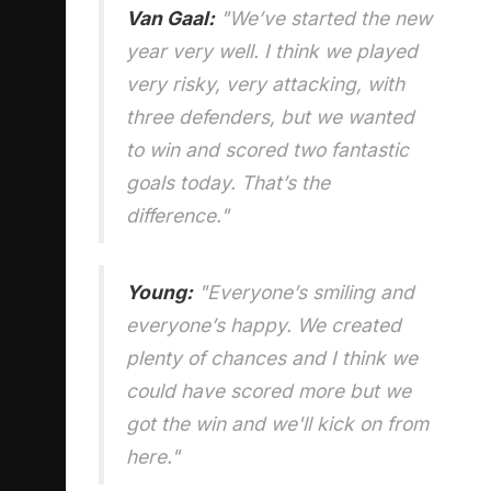
Van Gaal:
"We’ve started the new
year very well. I think we played
very risky, very attacking, with
three defenders, but we wanted
to win and scored two fantastic
goals today. That’s the
difference."
Young:
"Everyone’s smiling and
everyone’s happy. We created
plenty of chances and I think we
could have scored more but we
got the win and we'll kick on from
here."