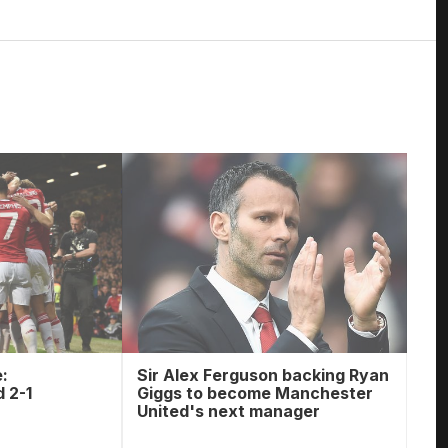
:
Sir Alex Ferguson backing Ryan
 2-1
Giggs to become Manchester
United's next manager