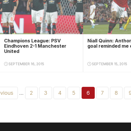
Champions League: PSV
Niall Quinn: Antho
Eindhoven 2-1 Manchester
goal reminded me 
United
SEPTEMBER 16, 2015
SEPTEMBER 15, 2015
evious
…
2
3
4
5
6
7
8