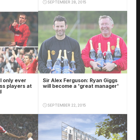
SEPTEMBER 28, 2015
I only ever
Sir Alex Ferguson: Ryan Giggs
ss players at
will become a 'great manager'
d
SEPTEMBER 22, 2015