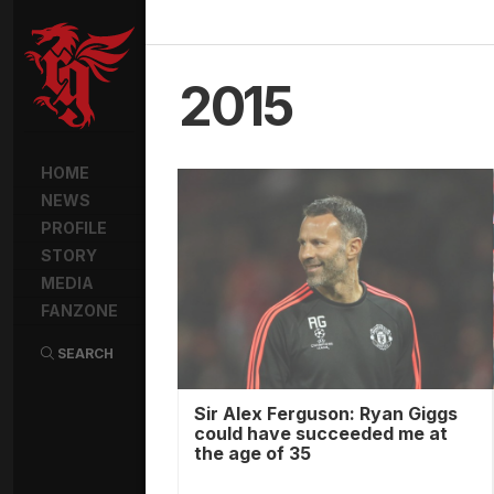
2015
HOME
NEWS
PROFILE
STORY
MEDIA
FANZONE
SEARCH
Sir Alex Ferguson: Ryan Giggs
could have succeeded me at
the age of 35