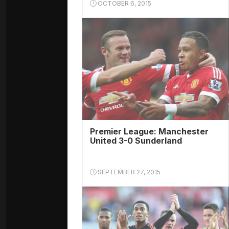
OCTOBER 6, 2015
Premier League: Manchester
United 3-0 Sunderland
SEPTEMBER 27, 2015