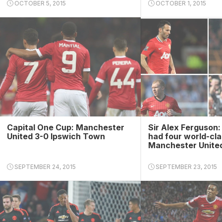
OCTOBER 5, 2015
OCTOBER 1, 2015
Capital One Cup: Manchester
Sir Alex Ferguson: 
United 3-0 Ipswich Town
had four world-cla
Manchester Unite
SEPTEMBER 24, 2015
SEPTEMBER 23, 2015