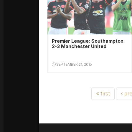
Premier League: Southampton
2-3 Manchester United
SEPTEMBER 21, 2015
« first
‹ pr