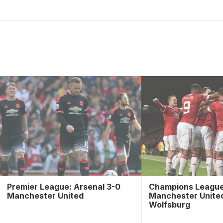
Premier League: Arsenal 3-0
Champions League
Manchester United
Manchester United
Wolfsburg