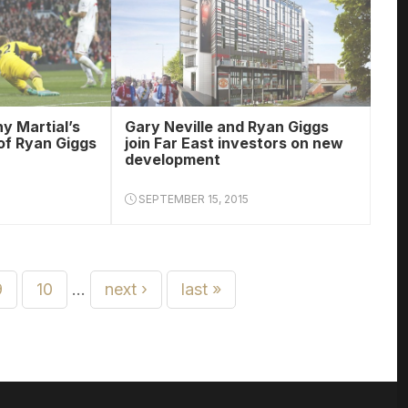
ny Martial’s
Gary Neville and Ryan Giggs
of Ryan Giggs
join Far East investors on new
development
SEPTEMBER 15, 2015
9
10
…
next ›
last »