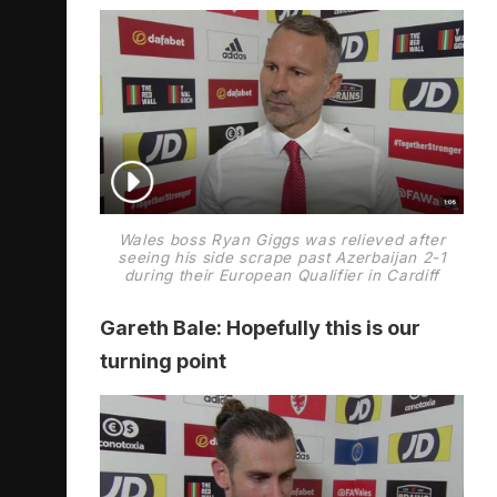
Wales boss Ryan Giggs was relieved after
seeing his side scrape past Azerbaijan 2-1
during their European Qualifier in Cardiff
Gareth Bale: Hopefully this is our
turning point