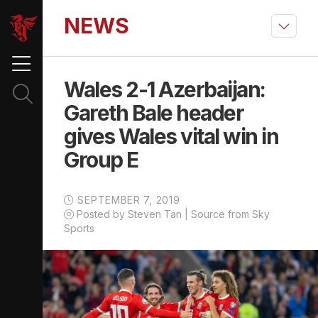
NEWS
Wales 2-1 Azerbaijan:
Gareth Bale header
gives Wales vital win in
Group E
SEPTEMBER 7, 2019
Posted by Steven Tan | Source from Sky
Sports