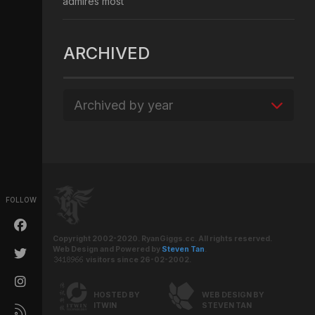
admires most
ARCHIVED
Archived by year
FOLLOW
Copyright 2002-2020. RyanGiggs.cc. All rights reserved.
Web Design and Powered by
Steven Tan
.
visitors since 26-02-2002.
HOSTED BY
WEB DESIGN BY
ITWIN
STEVEN TAN