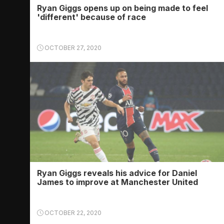
Ryan Giggs opens up on being made to feel
'different' because of race
OCTOBER 27, 2020
Ryan Giggs reveals his advice for Daniel
James to improve at Manchester United
OCTOBER 22, 2020