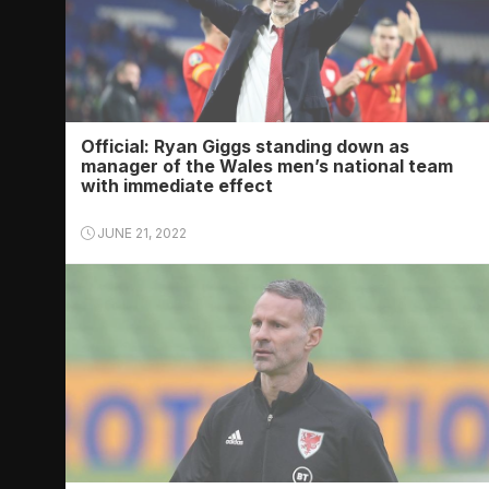
Official: Ryan Giggs standing down as
manager of the Wales men’s national team
with immediate effect
JUNE 21, 2022