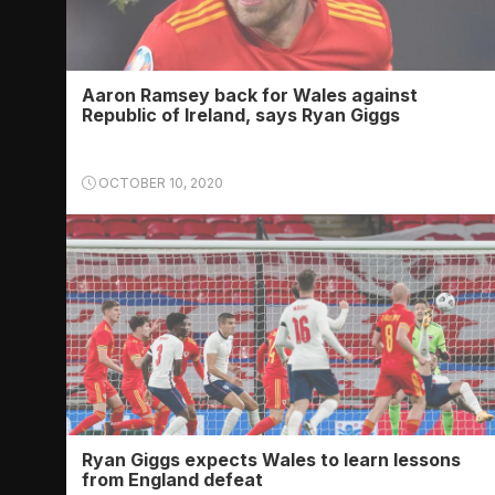
Aaron Ramsey back for Wales against
Republic of Ireland, says Ryan Giggs
OCTOBER 10, 2020
Ryan Giggs expects Wales to learn lessons
from England defeat