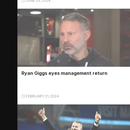
JUNE 25, 2024
Ryan Giggs eyes management return
FEBRUARY 21, 2024