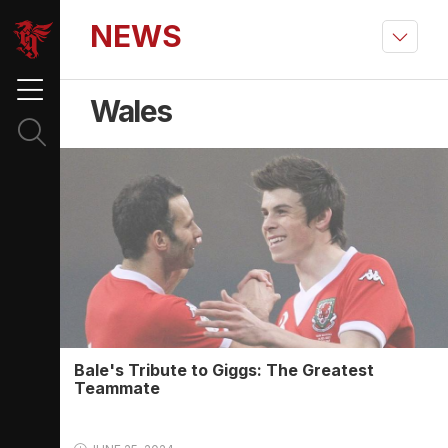
NEWS
Wales
Bale's Tribute to Giggs: The Greatest
Teammate