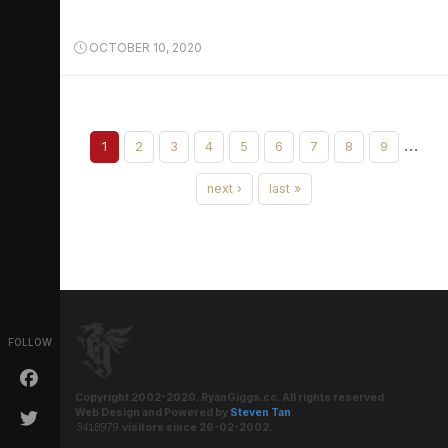
OCTOBER 10, 2020
…
1
2
3
4
5
6
7
8
9
next ›
last »
FOLLOW
Copyright 2002-2020. RyanGiggs.cc. All rights reserved.
Web Design and Powered by
Steven Tan
.
visitors since 26-02-2002.