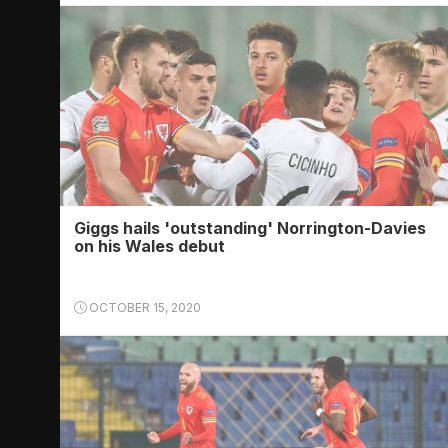
Giggs hails 'outstanding' Norrington-Davies
on his Wales debut
OCTOBER 15, 2020