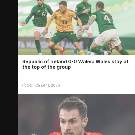
Republic of Ireland 0-0 Wales: Wales stay at
the top of the group
OCTOBER 11, 2020