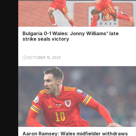
Bulgaria 0-1 Wales: Jonny Williams' late
strike seals victory
OCTOBER 15, 2020
Aaron Ramsey: Wales midfielder withdraws