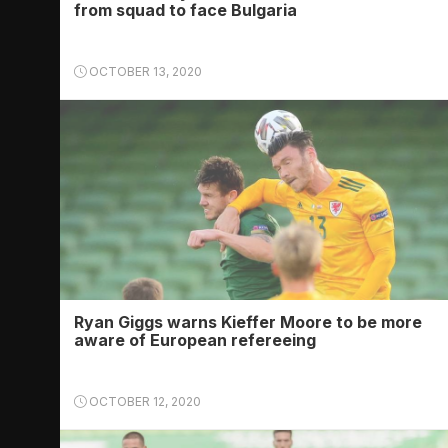
from squad to face Bulgaria
OCTOBER 13, 2020
Ryan Giggs warns Kieffer Moore to be more
aware of European refereeing
OCTOBER 12, 2020