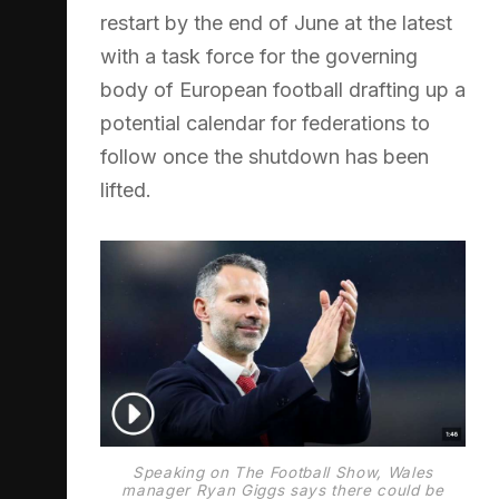
restart by the end of June at the latest
with a task force for the governing
body of European football drafting up a
potential calendar for federations to
follow once the shutdown has been
lifted.
Speaking on The Football Show, Wales
manager Ryan Giggs says there could be