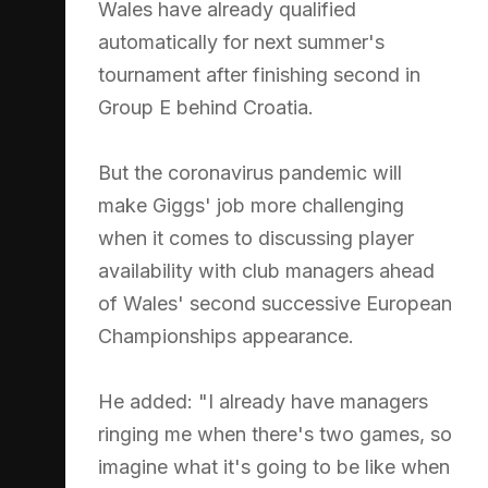
Wales have already qualified
automatically for next summer's
tournament after finishing second in
Group E behind Croatia.
But the coronavirus pandemic will
make Giggs' job more challenging
when it comes to discussing player
availability with club managers ahead
of Wales' second successive European
Championships appearance.
He added: "I already have managers
ringing me when there's two games, so
imagine what it's going to be like when