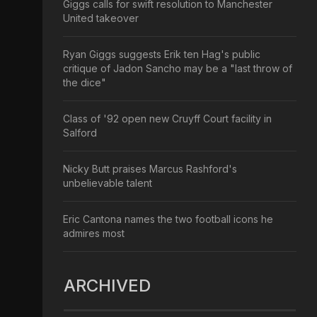
Giggs calls for swift resolution to Manchester
United takeover
Ryan Giggs suggests Erik ten Hag's public
critique of Jadon Sancho may be a "last throw of
the dice"
Class of '92 open new Cruyff Court facility in
Salford
Nicky Butt praises Marcus Rashford's
unbelievable talent
Eric Cantona names the two football icons he
admires most
ARCHIVED