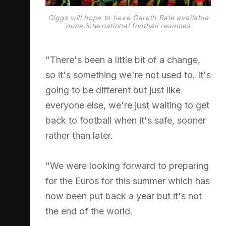
Giggs will hope to have Gareth Bale available
once international football resumes
"There's been a little bit of a change,
so it's something we're not used to. It's
going to be different but just like
everyone else, we're just waiting to get
back to football when it's safe, sooner
rather than later.
"We were looking forward to preparing
for the Euros for this summer which has
now been put back a year but it's not
the end of the world.