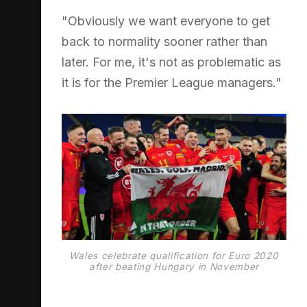
"Obviously we want everyone to get
back to normality sooner rather than
later. For me, it's not as problematic as
it is for the Premier League managers."
Wales celebrate qualification for Euro 2020
after beating Hungary in November