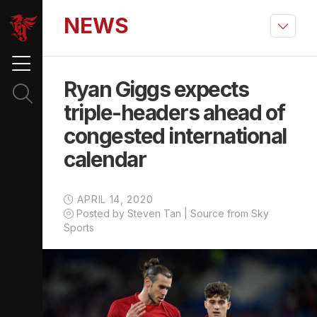
NEWS
Ryan Giggs expects
triple-headers ahead of
congested international
calendar
APRIL 14, 2020
Posted by Steven Tan | Source from Sky
Sports