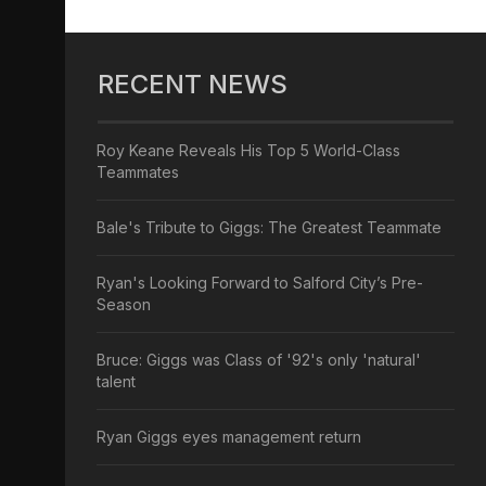
RECENT NEWS
Roy Keane Reveals His Top 5 World-Class
Teammates
Bale's Tribute to Giggs: The Greatest Teammate
Ryan's Looking Forward to Salford City’s Pre-
Season
Bruce: Giggs was Class of '92's only 'natural'
talent
Ryan Giggs eyes management return