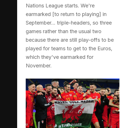
Nations League starts. We're
earmarked [to return to playing] in
September... triple-headers, so three
games rather than the usual two
because there are still play-offs to be
played for teams to get to the Euros,
which they've earmarked for
November.