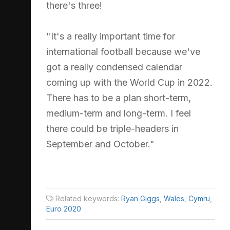
there's three!
"It's a really important time for
international football because we've
got a really condensed calendar
coming up with the World Cup in 2022.
There has to be a plan short-term,
medium-term and long-term. I feel
there could be triple-headers in
September and October."
Related keywords:
Ryan Giggs
,
Wales
,
Cymru
,
Euro 2020