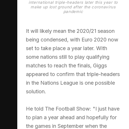
international triple-headers later this year to
make up lost ground after the coronavirus
pandemic
It will likely mean the 2020/21 season
being condensed, with Euro 2020 now
set to take place a year later. With
some nations still to play qualifying
matches to reach the finals, Giggs
appeared to confirm that triple-headers
in the Nations League is one possible
solution.
He told The Football Show: "I just have
to plan a year ahead and hopefully for
the games in September when the