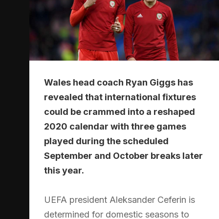
Wales head coach Ryan Giggs has
revealed that international fixtures
could be crammed into a reshaped
2020 calendar with three games
played during the scheduled
September and October breaks later
this year.
UEFA president Aleksander Ceferin is
determined for domestic seasons to