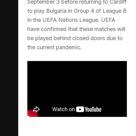
September 3 before returning to Cardiff
to play Bulgaria in Group 4 of League B
in the UEFA Nations League. UEFA
have confirmed that these matches will
be played behind closed doors due to
the current pandemic.