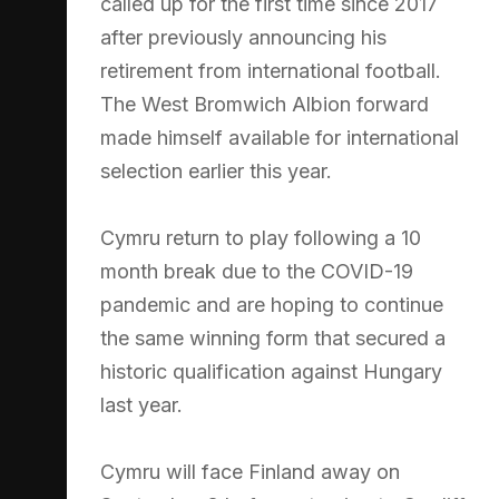
called up for the first time since 2017
after previously announcing his
retirement from international football.
The West Bromwich Albion forward
made himself available for international
selection earlier this year.
Cymru return to play following a 10
month break due to the COVID-19
pandemic and are hoping to continue
the same winning form that secured a
historic qualification against Hungary
last year.
Cymru will face Finland away on