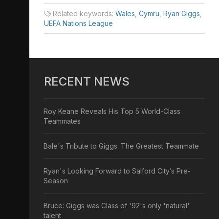
Related keywords:
Wales
,
Cymru
,
Ryan Giggs
,
UEFA Nations League
RECENT NEWS
Roy Keane Reveals His Top 5 World-Class
Teammates
Bale's Tribute to Giggs: The Greatest Teammate
Ryan's Looking Forward to Salford City’s Pre-
Season
Bruce: Giggs was Class of '92's only 'natural'
talent