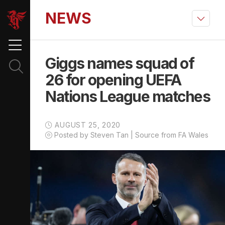
NEWS
Giggs names squad of
26 for opening UEFA
Nations League matches
AUGUST 25, 2020
Posted by Steven Tan | Source from FA Wales