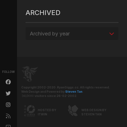
ARCHIVED
Archived by year
FOLLOW
Copyright 2002-2020. RyanGiggs.cc. All rights reserved.
Web Design and Powered by
Steven Tan
.
visitors since 26-02-2002.
HOSTED BY
WEB DESIGN BY
ITWIN
STEVEN TAN