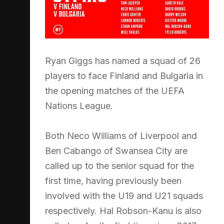
Ryan Giggs has named a squad of 26
players to face Finland and Bulgaria in
the opening matches of the UEFA
Nations League.
Both Neco Williams of Liverpool and
Ben Cabango of Swansea City are
called up to the senior squad for the
first time, having previously been
involved with the U19 and U21 squads
respectively. Hal Robson-Kanu is also