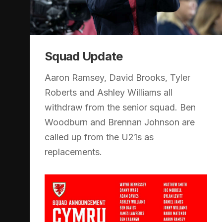
Squad Update
Aaron Ramsey, David Brooks, Tyler
Roberts and Ashley Williams all
withdraw from the senior squad. Ben
Woodburn and Brennan Johnson are
called up from the U21s as
replacements.