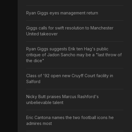
Ryan Giggs eyes management return
Giggs calls for swift resolution to Manchester
United takeover
Ryan Giggs suggests Erik ten Hag's public
critique of Jadon Sancho may be a "last throw of
the dice"
Class of '92 open new Cruyff Court facility in
Salford
Nicky Butt praises Marcus Rashford's
unbelievable talent
Eric Cantona names the two football icons he
admires most