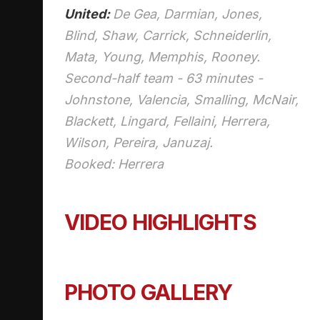
United:
De Gea,
Darmian
, Jones,
Blind, Shaw, Carrick, Schneiderlin,
Mata, Young, Memphis, Rooney.
Second-half team - 63 minutes -
Johnstone, Valencia, Smalling, McNair,
Blackett, Lingard, Fellaini, Herrera,
Wilson, Pereira,
Januzaj
.
Booked: Herrera
VIDEO HIGHLIGHTS
PHOTO GALLERY