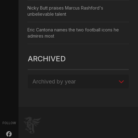
Nicky Butt praises Marcus Rashford's
unbelievable talent
Eric Cantona names the two football icons he
admires most
ARCHIVED
Archived by year
FOLLOW