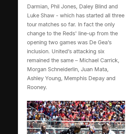
Darmian, Phil Jones, Daley Blind and
Luke Shaw - which has started all three
tour matches so far. In fact the only
change to the Reds' line-up from the
opening two games was De Gea’s
inclusion. United’s attacking six
remained the same – Michael Carrick,
Morgan Schneiderlin, Juan Mata,
Ashley Young, Memphis Depay and
Rooney.