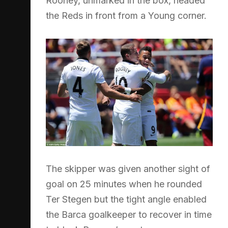
Rooney, unmarked in the box, headed
the Reds in front from a Young corner.
The skipper was given another sight of
goal on 25 minutes when he rounded
Ter Stegen but the tight angle enabled
the Barca goalkeeper to recover in time