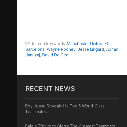
Related keywords:
Manchester United
,
FC
Barcelona
,
Wayne Rooney
,
Jesse Lingard
,
Adnan
Januzaj
,
David De Gea
RECENT NEWS
Roy Keane Reveals His Top 5 World-Class
Teammates
Bale's Tribute to Giggs: The Greatest Teammate