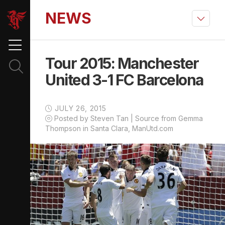
NEWS
Tour 2015: Manchester
United 3-1 FC Barcelona
JULY 26, 2015
Posted by Steven Tan | Source from Gemma
Thompson in Santa Clara, ManUtd.com