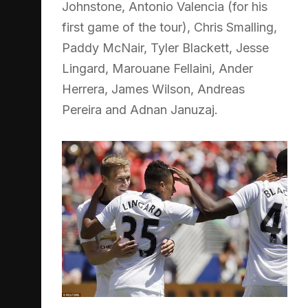
Johnstone, Antonio Valencia (for his
first game of the tour), Chris Smalling,
Paddy McNair, Tyler Blackett, Jesse
Lingard, Marouane Fellaini, Ander
Herrera, James Wilson, Andreas
Pereira and Adnan Januzaj.