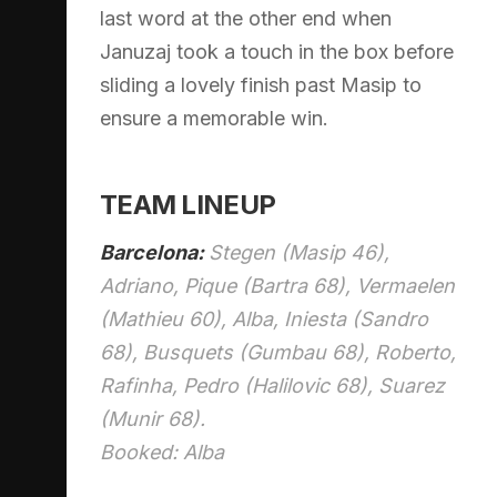
last word at the other end when
Januzaj took a touch in the box before
sliding a lovely finish past Masip to
ensure a memorable win.
TEAM LINEUP
Barcelona:
Stegen (Masip 46),
Adriano, Pique (Bartra 68), Vermaelen
(Mathieu 60), Alba, Iniesta (Sandro
68), Busquets (Gumbau 68), Roberto,
Rafinha, Pedro (Halilovic 68), Suarez
(Munir 68).
Booked: Alba