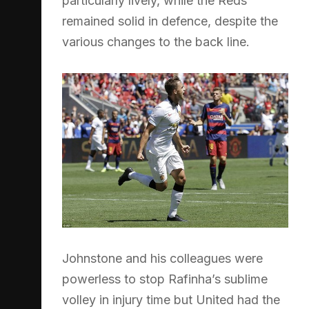
particularly lively, while the Reds
remained solid in defence, despite the
various changes to the back line.
Johnstone and his colleagues were
powerless to stop Rafinha’s sublime
volley in injury time but United had the