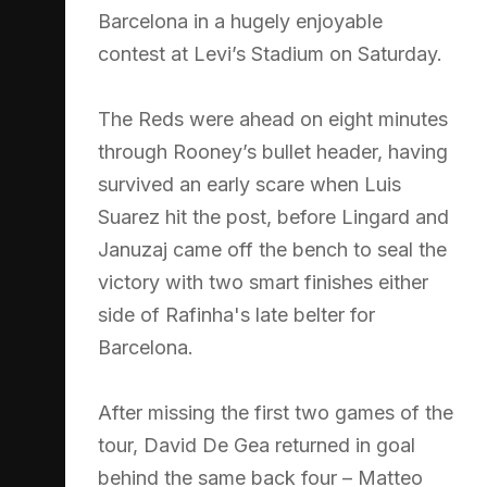
Barcelona in a hugely enjoyable
contest at Levi’s Stadium on Saturday.
The Reds were ahead on eight minutes
through Rooney’s bullet header, having
survived an early scare when Luis
Suarez hit the post, before Lingard and
Januzaj came off the bench to seal the
victory with two smart finishes either
side of Rafinha's late belter for
Barcelona.
After missing the first two games of the
tour, David De Gea returned in goal
behind the same back four – Matteo