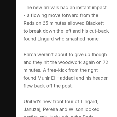
The new arrivals had an instant impact
- a flowing move forward from the
Reds on 65 minutes allowed Blackett
to break down the left and his cut-back
found Lingard who smashed home.
Barca weren’t about to give up though
and they hit the woodwork again on 72
minutes. A free-kick from the right
found Munir El Haddadi and his header
flew back off the post.
United’s new front four of Lingard,
Januzaj, Pereira and Wilson looked