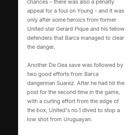
chances – there was also a penalty
appeal for a foul on Young - and it was
only after some heroics from former
United star Gerard Pique and his fellow
defenders that Barca managed to clear
the danger.
Another De Gea save was followed by
two good efforts from Barca
dangerman Suarez. After he had hit the
post for the second time in the game,
with a curling effort from the edge of
the box, United's no.1 dived to stop a
low shot from Uruguayan.