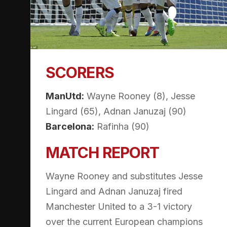
SCORERS
ManUtd:
Wayne Rooney (8), Jesse
Lingard (65), Adnan Januzaj (90)
Barcelona:
Rafinha (90)
MATCH REPORT
Wayne Rooney and substitutes Jesse
Lingard and Adnan Januzaj fired
Manchester United to a 3-1 victory
over the current European champions