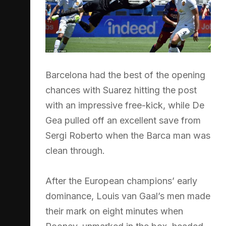
Barcelona had the best of the opening
chances with Suarez hitting the post
with an impressive free-kick, while De
Gea pulled off an excellent save from
Sergi Roberto when the Barca man was
clean through.
After the European champions’ early
dominance, Louis van Gaal’s men made
their mark on eight minutes when