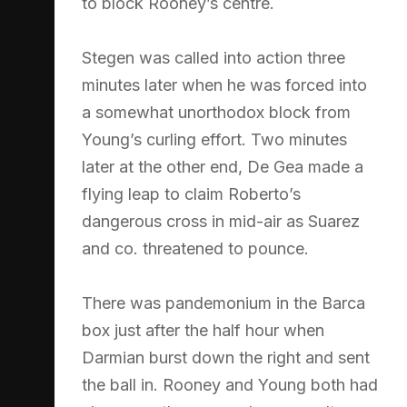
to block Rooney’s centre.
Stegen was called into action three
minutes later when he was forced into
a somewhat unorthodox block from
Young’s curling effort. Two minutes
later at the other end, De Gea made a
flying leap to claim Roberto’s
dangerous cross in mid-air as Suarez
and co. threatened to pounce.
There was pandemonium in the Barca
box just after the half hour when
Darmian burst down the right and sent
the ball in. Rooney and Young both had