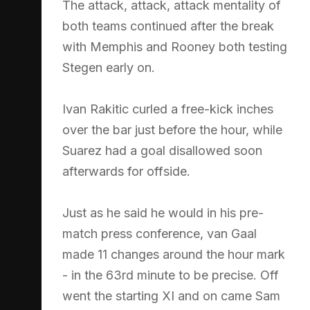
The attack, attack, attack mentality of
both teams continued after the break
with Memphis and Rooney both testing
Stegen early on.
Ivan Rakitic curled a free-kick inches
over the bar just before the hour, while
Suarez had a goal disallowed soon
afterwards for offside.
Just as he said he would in his pre-
match press conference, van Gaal
made 11 changes around the hour mark
- in the 63rd minute to be precise. Off
went the starting XI and on came Sam