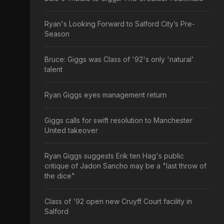
Ryan's Looking Forward to Salford City’s Pre-
Season
Bruce: Giggs was Class of '92's only 'natural'
talent
Ryan Giggs eyes management return
Giggs calls for swift resolution to Manchester
United takeover
Ryan Giggs suggests Erik ten Hag's public
critique of Jadon Sancho may be a "last throw of
the dice"
Class of '92 open new Cruyff Court facility in
Salford