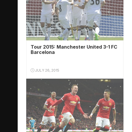
Tour 2015: Manchester United 3-1 FC
Barcelona
JULY 26, 2015