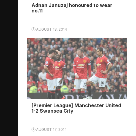
Adnan Januzaj honoured to wear
no.11
AUGUST 18, 2014
[Premier League] Manchester United
1-2 Swansea City
AUGUST 17, 2014