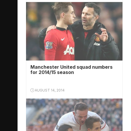
Manchester United squad numbers
for 2014/15 season
AUGUST 14, 2014