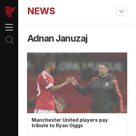
NEWS
Adnan Januzaj
Manchester United players pay
tribute to Ryan Giggs