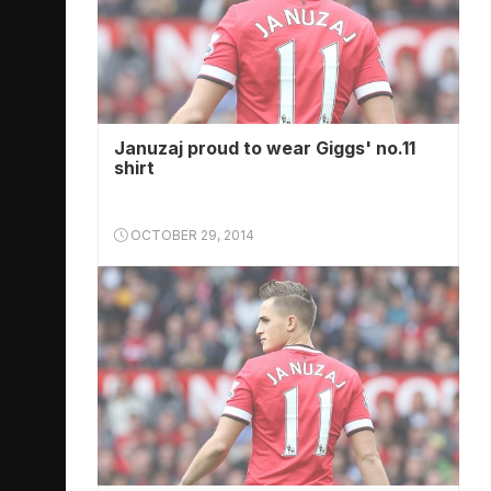
Januzaj proud to wear Giggs' no.11
shirt
OCTOBER 29, 2014