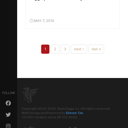
MAY 7, 2014
1
2
3
next ›
last »
FOLLOW
Copyright 2002-2020. RyanGiggs.cc. All rights reserved.
Web Design and Powered by
Steven Tan
.
visitors since 26-02-2002.