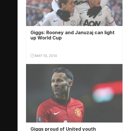
Giggs: Rooney and Januzaj can light
up World Cup
MAY 10, 2014
Giggs proud of United youth