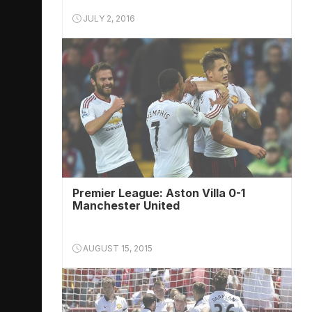
JULY 2, 2016
Premier League: Aston Villa 0-1
Manchester United
AUGUST 15, 2015