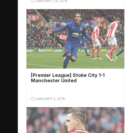
JANUARY 24, 2015
[Premier League] Stoke City 1-1
Manchester United
JANUARY 2, 2015