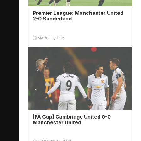
Premier League: Manchester United
2-0 Sunderland
MARCH 1, 2015
[FA Cup] Cambridge United 0-0
Manchester United