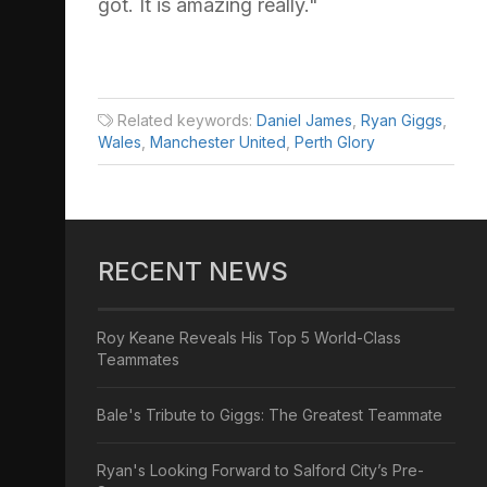
got. It is amazing really."
Related keywords:
Daniel James
,
Ryan Giggs
,
Wales
,
Manchester United
,
Perth Glory
RECENT NEWS
Roy Keane Reveals His Top 5 World-Class
Teammates
Bale's Tribute to Giggs: The Greatest Teammate
Ryan's Looking Forward to Salford City’s Pre-