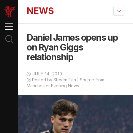
NEWS
Daniel James opens up
on Ryan Giggs
relationship
JULY 14, 2019
Posted by Steven Tan | Source from
Manchester Evening News