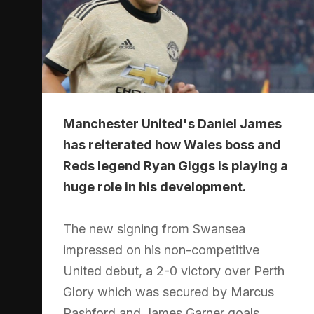
Manchester United's Daniel James
has reiterated how Wales boss and
Reds legend Ryan Giggs is playing a
huge role in his development.
The new signing from Swansea
impressed on his non-competitive
United debut, a 2-0 victory over Perth
Glory which was secured by Marcus
Rashford and James Garner goals.