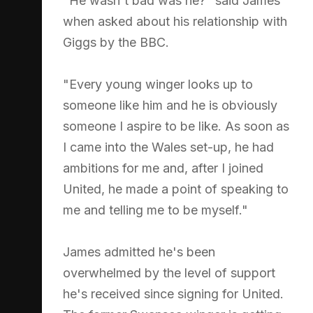
"He wasn't bad was he?" said James
when asked about his relationship with
Giggs by the BBC.
"Every young winger looks up to
someone like him and he is obviously
someone I aspire to be like. As soon as
I came into the Wales set-up, he had
ambitions for me and, after I joined
United, he made a point of speaking to
me and telling me to be myself."
James admitted he's been
overwhelmed by the level of support
he's received since signing for United.