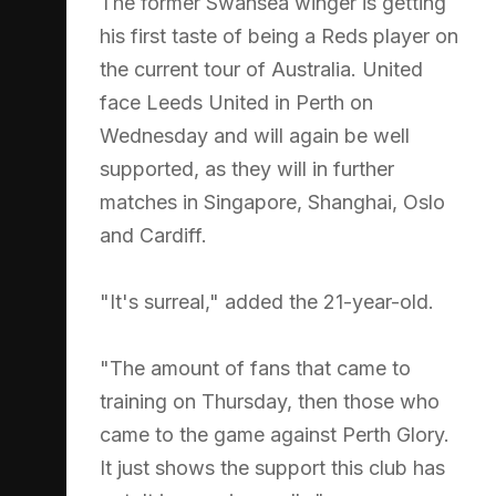
The former Swansea winger is getting
his first taste of being a Reds player on
the current tour of Australia. United
face Leeds United in Perth on
Wednesday and will again be well
supported, as they will in further
matches in Singapore, Shanghai, Oslo
and Cardiff.
"It's surreal," added the 21-year-old.
"The amount of fans that came to
training on Thursday, then those who
came to the game against Perth Glory.
It just shows the support this club has