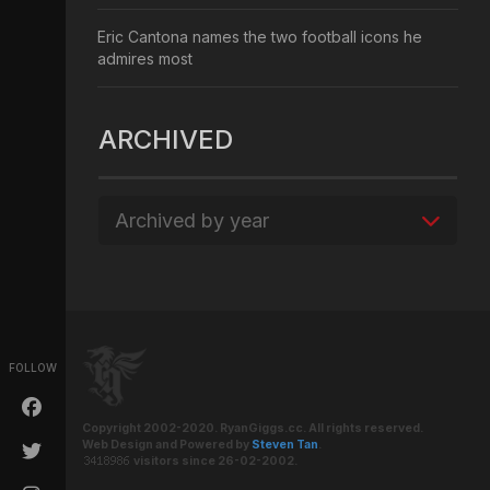
Eric Cantona names the two football icons he
admires most
ARCHIVED
Archived by year
FOLLOW
Copyright 2002-2020. RyanGiggs.cc. All rights reserved.
Web Design and Powered by
Steven Tan
.
visitors since 26-02-2002.