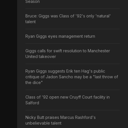
Season
Bruce: Giggs was Class of '92's only 'natural'
talent
Ryan Giggs eyes management return
Giggs calls for swift resolution to Manchester
United takeover
Ryan Giggs suggests Erik ten Hag's public
critique of Jadon Sancho may be a "last throw of
the dice"
Class of '92 open new Cruyff Court facility in
Salford
Nicky Butt praises Marcus Rashford's
unbelievable talent