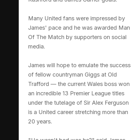
Many United fans were impressed by
James' pace and he was awarded Man
Of The Match by supporters on social
media.
James will hope to emulate the success
of fellow countryman Giggs at Old
Trafford — the current Wales boss won
an incredible 13 Premier League titles
under the tutelage of Sir Alex Ferguson
is a United career stretching more than
20 years.