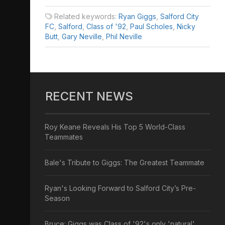
Related keywords:
Ryan Giggs
,
Salford City
FC
,
Salford
,
Class of '92
,
Paul Scholes
,
Nicky
Butt
,
Gary Neville
,
Phil Neville
RECENT NEWS
Roy Keane Reveals His Top 5 World-Class
Teammates
Bale's Tribute to Giggs: The Greatest Teammate
Ryan's Looking Forward to Salford City’s Pre-
Season
Bruce: Giggs was Class of '92's only 'natural'