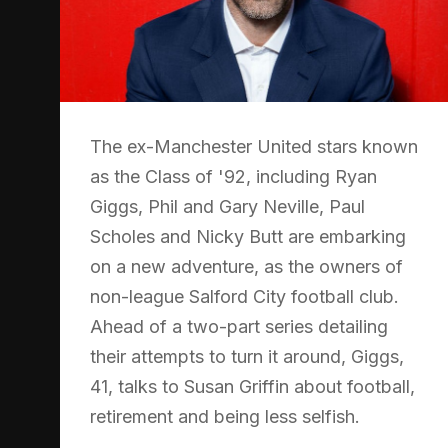
The ex-Manchester United stars known
as the Class of '92, including Ryan
Giggs, Phil and Gary Neville, Paul
Scholes and Nicky Butt are embarking
on a new adventure, as the owners of
non-league Salford City football club.
Ahead of a two-part series detailing
their attempts to turn it around, Giggs,
41, talks to Susan Griffin about football,
retirement and being less selfish.