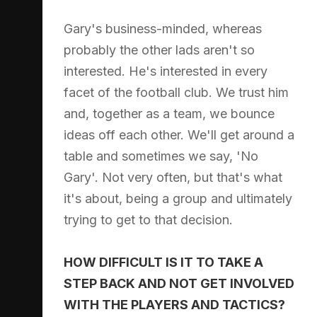
Gary's business-minded, whereas
probably the other lads aren't so
interested. He's interested in every
facet of the football club. We trust him
and, together as a team, we bounce
ideas off each other. We'll get around a
table and sometimes we say, 'No
Gary'. Not very often, but that's what
it's about, being a group and ultimately
trying to get to that decision.
HOW DIFFICULT IS IT TO TAKE A
STEP BACK AND NOT GET INVOLVED
WITH THE PLAYERS AND TACTICS?