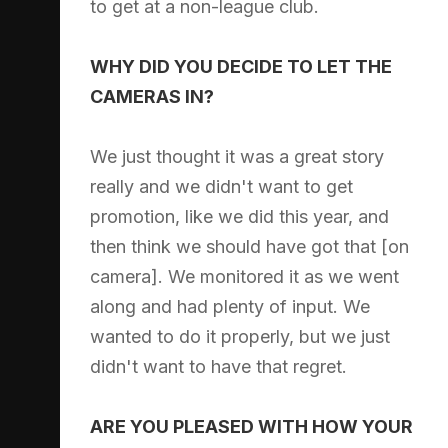
to get at a non-league club.
WHY DID YOU DECIDE TO LET THE
CAMERAS IN?
We just thought it was a great story
really and we didn't want to get
promotion, like we did this year, and
then think we should have got that [on
camera]. We monitored it as we went
along and had plenty of input. We
wanted to do it properly, but we just
didn't want to have that regret.
ARE YOU PLEASED WITH HOW YOUR