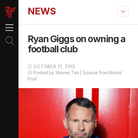
NEWS
Ryan Giggs on owning a
football club
OCTOBER 21, 2015
Posted by Steven Tan | Source from Bristol
Post