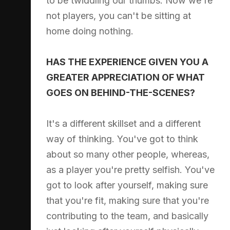
to be twiddling our thumbs. Now we're
not players, you can't be sitting at
home doing nothing.
HAS THE EXPERIENCE GIVEN YOU A
GREATER APPRECIATION OF WHAT
GOES ON BEHIND-THE-SCENES?
It's a different skillset and a different
way of thinking. You've got to think
about so many other people, whereas,
as a player you're pretty selfish. You've
got to look after yourself, making sure
that you're fit, making sure that you're
contributing to the team, and basically