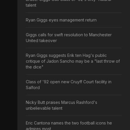
talent
Ryan Giggs eyes management return
Giggs calls for swift resolution to Manchester
United takeover
Ryan Giggs suggests Erik ten Hag's public
critique of Jadon Sancho may be a "last throw of
the dice"
Class of '92 open new Cruyff Court facility in
Salford
Nicky Butt praises Marcus Rashford's
unbelievable talent
Eric Cantona names the two football icons he
admires most