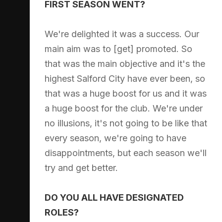
FIRST SEASON WENT?
We're delighted it was a success. Our
main aim was to [get] promoted. So
that was the main objective and it's the
highest Salford City have ever been, so
that was a huge boost for us and it was
a huge boost for the club. We're under
no illusions, it's not going to be like that
every season, we're going to have
disappointments, but each season we'll
try and get better.
DO YOU ALL HAVE DESIGNATED
ROLES?