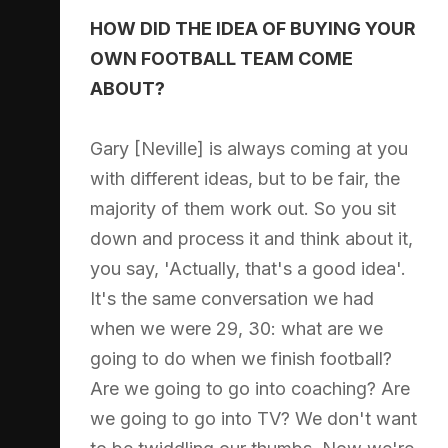
HOW DID THE IDEA OF BUYING YOUR
OWN FOOTBALL TEAM COME
ABOUT?
Gary [Neville] is always coming at you
with different ideas, but to be fair, the
majority of them work out. So you sit
down and process it and think about it,
you say, 'Actually, that's a good idea'.
It's the same conversation we had
when we were 29, 30: what are we
going to do when we finish football?
Are we going to go into coaching? Are
we going to go into TV? We don't want