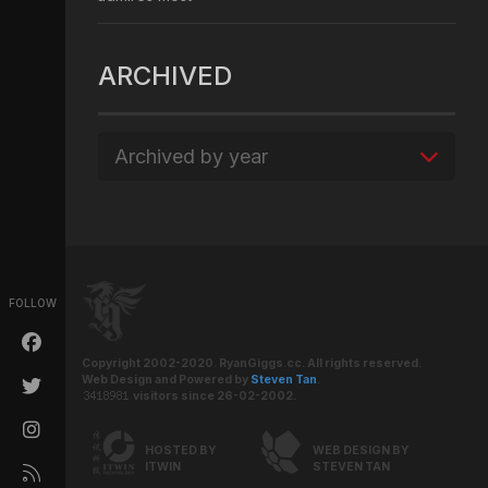
ARCHIVED
Archived by year
FOLLOW
Copyright 2002-2020. RyanGiggs.cc. All rights reserved.
Web Design and Powered by
Steven Tan
.
visitors since 26-02-2002.
HOSTED BY
WEB DESIGN BY
ITWIN
STEVEN TAN