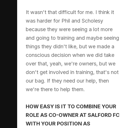
It wasn't that difficult for me. I think it
was harder for Phil and Scholesy
because they were seeing a lot more
and going to training and maybe seeing
things they didn't like, but we made a
conscious decision when we did take
over that, yeah, we're owners, but we
don't get involved in training, that's not
our bag. If they need our help, then
we're there to help them.
HOW EASY IS IT TO COMBINE YOUR
ROLE AS CO-OWNER AT SALFORD FC
WITH YOUR POSITION AS