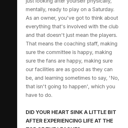
just looking after yourself physically,
mentally, ready to play on a Saturday.
As an owner, you've got to think about
everything that's involved with the club
and that doesn't just mean the players.
That means the coaching staff, making
sure the committee is happy, making
sure the fans are happy, making sure
our facilities are as good as they can
be, and learning sometimes to say, 'No,
that isn't going to happen', which you
have to do.
DID YOUR HEART SINK A LITTLE BIT
AFTER EXPERIENCING LIFE AT THE