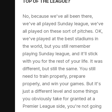
TOP OF THE LEAGUE?
No, because we've all been there,
we've all played Sunday league, we've
all played on these sort of pitches. OK,
we've played at the best stadiums in
the world, but you still remember
playing Sunday league, and it'll stick
with you for the rest of your life. It was
different, but still the same. You still
need to train properly, prepare
properly, and win your games. But it's
just a different level and some things
you obviously take for granted at a
Premier League side, you're not going