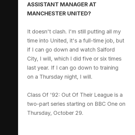
ASSISTANT MANAGER AT
MANCHESTER UNITED?
It doesn't clash. I'm still putting all my
time into United, it's a full-time job, but
if I can go down and watch Salford
City, I will, which I did five or six times
last year. If I can go down to training
on a Thursday night, I will.
Class Of '92: Out Of Their League is a
two-part series starting on BBC One on
Thursday, October 29.