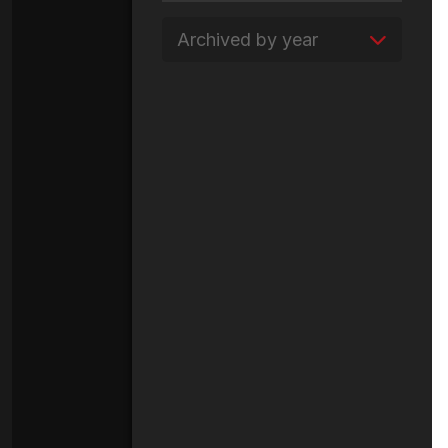
Archived by year