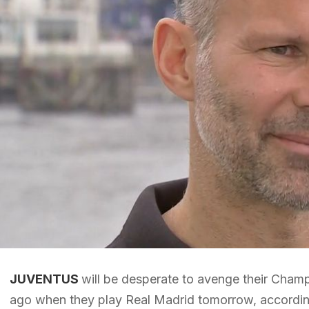
JUVENTUS
will be desperate to avenge their Cham
ago when they play Real Madrid tomorrow, accordin