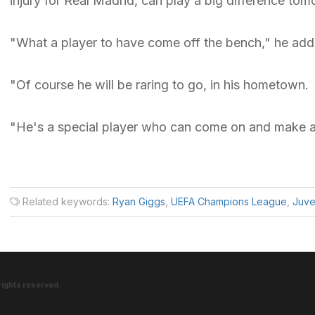
injury for Real Madrid, can play a big difference tom
"What a player to have come off the bench," he add
"Of course he will be raring to go, in his hometown.
"He's a special player who can come on and make a
Related keywords:
Ryan Giggs
,
UEFA Champions League
,
Juve
rights reserved.