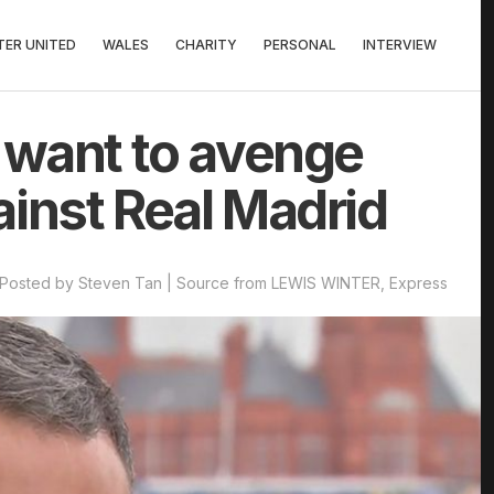
ER UNITED
WALES
CHARITY
PERSONAL
INTERVIEW
l want to avenge
ainst Real Madrid
Posted by Steven Tan | Source from LEWIS WINTER, Express