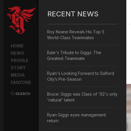
RECENT NEWS
Roy Keane Reveals His Top 5
World-Class Teammates
HOME
Bale's Tribute to Giggs: The
NEWS
Greatest Teammate
PROFILE
STORY
Ryan's Looking Forward to Salford
MEDIA
City’s Pre-Season
FANZONE
SEARCH
Bruce: Giggs was Class of '92's only
'natural' talent
Ryan Giggs eyes management
return