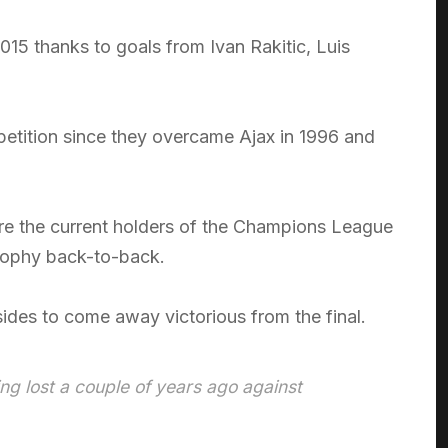
015 thanks to goals from Ivan Rakitic, Luis
etition since they overcame Ajax in 1996 and
are the current holders of the Champions League
trophy back-to-back.
sides to come away victorious from the final.
ing lost a couple of years ago against