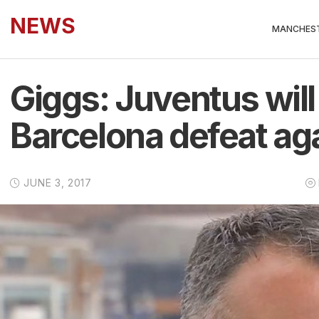
NEWS
MANCHEST
Giggs: Juventus wil
Barcelona defeat ag
JUNE 3, 2017