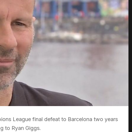
pions League final defeat to Barcelona two years
g to Ryan Giggs.