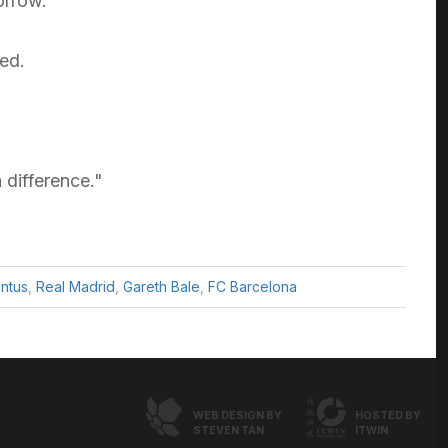
orrow.
ed.
 difference."
ntus
,
Real Madrid
,
Gareth Bale
,
FC Barcelona
WEB DESIGN BY
HOSTED BY
STEVEN TAN
ITWIN