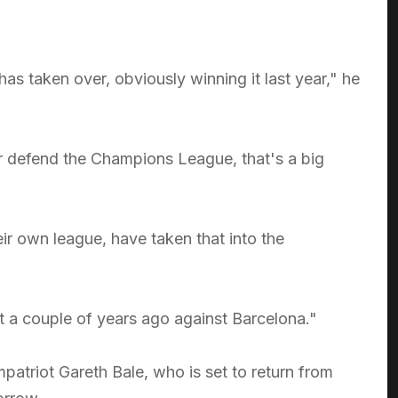
s taken over, obviously winning it last year," he
ever defend the Champions League, that's a big
ir own league, have taken that into the
st a couple of years ago against Barcelona."
atriot Gareth Bale, who is set to return from