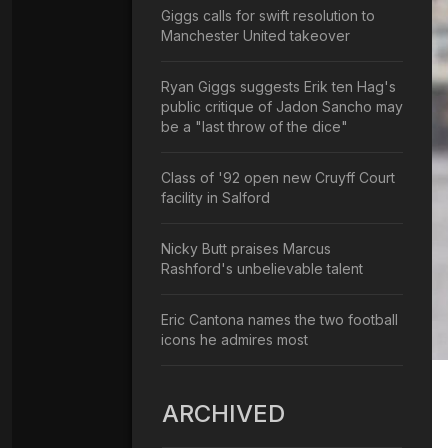
Giggs calls for swift resolution to
Manchester United takeover
Ryan Giggs suggests Erik ten Hag's
public critique of Jadon Sancho may
be a "last throw of the dice"
Class of '92 open new Cruyff Court
facility in Salford
Nicky Butt praises Marcus
Rashford's unbelievable talent
Eric Cantona names the two football
icons he admires most
ARCHIVED