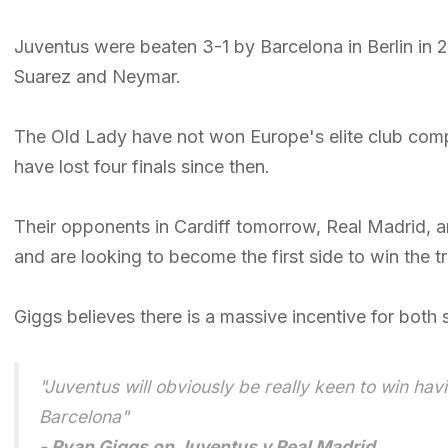
Juventus were beaten 3-1 by Barcelona in Berlin in 2
Suarez and Neymar.
The Old Lady have not won Europe's elite club comp
have lost four finals since then.
Their opponents in Cardiff tomorrow, Real Madrid, 
and are looking to become the first side to win the 
Giggs believes there is a massive incentive for both 
"Juventus will obviously be really keen to win hav
Barcelona"
- Ryan Giggs on Juventus v Real Madrid