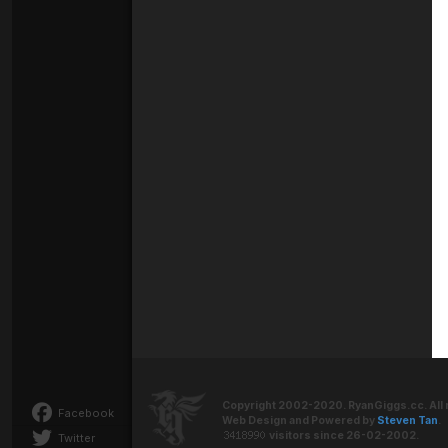
Copyright 2002-2020. RyanGiggs.cc. All 
Facebook
Web Design and Powered by
Steven Tan
.
visitors since 26-02-2002.
Twitter