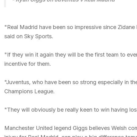
"Real Madrid have been so impressive since Zidane ha
said on Sky Sports.
"If they win it again they will be the first team to 
incentive for them.
"Juventus, who have been so strong especially in the
Champions League.
"They will obviously be really keen to win having lo
Manchester United legend Giggs believes Welsh comp