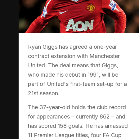
Ryan Giggs has agreed a one-year
contract extension with Manchester
United. The deal means that Giggs,
who made his debut in 1991, will be
part of United's first-team set-up for a
21st season.
The 37-year-old holds the club record
for appearances – currently 862 – and
has scored 158 goals. He has amassed
11 Premier League titles, four FA Cup