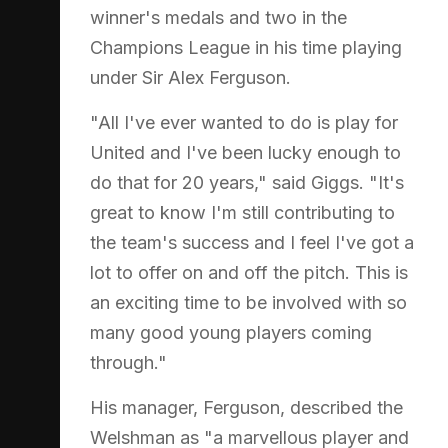
winner's medals and two in the
Champions League in his time playing
under Sir Alex Ferguson.
"All I've ever wanted to do is play for
United and I've been lucky enough to
do that for 20 years," said Giggs. "It's
great to know I'm still contributing to
the team's success and I feel I've got a
lot to offer on and off the pitch. This is
an exciting time to be involved with so
many good young players coming
through."
His manager, Ferguson, described the
Welshman as "a marvellous player and