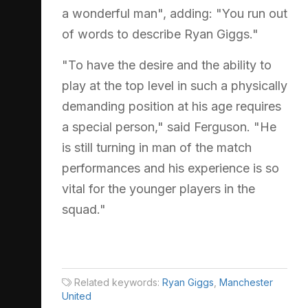
a wonderful man", adding: "You run out
of words to describe Ryan Giggs."
"To have the desire and the ability to
play at the top level in such a physically
demanding position at his age requires
a special person," said Ferguson. "He
is still turning in man of the match
performances and his experience is so
vital for the younger players in the
squad."
Related keywords:
Ryan Giggs
,
Manchester
United