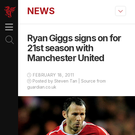
NEWS
Ryan Giggs signs on for
21st season with
Manchester United
FEBRUARY 18, 2011
Posted by Steven Tan | Source from
guardian.co.uk