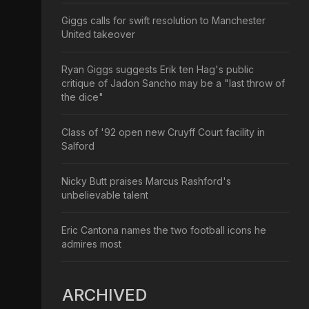
Giggs calls for swift resolution to Manchester
United takeover
Ryan Giggs suggests Erik ten Hag's public
critique of Jadon Sancho may be a "last throw of
the dice"
Class of '92 open new Cruyff Court facility in
Salford
Nicky Butt praises Marcus Rashford's
unbelievable talent
Eric Cantona names the two football icons he
admires most
ARCHIVED