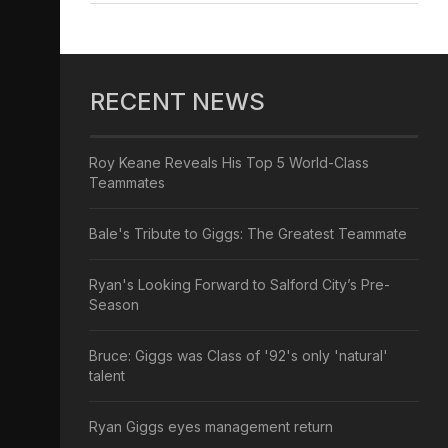
RECENT NEWS
Roy Keane Reveals His Top 5 World-Class
Teammates
Bale's Tribute to Giggs: The Greatest Teammate
Ryan's Looking Forward to Salford City’s Pre-
Season
Bruce: Giggs was Class of '92's only 'natural'
talent
Ryan Giggs eyes management return