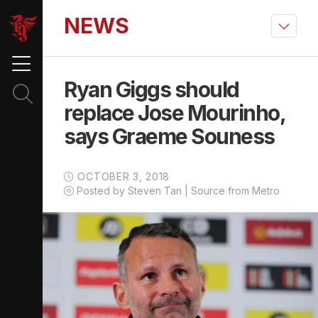
NEWS
Ryan Giggs should
replace Jose Mourinho,
says Graeme Souness
OCTOBER 3, 2018
Posted by Steven Tan | Source from Metro