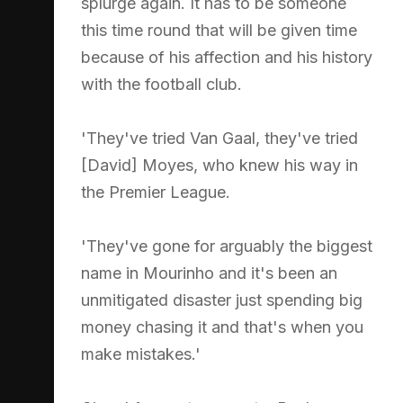
splurge again. It has to be someone
this time round that will be given time
because of his affection and his history
with the football club.
'They've tried Van Gaal, they've tried
[David] Moyes, who knew his way in
the Premier League.
'They've gone for arguably the biggest
name in Mourinho and it's been an
unmitigated disaster just spending big
money chasing it and that's when you
make mistakes.'