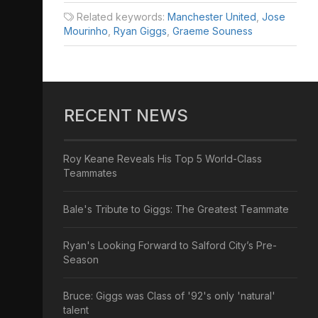
Related keywords:
Manchester United
,
Jose
Mourinho
,
Ryan Giggs
,
Graeme Souness
RECENT NEWS
Roy Keane Reveals His Top 5 World-Class
Teammates
Bale's Tribute to Giggs: The Greatest Teammate
Ryan's Looking Forward to Salford City’s Pre-
Season
Bruce: Giggs was Class of '92's only 'natural'
talent