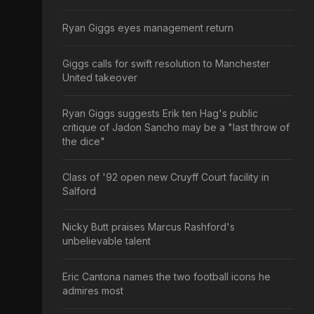
Ryan Giggs eyes management return
Giggs calls for swift resolution to Manchester
United takeover
Ryan Giggs suggests Erik ten Hag's public
critique of Jadon Sancho may be a "last throw of
the dice"
Class of '92 open new Cruyff Court facility in
Salford
Nicky Butt praises Marcus Rashford's
unbelievable talent
Eric Cantona names the two football icons he
admires most