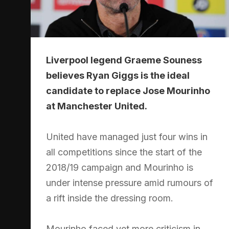
Liverpool legend Graeme Souness
believes Ryan Giggs is the ideal
candidate to replace Jose Mourinho
at Manchester United.
United have managed just four wins in
all competitions since the start of the
2018/19 campaign and Mourinho is
under intense pressure amid rumours of
a rift inside the dressing room.
Mourinho faced yet more criticism in