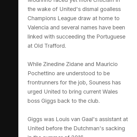
the wake of United's dismal goalless
Champions League draw at home to
Valencia and several names have been
linked with succeeding the Portuguese
at Old Trafford.
While Zinedine Zidane and Mauricio
Pochettino are understood to be
frontrunners for the job, Souness has
urged United to bring current Wales
boss Giggs back to the club.
Giggs was Louis van Gaal's assistant at
United before the Dutchman's sacking