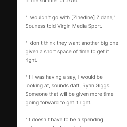
in the summer of 2016.
'I wouldn't go with [Zinedine] Zidane,'
Souness told Virgin Media Sport.
'I don't think they want another big one
given a short space of time to get it
right.
'If I was having a say, I would be
looking at, sounds daft, Ryan Giggs.
Someone that will be given more time
going forward to get it right.
'It doesn't have to be a spending