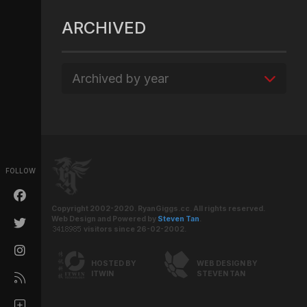
ARCHIVED
Archived by year
FOLLOW
Copyright 2002-2020. RyanGiggs.cc. All rights reserved.
Web Design and Powered by
Steven Tan
.
visitors since 26-02-2002.
HOSTED BY
WEB DESIGN BY
ITWIN
STEVEN TAN