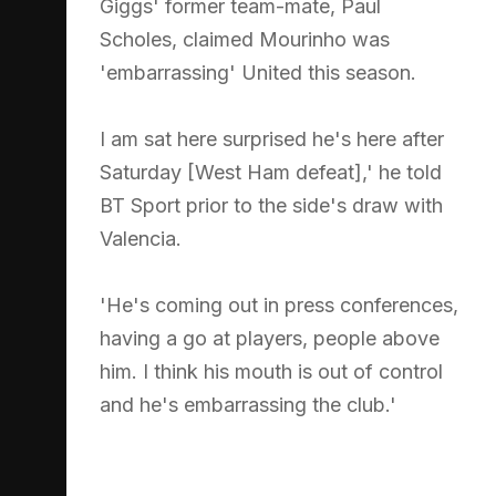
Giggs' former team-mate, Paul
Scholes, claimed Mourinho was
'embarrassing' United this season.
I am sat here surprised he's here after
Saturday [West Ham defeat],' he told
BT Sport prior to the side's draw with
Valencia.
'He's coming out in press conferences,
having a go at players, people above
him. I think his mouth is out of control
and he's embarrassing the club.'