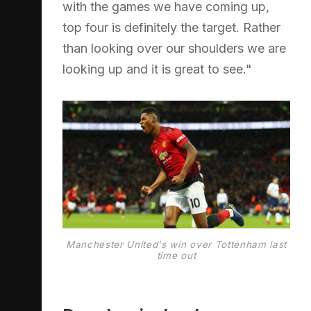
with the games we have coming up,
top four is definitely the target. Rather
than looking over our shoulders we are
looking up and it is great to see."
Manchester United's win over Tottenham last
time out