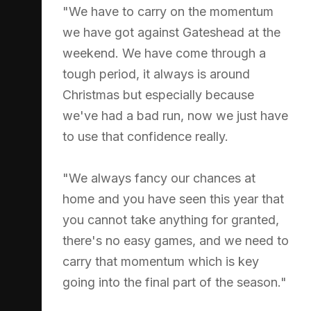
"We have to carry on the momentum
we have got against Gateshead at the
weekend. We have come through a
tough period, it always is around
Christmas but especially because
we've had a bad run, now we just have
to use that confidence really.
"We always fancy our chances at
home and you have seen this year that
you cannot take anything for granted,
there's no easy games, and we need to
carry that momentum which is key
going into the final part of the season."