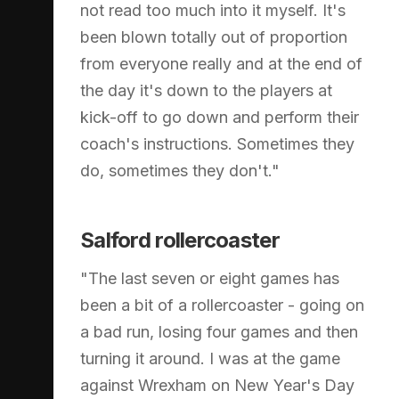
not read too much into it myself. It's
been blown totally out of proportion
from everyone really and at the end of
the day it's down to the players at
kick-off to go down and perform their
coach's instructions. Sometimes they
do, sometimes they don't."
Salford rollercoaster
"The last seven or eight games has
been a bit of a rollercoaster - going on
a bad run, losing four games and then
turning it around. I was at the game
against Wrexham on New Year's Day