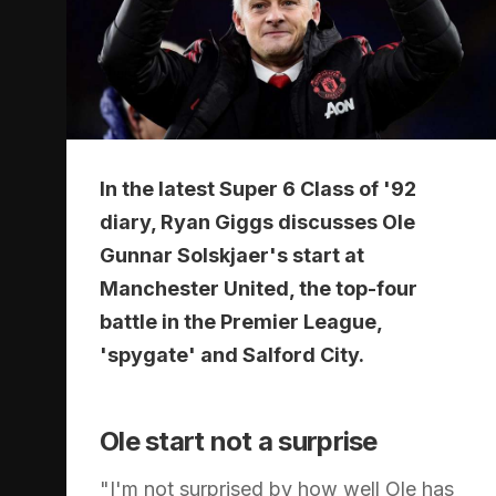
In the latest Super 6 Class of '92
diary, Ryan Giggs discusses Ole
Gunnar Solskjaer's start at
Manchester United, the top-four
battle in the Premier League,
'spygate' and Salford City.
Ole start not a surprise
"I'm not surprised by how well Ole has