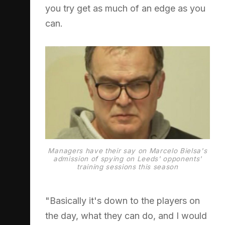
you try get as much of an edge as you
can.
Managers have their say on Marcelo Bielsa's
admission of spying on Leeds' opponents'
training sessions this season
"Basically it's down to the players on
the day, what they can do, and I would