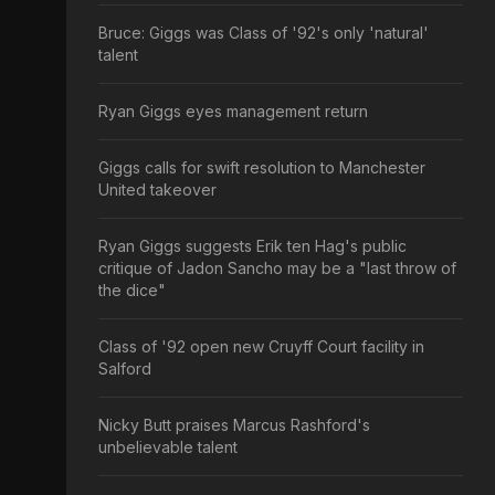
Bruce: Giggs was Class of '92's only 'natural'
talent
Ryan Giggs eyes management return
Giggs calls for swift resolution to Manchester
United takeover
Ryan Giggs suggests Erik ten Hag's public
critique of Jadon Sancho may be a "last throw of
the dice"
Class of '92 open new Cruyff Court facility in
Salford
Nicky Butt praises Marcus Rashford's
unbelievable talent