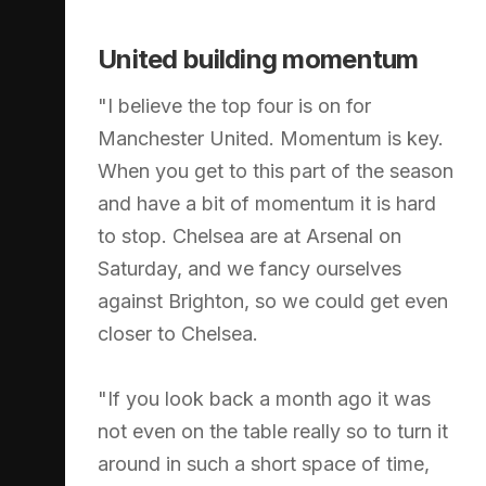
United building momentum
"I believe the top four is on for
Manchester United. Momentum is key.
When you get to this part of the season
and have a bit of momentum it is hard
to stop. Chelsea are at Arsenal on
Saturday, and we fancy ourselves
against Brighton, so we could get even
closer to Chelsea.
"If you look back a month ago it was
not even on the table really so to turn it
around in such a short space of time,