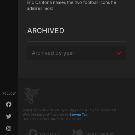
Eric Cantona names the two football icons he
admires most
ARCHIVED
Archived by year
FOLLOW
Copyright 2002-2020. RyanGiggs.cc. All rights reserved.
Web Design and Powered by
Steven Tan
.
visitors since 26-02-2002.
HOSTED BY
WEB DESIGN BY