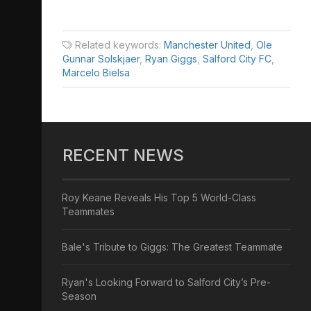
Related keywords:
Manchester United
,
Ole
Gunnar Solskjaer
,
Ryan Giggs
,
Salford City FC
,
Marcelo Bielsa
RECENT NEWS
Roy Keane Reveals His Top 5 World-Class
Teammates
Bale's Tribute to Giggs: The Greatest Teammate
Ryan's Looking Forward to Salford City’s Pre-
Season