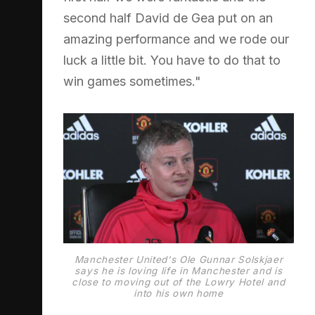
second half David de Gea put on an
amazing performance and we rode our
luck a little bit. You have to do that to
win games sometimes."
Manchester United's Ole Gunnar Solskjaer
says he is loving life in Manchester and is
close to moving out of the Lowry Hotel and
into his own home