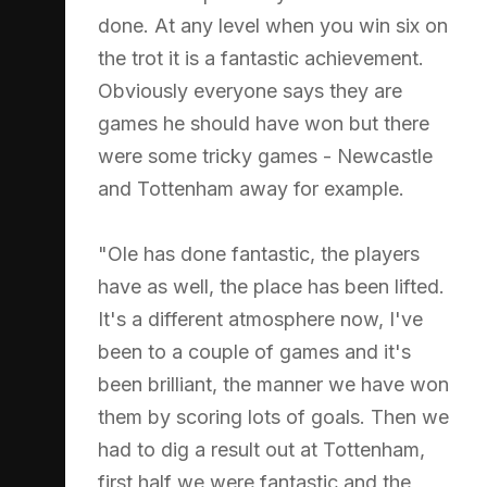
done. At any level when you win six on
the trot it is a fantastic achievement.
Obviously everyone says they are
games he should have won but there
were some tricky games - Newcastle
and Tottenham away for example.
"Ole has done fantastic, the players
have as well, the place has been lifted.
It's a different atmosphere now, I've
been to a couple of games and it's
been brilliant, the manner we have won
them by scoring lots of goals. Then we
had to dig a result out at Tottenham,
first half we were fantastic and the