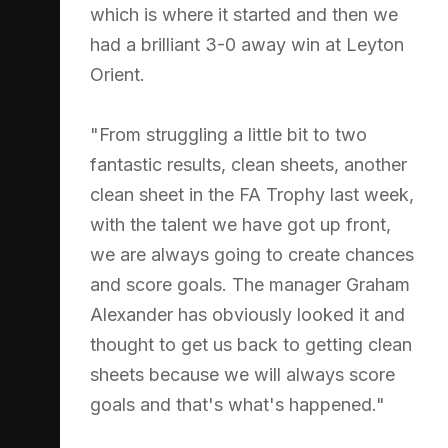
which is where it started and then we
had a brilliant 3-0 away win at Leyton
Orient.
"From struggling a little bit to two
fantastic results, clean sheets, another
clean sheet in the FA Trophy last week,
with the talent we have got up front,
we are always going to create chances
and score goals. The manager Graham
Alexander has obviously looked it and
thought to get us back to getting clean
sheets because we will always score
goals and that's what's happened."