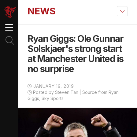
NEWS
Ryan Giggs: Ole Gunnar
Solskjaer's strong start
at Manchester United is
no surprise
JANUARY 19, 2019
Posted by Steven Tan | Source from Ryan
Giggs, Sky Sports