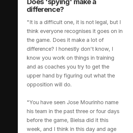
Does 'spying' make a
difference?
"It is a difficult one, it is not legal, but I
think everyone recognises it goes on in
the game. Does it make a lot of
difference? I honestly don't know, I
know you work on things in training
and as coaches you try to get the
upper hand by figuring out what the
opposition will do.
"You have seen Jose Mourinho name
his team in the past three or four days
before the game, Bielsa did it this
week, and I think in this day and age