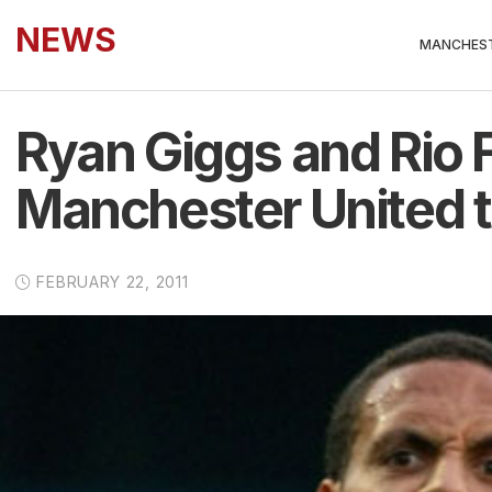
NEWS
MANCHEST
Ryan Giggs and Rio 
Manchester United tr
FEBRUARY 22, 2011