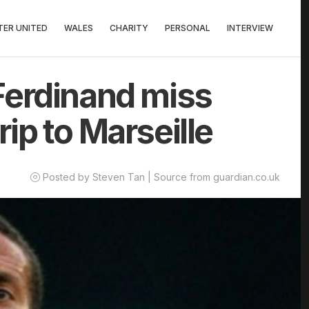
ER UNITED
WALES
CHARITY
PERSONAL
INTERVIEW
Ferdinand miss
ip to Marseille
Posted by Steven Tan | Source from guardian.co.uk