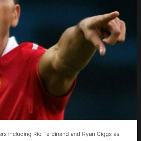
ers including Rio Ferdinand and Ryan Giggs as