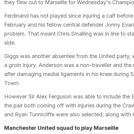
they flew out to Marseille for Wednesday's Champi
Ferdinand has not played since injuring a calf befor
February and his fellow central defender Jonny Evan
problem. That meant Chris Smalling was in line to st
side.
Giggs was another absentee from the United party,
a groin injury. Anderson was a non-traveller and the
after damaging medial ligaments in his knee during 
Town.
However Sir Alex Ferguson was able to include the Br
the pair both coming off with injuries during the Cr
and Ryan Tunnicliffe were also selected, along with
Manchester United squad to play Marseille