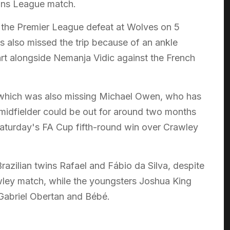
ons League match.
e the Premier League defeat at Wolves on 5
s also missed the trip because of an ankle
art alongside Nemanja Vidic against the French
 which was also missing Michael Owen, who has
 midfielder could be out for around two months
Saturday's FA Cup fifth-round win over Crawley
azilian twins Rafael and Fábio da Silva, despite
awley match, while the youngsters Joshua King
 Gabriel Obertan and Bébé.