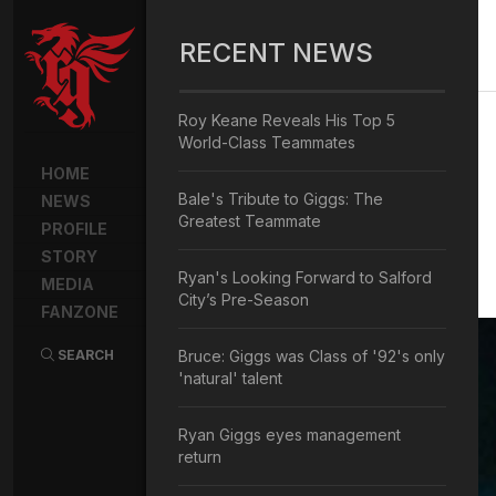
RECENT NEWS
Roy Keane Reveals His Top 5
World-Class Teammates
HOME
Bale's Tribute to Giggs: The
NEWS
Greatest Teammate
PROFILE
STORY
Ryan's Looking Forward to Salford
MEDIA
City’s Pre-Season
FANZONE
SEARCH
Bruce: Giggs was Class of '92's only
'natural' talent
Ryan Giggs eyes management
return