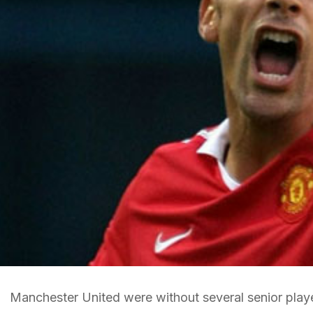
Manchester United were without several senior play