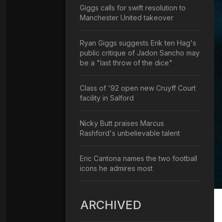
Giggs calls for swift resolution to
Manchester United takeover
Ryan Giggs suggests Erik ten Hag's
public critique of Jadon Sancho may
be a "last throw of the dice"
Class of '92 open new Cruyff Court
facility in Salford
Nicky Butt praises Marcus
Rashford's unbelievable talent
Eric Cantona names the two football
icons he admires most
ARCHIVED