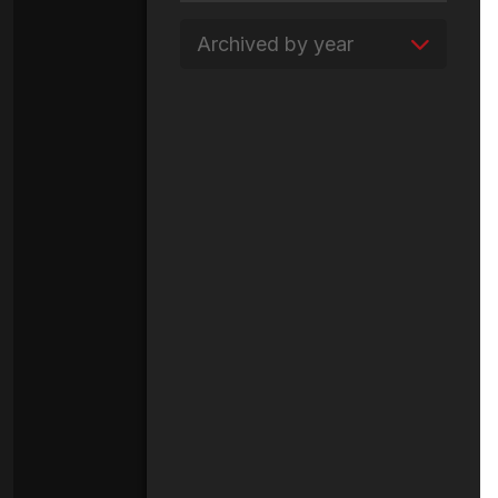
Archived by year