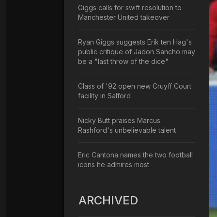
Giggs calls for swift resolution to
Manchester United takeover
Ryan Giggs suggests Erik ten Hag's
public critique of Jadon Sancho may
be a "last throw of the dice"
Class of '92 open new Cruyff Court
facility in Salford
Nicky Butt praises Marcus
Rashford's unbelievable talent
Eric Cantona names the two football
icons he admires most
ARCHIVED