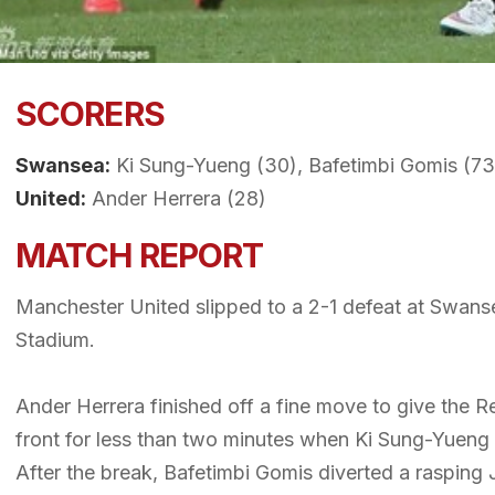
SCORERS
Swansea:
Ki Sung-Yueng (30), Bafetimbi Gomis (73
United:
Ander Herrera (28)
MATCH REPORT
Manchester United slipped to a 2-1 defeat at Swansea
Stadium.
Ander Herrera finished off a fine move to give the Red
front for less than two minutes when Ki Sung-Yueng 
After the break, Bafetimbi Gomis diverted a rasping 