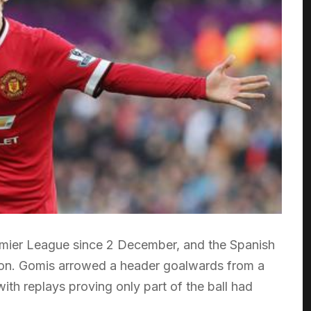
Premier League since 2 December, and the Spanish
ly on. Gomis arrowed a header goalwards from a
with replays proving only part of the ball had