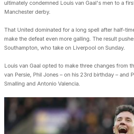
ultimately condemned Louis van Gaal's men to a fir
Manchester derby.
That United dominated for a long spell after half-tim
make the defeat even more galling. The result push
Southampton, who take on Liverpool on Sunday.
Louis van Gaal opted to make three changes from the
van Persie, Phil Jones – on his 23rd birthday – and
Smalling and Antonio Valencia.