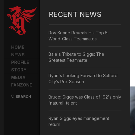
RECENT NEWS
Roy Keane Reveals His Top 5
World-Class Teammates
HOME
Bale's Tribute to Giggs: The
NEWS
Greatest Teammate
PROFILE
STORY
Ryan's Looking Forward to Salford
MEDIA
City’s Pre-Season
FANZONE
SEARCH
Bruce: Giggs was Class of '92's only
'natural' talent
Ryan Giggs eyes management
return