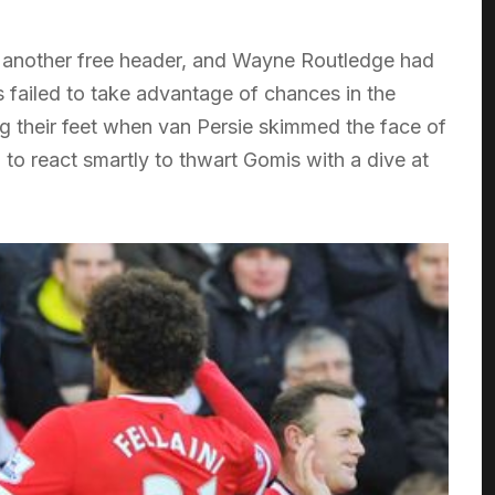
another free header, and Wayne Routledge had
s failed to take advantage of chances in the
ng their feet when van Persie skimmed the face of
 to react smartly to thwart Gomis with a dive at