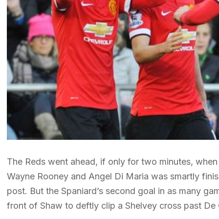
The Reds went ahead, if only for two minutes, when
Wayne Rooney and Angel Di Maria was smartly finishe
post. But the Spaniard’s second goal in as many ga
front of Shaw to deftly clip a Shelvey cross past De