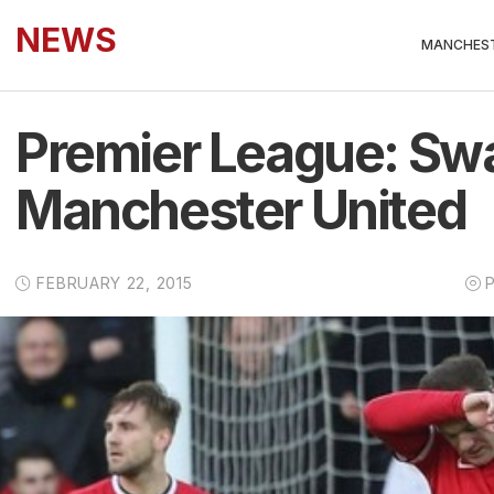
NEWS
MANCHEST
Premier League: Swa
Manchester United
FEBRUARY 22, 2015
P