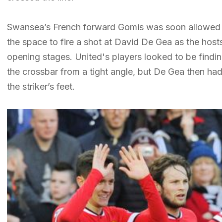
Swansea’s French forward Gomis was soon allowed 
the space to fire a shot at David De Gea as the host
opening stages. United's players looked to be findi
the crossbar from a tight angle, but De Gea then had
the striker’s feet.