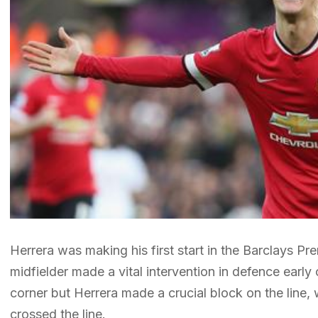
Herrera was making his first start in the Barclays 
midfielder made a vital intervention in defence ear
corner but Herrera made a crucial block on the line, 
crossed the line.