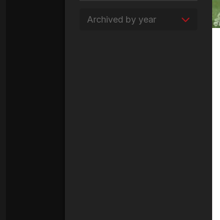
Archived by year