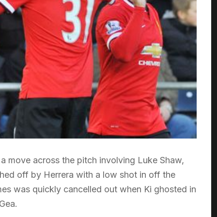
 a move across the pitch involving Luke Shaw,
d off by Herrera with a low shot in off the
mes was quickly cancelled out when Ki ghosted in
 Gea.