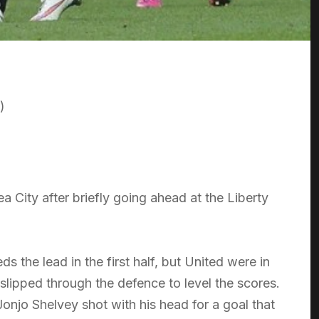
)
 City after briefly going ahead at the Liberty
s the lead in the first half, but United were in
slipped through the defence to level the scores.
Jonjo Shelvey shot with his head for a goal that