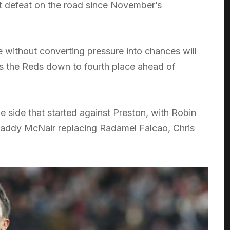
st defeat on the road since November’s
e without converting pressure into chances will
es the Reds down to fourth place ahead of
 side that started against Preston, with Robin
 Paddy McNair replacing Radamel Falcao, Chris