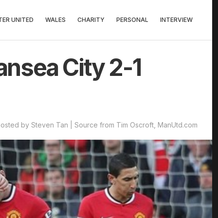
ER UNITED
WALES
CHARITY
PERSONAL
INTERVIEW
nsea City 2-1
osted by Steven Tan | Source from Tim Oscroft, ManUtd.com