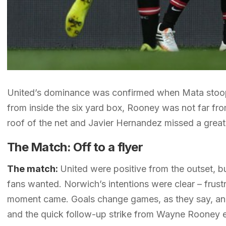
United’s dominance was confirmed when Mata stoope
from inside the six yard box, Rooney was not far fro
roof of the net and Javier Hernandez missed a great
The Match: Off to a flyer
The match:
United were positive from the outset, bu
fans wanted. Norwich’s intentions were clear – frustr
moment came. Goals change games, as they say, and 
and the quick follow-up strike from Wayne Rooney e