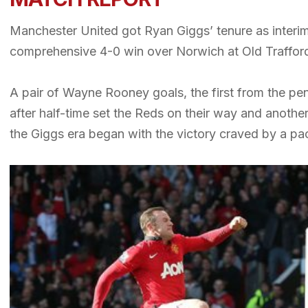
Manchester United got Ryan Giggs’ tenure as interim 
comprehensive 4-0 win over Norwich at Old Traffor
A pair of Wayne Rooney goals, the first from the pen
after half-time set the Reds on their way and anothe
the Giggs era began with the victory craved by a pa