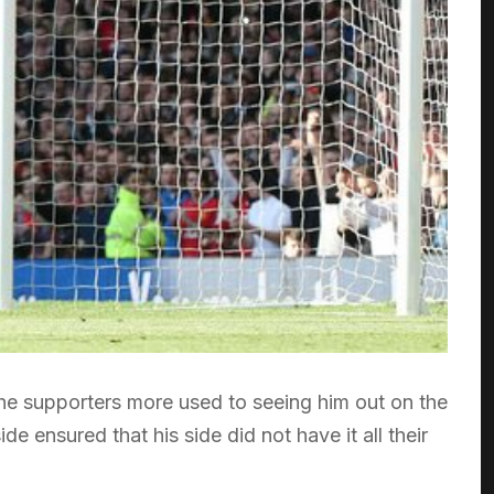
he supporters more used to seeing him out on the
e ensured that his side did not have it all their