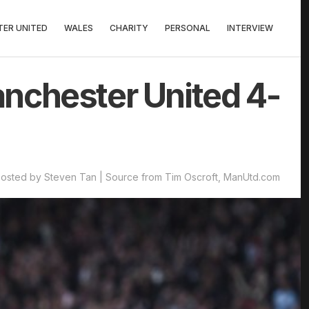
ER UNITED
WALES
CHARITY
PERSONAL
INTERVIEW
nchester United 4-
osted by Steven Tan | Source from Tim Oscroft, ManUtd.com