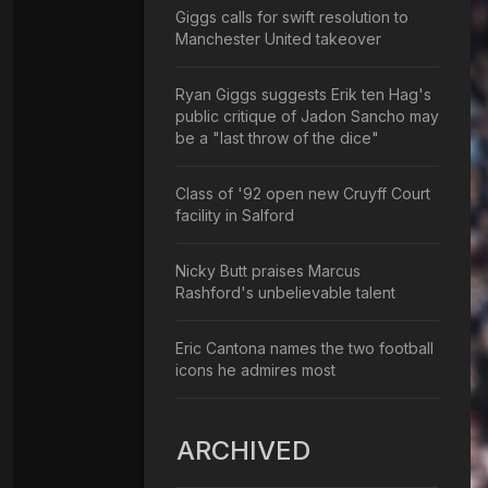
Giggs calls for swift resolution to
Manchester United takeover
Ryan Giggs suggests Erik ten Hag's
public critique of Jadon Sancho may
be a "last throw of the dice"
Class of '92 open new Cruyff Court
facility in Salford
Nicky Butt praises Marcus
Rashford's unbelievable talent
Eric Cantona names the two football
icons he admires most
ARCHIVED