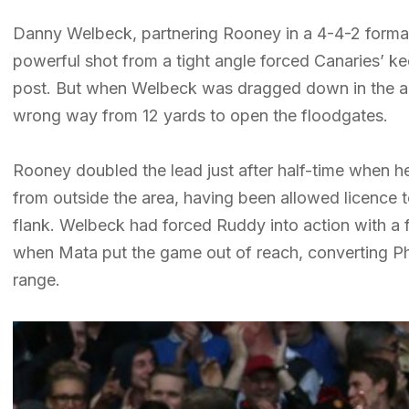
Danny Welbeck, partnering Rooney in a 4-4-2 format
powerful shot from a tight angle forced Canaries’ ke
post. But when Welbeck was dragged down in the a
wrong way from 12 yards to open the floodgates.
Rooney doubled the lead just after half-time when he 
from outside the area, having been allowed licence 
flank. Welbeck had forced Ruddy into action with a
when Mata put the game out of reach, converting Ph
range.