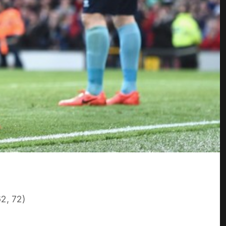
2, 72)