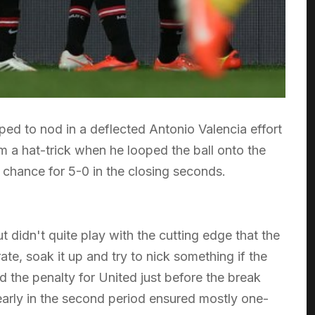
d to nod in a deflected Antonio Valencia effort
m a hat-trick when he looped the ball onto the
 chance for 5-0 in the closing seconds.
t didn't quite play with the cutting edge that the
ate, soak it up and try to nick something if the
the penalty for United just before the break
arly in the second period ensured mostly one-