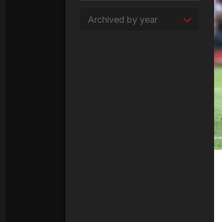
Archived by year