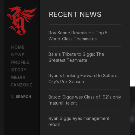
RECENT NEWS
Roy Keane Reveals His Top 5
World-Class Teammates
HOME
Bale's Tribute to Giggs: The
NEWS
Greatest Teammate
PROFILE
STORY
Ryan's Looking Forward to Salford
MEDIA
City’s Pre-Season
FANZONE
SEARCH
Bruce: Giggs was Class of '92's only
'natural' talent
Ryan Giggs eyes management
return