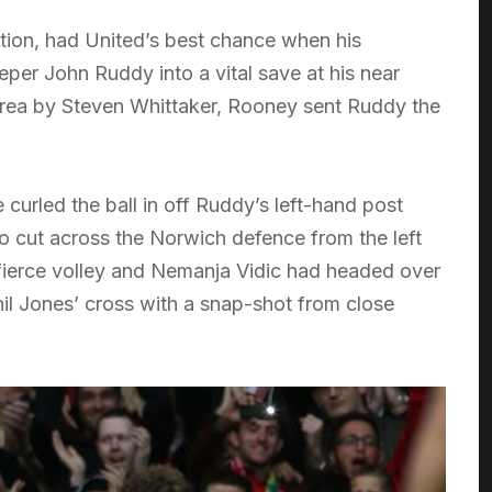
ion, had United’s best chance when his
eper John Ruddy into a vital save at his near
rea by Steven Whittaker, Rooney sent Ruddy the
curled the ball in off Ruddy’s left-hand post
to cut across the Norwich defence from the left
 fierce volley and Nemanja Vidic had headed over
il Jones’ cross with a snap-shot from close