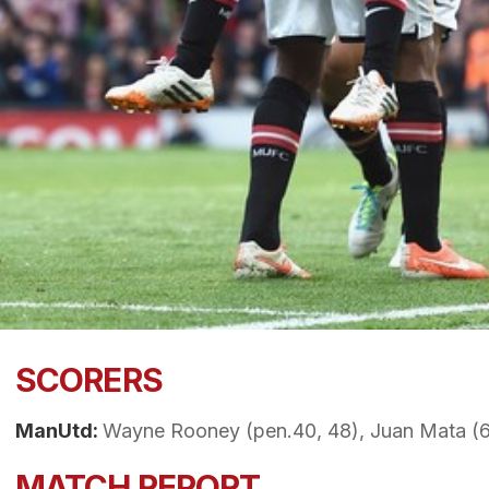
SCORERS
ManUtd:
Wayne Rooney (pen.40, 48), Juan Mata (6
MATCH REPORT