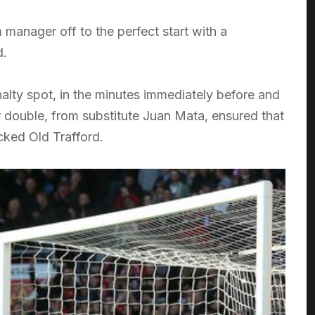
manager off to the perfect start with a
d.
alty spot, in the minutes immediately before and
r double, from substitute Juan Mata, ensured that
cked Old Trafford.