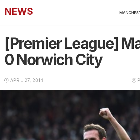
NEWS
MANCHEST
[Premier League] Ma
0 Norwich City
APRIL 27, 2014
P