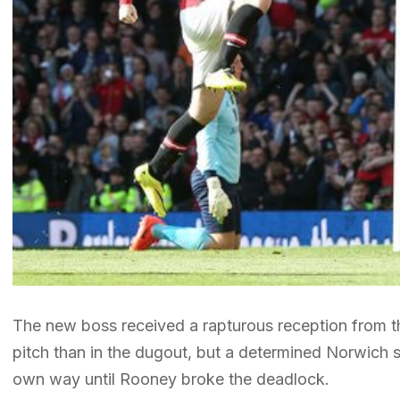
The new boss received a rapturous reception from t
pitch than in the dugout, but a determined Norwich sid
own way until Rooney broke the deadlock.