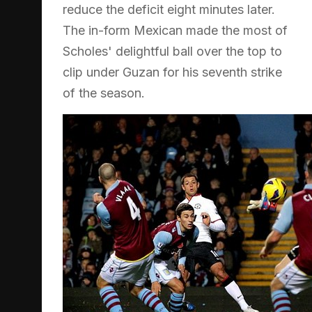
reduce the deficit eight minutes later.
The in-form Mexican made the most of
Scholes' delightful ball over the top to
clip under Guzan for his seventh strike
of the season.