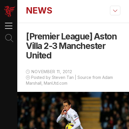
NEWS
[Premier League] Aston
Villa 2-3 Manchester
United
NOVEMBER 11, 2012
Posted by Steven Tan | Source from Adam
Marshall, ManUtd.com