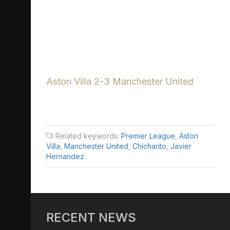
Aston Villa 2-3 Manchester United
Related keywords:
Premier League
,
Aston
Villa
,
Manchester United
,
Chicharito
,
Javier
Hernandez
RECENT NEWS