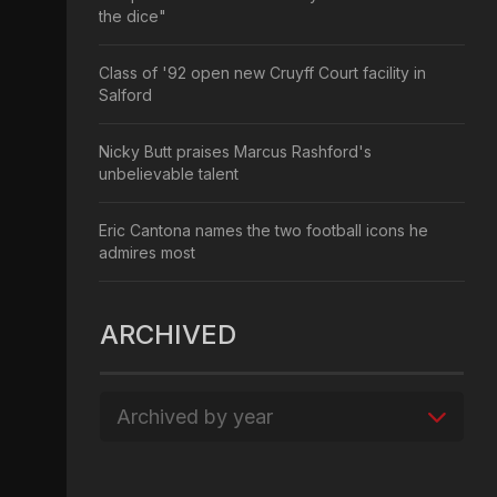
the dice"
Class of '92 open new Cruyff Court facility in
Salford
Nicky Butt praises Marcus Rashford's
unbelievable talent
Eric Cantona names the two football icons he
admires most
ARCHIVED
Archived by year