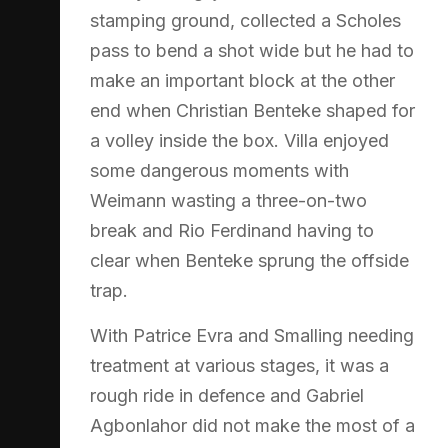
stamping ground, collected a Scholes
pass to bend a shot wide but he had to
make an important block at the other
end when Christian Benteke shaped for
a volley inside the box. Villa enjoyed
some dangerous moments with
Weimann wasting a three-on-two
break and Rio Ferdinand having to
clear when Benteke sprung the offside
trap.
With Patrice Evra and Smalling needing
treatment at various stages, it was a
rough ride in defence and Gabriel
Agbonlahor did not make the most of a