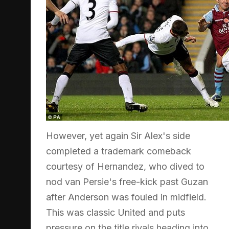
However, yet again Sir Alex's side
completed a trademark comeback
courtesy of Hernandez, who dived to
nod van Persie's free-kick past Guzan
after Anderson was fouled in midfield.
This was classic United and puts
pressure on the title rivals heading into