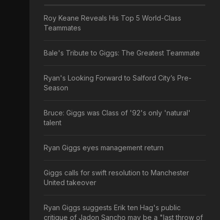
Roy Keane Reveals His Top 5 World-Class
Teammates
Bale's Tribute to Giggs: The Greatest Teammate
Ryan's Looking Forward to Salford City’s Pre-
Season
Bruce: Giggs was Class of '92's only 'natural'
talent
Ryan Giggs eyes management return
Giggs calls for swift resolution to Manchester
United takeover
Ryan Giggs suggests Erik ten Hag's public
critique of Jadon Sancho may be a "last throw of