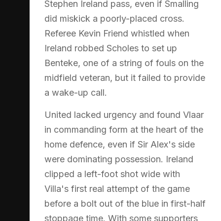
Stephen Ireland pass, even if Smalling
did miskick a poorly-placed cross.
Referee Kevin Friend whistled when
Ireland robbed Scholes to set up
Benteke, one of a string of fouls on the
midfield veteran, but it failed to provide
a wake-up call.
United lacked urgency and found Vlaar
in commanding form at the heart of the
home defence, even if Sir Alex's side
were dominating possession. Ireland
clipped a left-foot shot wide with
Villa's first real attempt of the game
before a bolt out of the blue in first-half
stoppage time. With some supporters