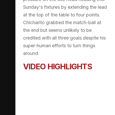
Sunday's fixtures by extending the lead
at the top of the table to four points.
Chicharito grabbed the match-ball at
the end but seems unlikely to be
credited with all three goals despite his
super-human efforts to turn things
around.
VIDEO HIGHLIGHTS