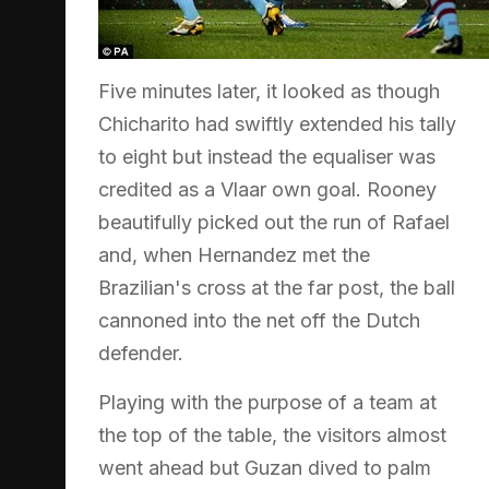
Five minutes later, it looked as though
Chicharito had swiftly extended his tally
to eight but instead the equaliser was
credited as a Vlaar own goal. Rooney
beautifully picked out the run of Rafael
and, when Hernandez met the
Brazilian's cross at the far post, the ball
cannoned into the net off the Dutch
defender.
Playing with the purpose of a team at
the top of the table, the visitors almost
went ahead but Guzan dived to palm