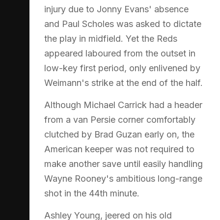
injury due to Jonny Evans' absence
and Paul Scholes was asked to dictate
the play in midfield. Yet the Reds
appeared laboured from the outset in
low-key first period, only enlivened by
Weimann's strike at the end of the half.
Although Michael Carrick had a header
from a van Persie corner comfortably
clutched by Brad Guzan early on, the
American keeper was not required to
make another save until easily handling
Wayne Rooney's ambitious long-range
shot in the 44th minute.
Ashley Young, jeered on his old