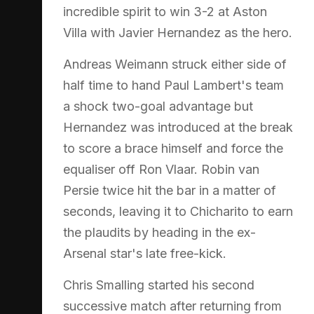
incredible spirit to win 3-2 at Aston
Villa with Javier Hernandez as the hero.
Andreas Weimann struck either side of
half time to hand Paul Lambert's team
a shock two-goal advantage but
Hernandez was introduced at the break
to score a brace himself and force the
equaliser off Ron Vlaar. Robin van
Persie twice hit the bar in a matter of
seconds, leaving it to Chicharito to earn
the plaudits by heading in the ex-
Arsenal star's late free-kick.
Chris Smalling started his second
successive match after returning from