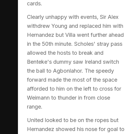
cards.
Clearly unhappy with events, Sir Alex
withdrew Young and replaced him with
Hernandez but Villa went further ahead
in the 50th minute. Scholes' stray pass
allowed the hosts to break and
Benteke's dummy saw Ireland switch
the ball to Agbonlahor. The speedy
forward made the most of the space
afforded to him on the left to cross for
Weimann to thunder in from close
range.
United looked to be on the ropes but
Hernandez showed his nose for goal to