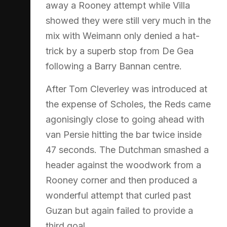
away a Rooney attempt while Villa
showed they were still very much in the
mix with Weimann only denied a hat-
trick by a superb stop from De Gea
following a Barry Bannan centre.
After Tom Cleverley was introduced at
the expense of Scholes, the Reds came
agonisingly close to going ahead with
van Persie hitting the bar twice inside
47 seconds. The Dutchman smashed a
header against the woodwork from a
Rooney corner and then produced a
wonderful attempt that curled past
Guzan but again failed to provide a
third goal.