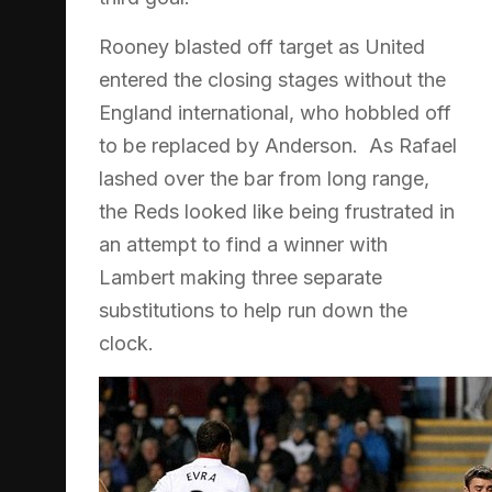
Rooney blasted off target as United
entered the closing stages without the
England international, who hobbled off
to be replaced by Anderson. As Rafael
lashed over the bar from long range,
the Reds looked like being frustrated in
an attempt to find a winner with
Lambert making three separate
substitutions to help run down the
clock.