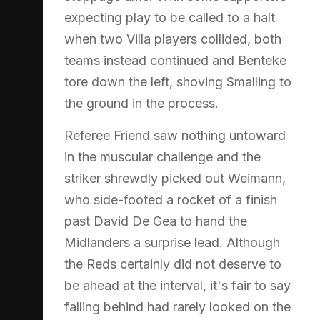
expecting play to be called to a halt
when two Villa players collided, both
teams instead continued and Benteke
tore down the left, shoving Smalling to
the ground in the process.
Referee Friend saw nothing untoward
in the muscular challenge and the
striker shrewdly picked out Weimann,
who side-footed a rocket of a finish
past David De Gea to hand the
Midlanders a surprise lead. Although
the Reds certainly did not deserve to
be ahead at the interval, it's fair to say
falling behind had rarely looked on the