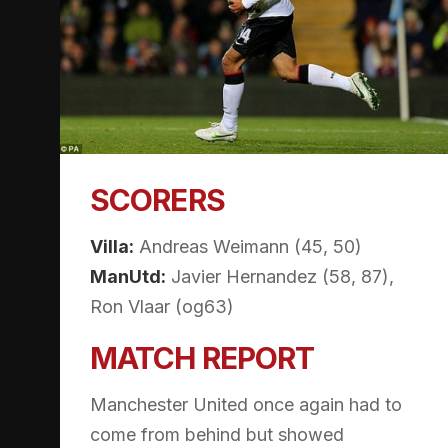
SCORERS
Villa:
Andreas Weimann (45, 50)
ManUtd:
Javier Hernandez (58, 87),
Ron Vlaar (og63)
MATCH REPORT
Manchester United once again had to
come from behind but showed