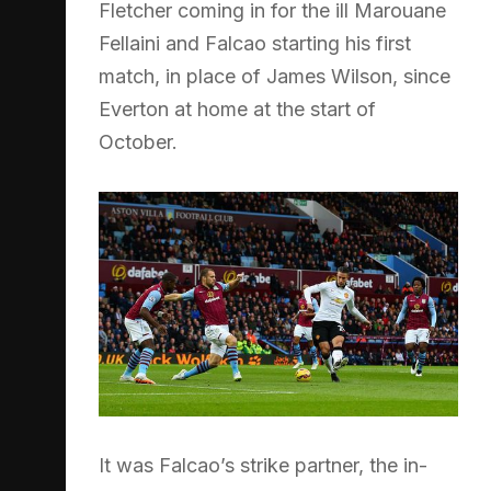
Fletcher coming in for the ill Marouane
Fellaini and Falcao starting his first
match, in place of James Wilson, since
Everton at home at the start of
October.
It was Falcao’s strike partner, the in-