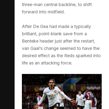
three-man central backline, to shift
forward into midfield.
After De Gea had made a typically
brilliant, point-blank save from a
Benteke header just after the restart,
van Gaal’s change seemed to have the
desired effect as the Reds sparked into
life as an attacking force.