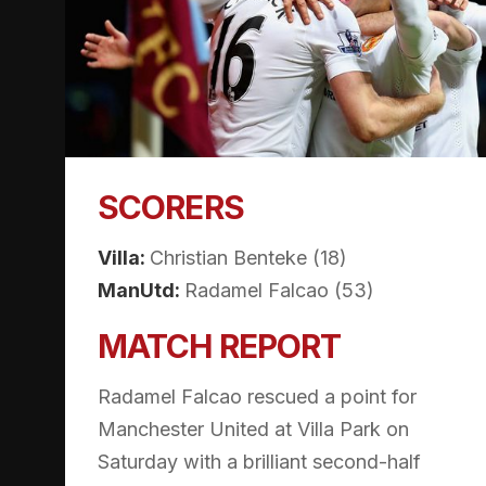
SCORERS
Villa:
Christian Benteke (18)
ManUtd:
Radamel Falcao (53)
MATCH REPORT
Radamel Falcao rescued a point for
Manchester United at Villa Park on
Saturday with a brilliant second-half