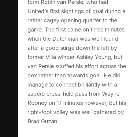
form Robin van Persie, who had
United’s first sightings of goal during a
rather cagey opening quarter to the
game. The first came on three minutes
when the Dutchman was well found
after a good surge down the left by
former Villa winger Ashley Young, but
van Persie scuffed his effort across the
box rather than towards goal. He did
manage to connect brilliantly with a
superb cross-field pass from Wayne
Rooney on 17 minutes however, but his
right-foot volley was well gathered by
Brad Guzan.