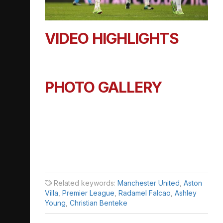
VIDEO HIGHLIGHTS
PHOTO GALLERY
Related keywords:
Manchester United
,
Aston
Villa
,
Premier League
,
Radamel Falcao
,
Ashley
Young
,
Christian Benteke