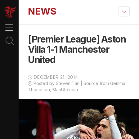
NEWS
[Premier League] Aston
Villa 1-1 Manchester
United
DECEMBER 21, 2014
Posted by Steven Tan | Source from Gemma
Thompson, ManUtd.com