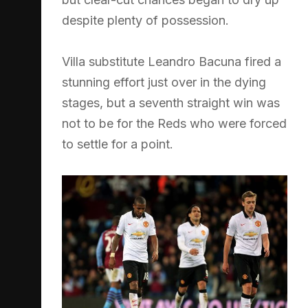
despite plenty of possession.
Villa substitute Leandro Bacuna fired a
stunning effort just over in the dying
stages, but a seventh straight win was
not to be for the Reds who were forced
to settle for a point.