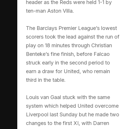
header as the Reds were held 1-1 by
ten-man Aston Villa.
The Barclays Premier League’s lowest
scorers took the lead against the run of
play on 18 minutes through Christian
Benteke’s fine finish, before Falcao
struck early in the second period to
earn a draw for United, who remain
third in the table.
Louis van Gaal stuck with the same
system which helped United overcome
Liverpool last Sunday but he made two
changes to the first XI, with Darren