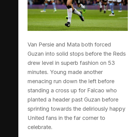
Van Persie and Mata both forced
Guzan into solid stops before the Reds
drew level in superb fashion on 53
minutes. Young made another
menacing run down the left before
standing a cross up for Falcao who
planted a header past Guzan before
sprinting towards the deliriously happy
United fans in the far corner to
celebrate.