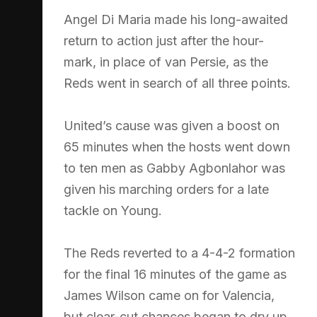
Angel Di Maria made his long-awaited
return to action just after the hour-
mark, in place of van Persie, as the
Reds went in search of all three points.
United’s cause was given a boost on
65 minutes when the hosts went down
to ten men as Gabby Agbonlahor was
given his marching orders for a late
tackle on Young.
The Reds reverted to a 4-4-2 formation
for the final 16 minutes of the game as
James Wilson came on for Valencia,
but clear-cut chances began to dry up