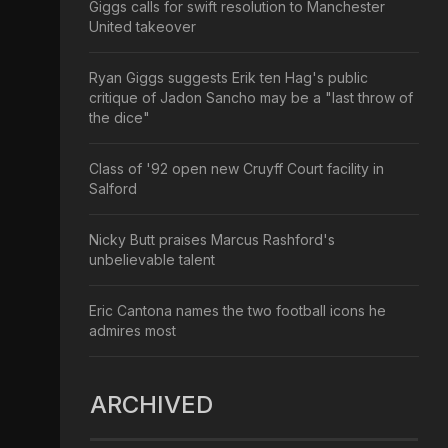
Giggs calls for swift resolution to Manchester
United takeover
Ryan Giggs suggests Erik ten Hag's public
critique of Jadon Sancho may be a "last throw of
the dice"
Class of '92 open new Cruyff Court facility in
Salford
Nicky Butt praises Marcus Rashford's
unbelievable talent
Eric Cantona names the two football icons he
admires most
ARCHIVED