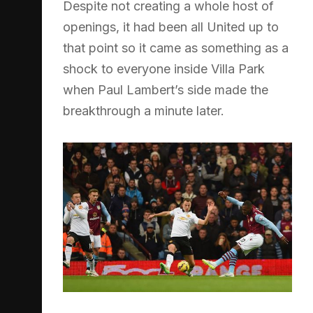
Despite not creating a whole host of
openings, it had been all United up to
that point so it came as something as a
shock to everyone inside Villa Park
when Paul Lambert’s side made the
breakthrough a minute later.