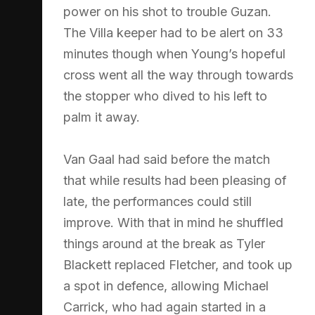
power on his shot to trouble Guzan.
The Villa keeper had to be alert on 33
minutes though when Young’s hopeful
cross went all the way through towards
the stopper who dived to his left to
palm it away.
Van Gaal had said before the match
that while results had been pleasing of
late, the performances could still
improve. With that in mind he shuffled
things around at the break as Tyler
Blackett replaced Fletcher, and took up
a spot in defence, allowing Michael
Carrick, who had again started in a