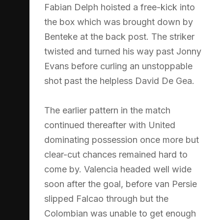
Fabian Delph hoisted a free-kick into
the box which was brought down by
Benteke at the back post. The striker
twisted and turned his way past Jonny
Evans before curling an unstoppable
shot past the helpless David De Gea.
The earlier pattern in the match
continued thereafter with United
dominating possession once more but
clear-cut chances remained hard to
come by. Valencia headed well wide
soon after the goal, before van Persie
slipped Falcao through but the
Colombian was unable to get enough