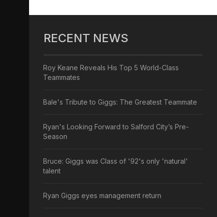
RECENT NEWS
Roy Keane Reveals His Top 5 World-Class
Teammates
Bale's Tribute to Giggs: The Greatest Teammate
Ryan's Looking Forward to Salford City’s Pre-
Season
Bruce: Giggs was Class of '92's only 'natural'
talent
Ryan Giggs eyes management return