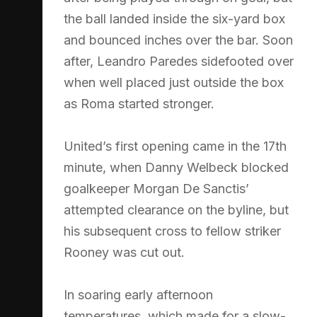
the ball landed inside the six-yard box
and bounced inches over the bar. Soon
after, Leandro Paredes sidefooted over
when well placed just outside the box
as Roma started stronger.
United’s first opening came in the 17th
minute, when Danny Welbeck blocked
goalkeeper Morgan De Sanctis’
attempted clearance on the byline, but
his subsequent cross to fellow striker
Rooney was cut out.
In soaring early afternoon
temperatures, which made for a slow-