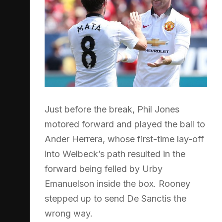
Just before the break, Phil Jones
motored forward and played the ball to
Ander Herrera, whose first-time lay-off
into Welbeck’s path resulted in the
forward being felled by Urby
Emanuelson inside the box. Rooney
stepped up to send De Sanctis the
wrong way.