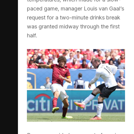
paced game, manager Louis van Gaal’s
request for a two-minute drinks break
was granted midway through the first
half.