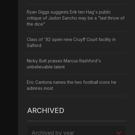
Ryan Giggs suggests Erik ten Hag's public
critique of Jadon Sancho may be a "last throw of
the dice"
Class of '92 open new Cruyff Court facility in
Salford
Nicky Butt praises Marcus Rashford's
unbelievable talent
Eric Cantona names the two football icons he
admires most
ARCHIVED
Archived by year