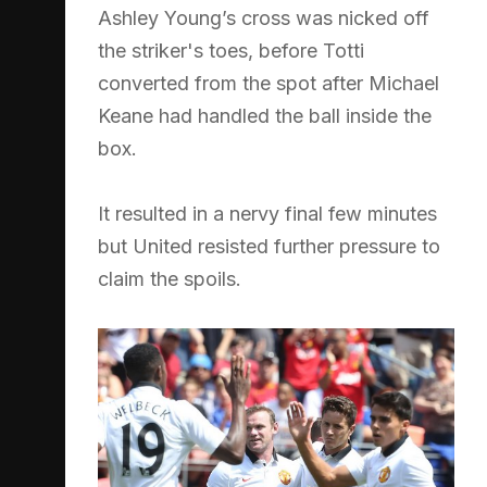
Ashley Young’s cross was nicked off
the striker's toes, before Totti
converted from the spot after Michael
Keane had handled the ball inside the
box.
It resulted in a nervy final few minutes
but United resisted further pressure to
claim the spoils.