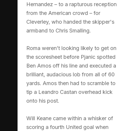
Hernandez – to a rapturous reception
from the American crowd – for
Cleverley, who handed the skipper's
armband to Chris Smalling.
Roma weren’t looking likely to get on
the scoresheet before Pjanic spotted
Ben Amos off his line and executed a
brilliant, audacious lob from all of 60
yards. Amos then had to scramble to
tip a Leandro Castan overhead kick
onto his post.
Will Keane came within a whisker of
scoring a fourth United goal when