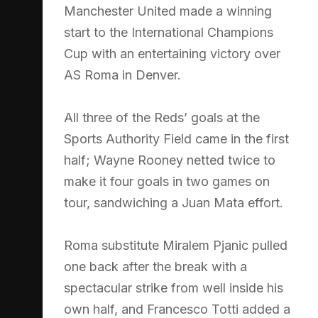
Manchester United made a winning
start to the International Champions
Cup with an entertaining victory over
AS Roma in Denver.
All three of the Reds’ goals at the
Sports Authority Field came in the first
half; Wayne Rooney netted twice to
make it four goals in two games on
tour, sandwiching a Juan Mata effort.
Roma substitute Miralem Pjanic pulled
one back after the break with a
spectacular strike from well inside his
own half, and Francesco Totti added a