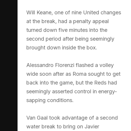
Will Keane, one of nine United changes
at the break, had a penalty appeal
turned down five minutes into the
second period after being seemingly
brought down inside the box.
Alessandro Florenzi flashed a volley
wide soon after as Roma sought to get
back into the game, but the Reds had
seemingly asserted control in energy-
sapping conditions.
Van Gaal took advantage of a second
water break to bring on Javier