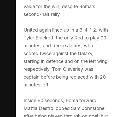
value for the win, despite Roma’s
second-half rally.
United again lined up in a 3-4-1-2, with
Tyler Blackett, the only Red to play 90
minutes, and Reece James, who
scored twice against the Galaxy,
starting in defence and on the left wing
respectively. Tom Cleverley was
captain before being replaced with 20
minutes left.
Inside 80 seconds, Roma forward
Mattia Destro lobbed Sam Johnstone
after being played through on goal, but