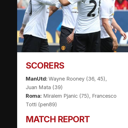
SCORERS
ManUtd:
Wayne Rooney (36, 45),
Juan Mata (39)
Roma:
Miralem Pjanic (75), Francesco
Totti (pen89)
MATCH REPORT