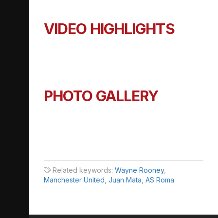
VIDEO HIGHLIGHTS
PHOTO GALLERY
Related keywords:
Wayne Rooney
,
Manchester United
,
Juan Mata
,
AS Roma