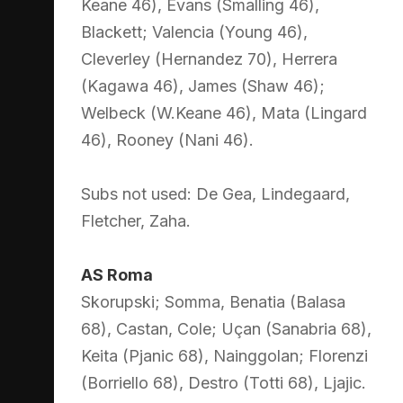
Keane 46), Evans (Smalling 46),
Blackett; Valencia (Young 46),
Cleverley (Hernandez 70), Herrera
(Kagawa 46), James (Shaw 46);
Welbeck (W.Keane 46), Mata (Lingard
46), Rooney (Nani 46).
Subs not used: De Gea, Lindegaard,
Fletcher, Zaha.
AS Roma
Skorupski; Somma, Benatia (Balasa
68), Castan, Cole; Uçan (Sanabria 68),
Keita (Pjanic 68), Nainggolan; Florenzi
(Borriello 68), Destro (Totti 68), Ljajic.