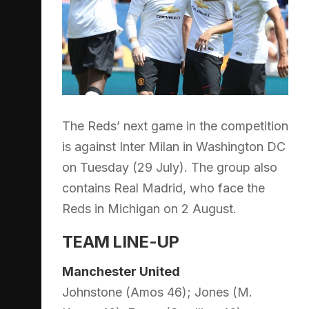
The Reds’ next game in the competition
is against Inter Milan in Washington DC
on Tuesday (29 July). The group also
contains Real Madrid, who face the
Reds in Michigan on 2 August.
TEAM LINE-UP
Manchester United
Johnstone (Amos 46); Jones (M.