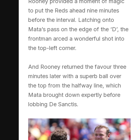
Rooney provided a moment of magic
to put the Reds ahead nine minutes
before the interval. Latching onto
Mata’s pass on the edge of the ‘D’, the
frontman arced a wonderful shot into
the top-left corner.
And Rooney returned the favour three
minutes later with a superb ball over
the top from the halfway line, which
Mata brought down expertly before
lobbing De Sanctis.