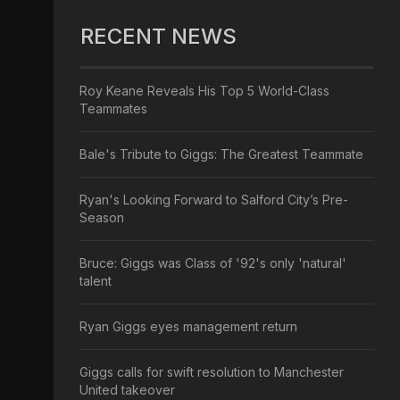
RECENT NEWS
Roy Keane Reveals His Top 5 World-Class
Teammates
Bale's Tribute to Giggs: The Greatest Teammate
Ryan's Looking Forward to Salford City’s Pre-
Season
Bruce: Giggs was Class of '92's only 'natural'
talent
Ryan Giggs eyes management return
Giggs calls for swift resolution to Manchester
United takeover