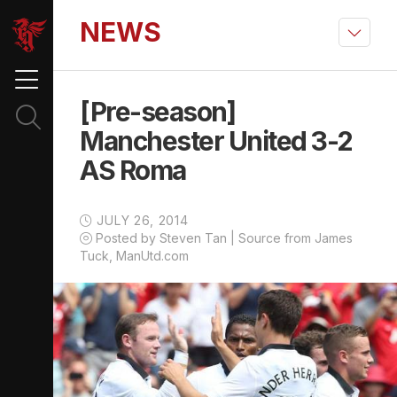
NEWS
[Pre-season]
Manchester United 3-2
AS Roma
JULY 26, 2014
Posted by Steven Tan | Source from James
Tuck, ManUtd.com