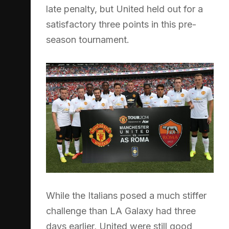
late penalty, but United held out for a
satisfactory three points in this pre-
season tournament.
While the Italians posed a much stiffer
challenge than LA Galaxy had three
days earlier, United were still good