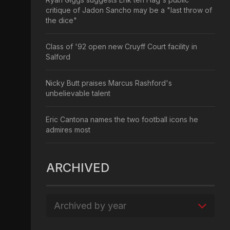
critique of Jadon Sancho may be a "last throw of
the dice"
Class of '92 open new Cruyff Court facility in
Salford
Nicky Butt praises Marcus Rashford's
unbelievable talent
Eric Cantona names the two football icons he
admires most
ARCHIVED
Archived by year