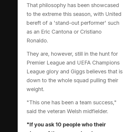
That philosophy has been showcased
to the extreme this season, with United
bereft of a 'stand-out performer' such
as an Eric Cantona or Cristiano
Ronaldo.
They are, however, still in the hunt for
Premier League and UEFA Champions
League glory and Giggs believes that is
down to the whole squad pulling their
weight.
"This one has been a team success,"
said the veteran Welsh midfielder.
"If you ask 10 people who their