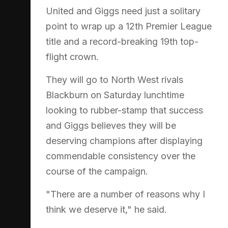
United and Giggs need just a solitary
point to wrap up a 12th Premier League
title and a record-breaking 19th top-
flight crown.
They will go to North West rivals
Blackburn on Saturday lunchtime
looking to rubber-stamp that success
and Giggs believes they will be
deserving champions after displaying
commendable consistency over the
course of the campaign.
"There are a number of reasons why I
think we deserve it," he said.