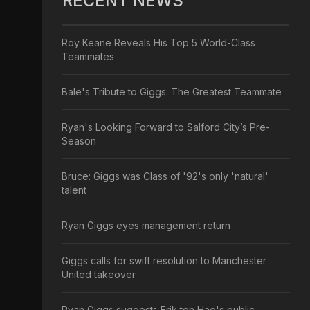
RECENT NEWS
Roy Keane Reveals His Top 5 World-Class
Teammates
Bale's Tribute to Giggs: The Greatest Teammate
Ryan's Looking Forward to Salford City’s Pre-
Season
Bruce: Giggs was Class of '92's only 'natural'
talent
Ryan Giggs eyes management return
Giggs calls for swift resolution to Manchester
United takeover
Ryan Giggs suggests Erik ten Hag's public