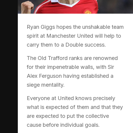
Ryan Giggs hopes the unshakable team
spirit at Manchester United will help to
carry them to a Double success.
The Old Trafford ranks are renowned
for their impenetrable walls, with Sir
Alex Ferguson having established a
siege mentality.
Everyone at United knows precisely
what is expected of them and that they
are expected to put the collective
cause before individual goals.