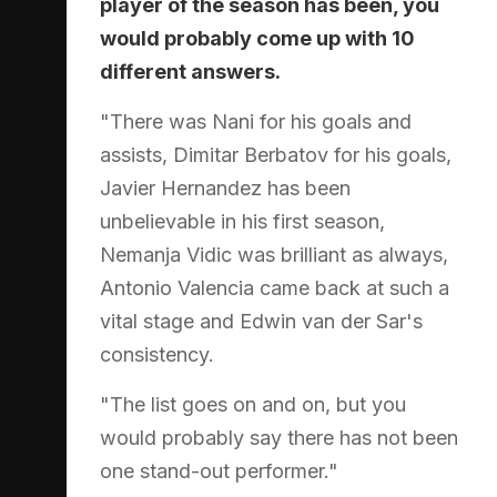
player of the season has been, you
would probably come up with 10
different answers.
"There was Nani for his goals and
assists, Dimitar Berbatov for his goals,
Javier Hernandez has been
unbelievable in his first season,
Nemanja Vidic was brilliant as always,
Antonio Valencia came back at such a
vital stage and Edwin van der Sar's
consistency.
"The list goes on and on, but you
would probably say there has not been
one stand-out performer."