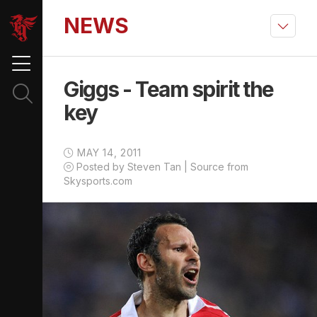
NEWS
Giggs - Team spirit the
key
MAY 14, 2011
Posted by Steven Tan | Source from
Skysports.com