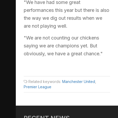
"We have had some great
performances this year but there is also
the way we dig out results when we
are not playing well.
"We are not counting our chickens
saying we are champions yet. But
obviously, we have a great chance."
Related keywords:
Manchester United
,
Premier League