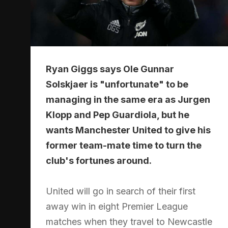
Ryan Giggs says Ole Gunnar
Solskjaer is "unfortunate" to be
managing in the same era as Jurgen
Klopp and Pep Guardiola, but he
wants Manchester United to give his
former team-mate time to turn the
club's fortunes around.
United will go in search of their first
away win in eight Premier League
matches when they travel to Newcastle