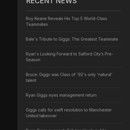
RECENT NEWS
Roy Keane Reveals His Top 5 World-Class
Teammates
Bale's Tribute to Giggs: The Greatest Teammate
Ryan's Looking Forward to Salford City’s Pre-
Season
Bruce: Giggs was Class of '92's only 'natural'
talent
Ryan Giggs eyes management return
Giggs calls for swift resolution to Manchester
United takeover