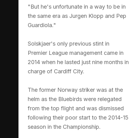
"But he's unfortunate in a way to be in
the same era as Jurgen Klopp and Pep
Guardiola."
Solskjaer's only previous stint in
Premier League management came in
2014 when he lasted just nine months in
charge of Cardiff City.
The former Norway striker was at the
helm as the Bluebirds were relegated
from the top flight and was dismissed
following their poor start to the 2014-15
season in the Championship.