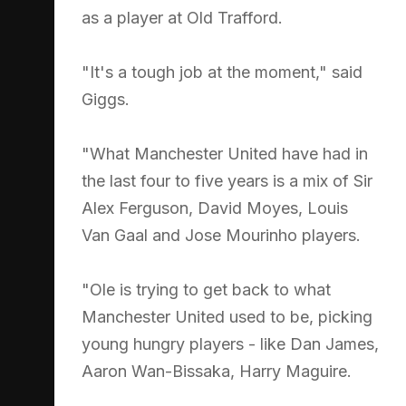
as a player at Old Trafford.
"It's a tough job at the moment," said
Giggs.
"What Manchester United have had in
the last four to five years is a mix of Sir
Alex Ferguson, David Moyes, Louis
Van Gaal and Jose Mourinho players.
"Ole is trying to get back to what
Manchester United used to be, picking
young hungry players - like Dan James,
Aaron Wan-Bissaka, Harry Maguire.