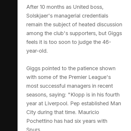
After 10 months as United boss,
Solskjaer's managerial credentials
remain the subject of heated discussion
among the club's supporters, but Giggs
feels it is too soon to judge the 46-
year-old.
Giggs pointed to the patience shown
with some of the Premier League's
most successful managers in recent
seasons, saying: "Klopp is in his fourth
year at Liverpool. Pep established Man
City during that time. Mauricio
Pochettino has had six years with
Spurs.