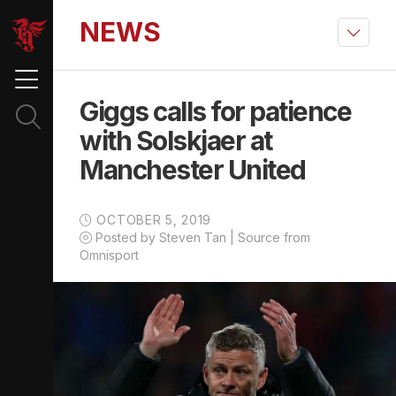
NEWS
Giggs calls for patience
with Solskjaer at
Manchester United
OCTOBER 5, 2019
Posted by Steven Tan | Source from
Omnisport