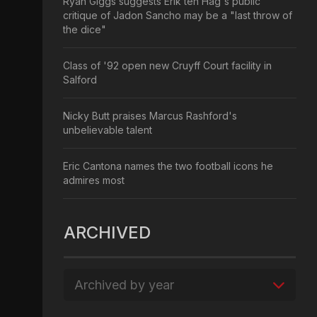
Ryan Giggs suggests Erik ten Hag's public
critique of Jadon Sancho may be a "last throw of
the dice"
Class of '92 open new Cruyff Court facility in
Salford
Nicky Butt praises Marcus Rashford's
unbelievable talent
Eric Cantona names the two football icons he
admires most
ARCHIVED
Archived by year