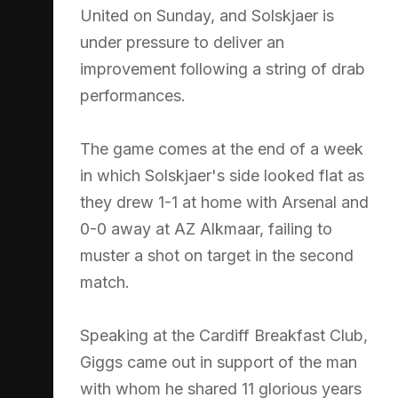
United on Sunday, and Solskjaer is
under pressure to deliver an
improvement following a string of drab
performances.
The game comes at the end of a week
in which Solskjaer's side looked flat as
they drew 1-1 at home with Arsenal and
0-0 away at AZ Alkmaar, failing to
muster a shot on target in the second
match.
Speaking at the Cardiff Breakfast Club,
Giggs came out in support of the man
with whom he shared 11 glorious years