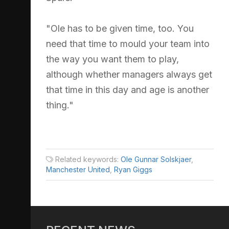
"Ole has to be given time, too. You
need that time to mould your team into
the way you want them to play,
although whether managers always get
that time in this day and age is another
thing."
Related keywords:
Ole Gunnar Solskjaer
,
Manchester United
,
Ryan Giggs