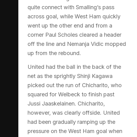
quite connect with Smalling’s pass
across goal, while West Ham quickly
went up the other end and from a
corner Paul Scholes cleared a header
off the line and Nemanja Vidic mopped
up from the rebound.
United had the ball in the back of the
net as the sprightly Shinji Kagawa
picked out the run of Chicharito, who
squared for Welbeck to finish past
Jussi Jaaskelainen. Chicharito,
however, was clearly offside. United
had been gradually ramping up the
pressure on the West Ham goal when