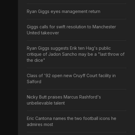
Ryan Giggs eyes management return
Giggs calls for swift resolution to Manchester
United takeover
Ryan Giggs suggests Erik ten Hag's public
critique of Jadon Sancho may be a "last throw of
the dice"
Class of '92 open new Cruyff Court facility in
Salford
Nicky Butt praises Marcus Rashford's
unbelievable talent
Eric Cantona names the two football icons he
admires most