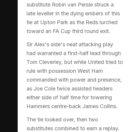
substitute Robin van Persie struck a
late leveller in the dying embers of this
tie at Upton Park as the Reds lurched
toward an FA Cup third round exit.
Sir Alex's side's neat attacking play
had warranted a first-half lead through
Tom Cleverley, but while United tried to
rule with possession West Ham
commanded with power and presence,
as Joe Cole twice assisted headers
either side of half time for towering
Hammers centre-back James Collins.
The tie looked over, then two
substitutes combined to earn a replay.