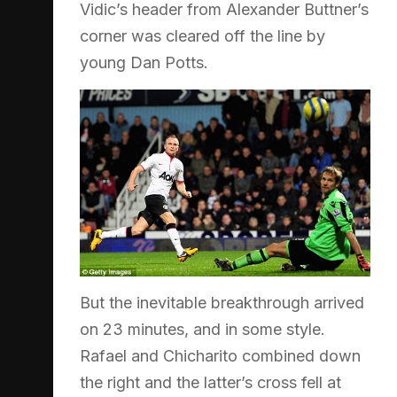
Vidic’s header from Alexander Buttner’s
corner was cleared off the line by
young Dan Potts.
But the inevitable breakthrough arrived
on 23 minutes, and in some style.
Rafael and Chicharito combined down
the right and the latter’s cross fell at