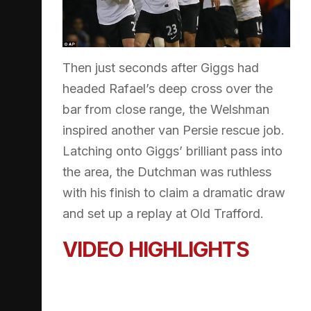
Then just seconds after Giggs had
headed Rafael’s deep cross over the
bar from close range, the Welshman
inspired another van Persie rescue job.
Latching onto Giggs’ brilliant pass into
the area, the Dutchman was ruthless
with his finish to claim a dramatic draw
and set up a replay at Old Trafford.
VIDEO HIGHLIGHTS