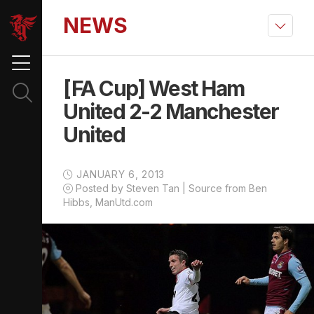
NEWS
[FA Cup] West Ham
United 2-2 Manchester
United
JANUARY 6, 2013
Posted by Steven Tan | Source from Ben
Hibbs, ManUtd.com