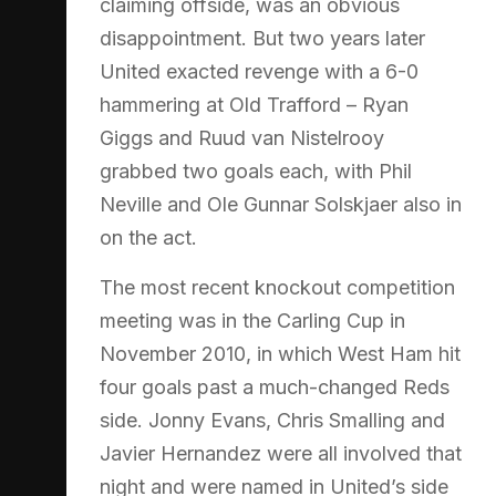
claiming offside, was an obvious
disappointment. But two years later
United exacted revenge with a 6-0
hammering at Old Trafford – Ryan
Giggs and Ruud van Nistelrooy
grabbed two goals each, with Phil
Neville and Ole Gunnar Solskjaer also in
on the act.
The most recent knockout competition
meeting was in the Carling Cup in
November 2010, in which West Ham hit
four goals past a much-changed Reds
side. Jonny Evans, Chris Smalling and
Javier Hernandez were all involved that
night and were named in United’s side