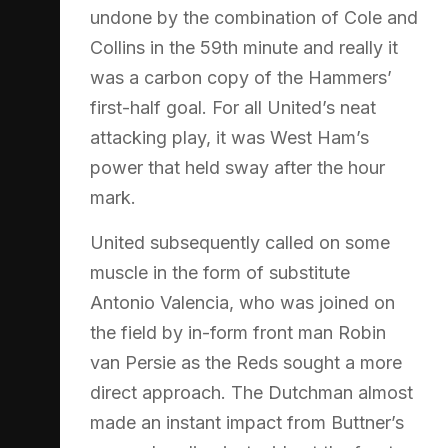
undone by the combination of Cole and
Collins in the 59th minute and really it
was a carbon copy of the Hammers’
first-half goal. For all United’s neat
attacking play, it was West Ham’s
power that held sway after the hour
mark.
United subsequently called on some
muscle in the form of substitute
Antonio Valencia, who was joined on
the field by in-form front man Robin
van Persie as the Reds sought a more
direct approach. The Dutchman almost
made an instant impact from Buttner’s