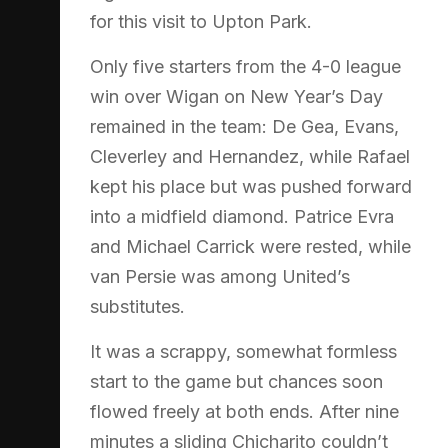
for this visit to Upton Park.
Only five starters from the 4-0 league
win over Wigan on New Year’s Day
remained in the team: De Gea, Evans,
Cleverley and Hernandez, while Rafael
kept his place but was pushed forward
into a midfield diamond. Patrice Evra
and Michael Carrick were rested, while
van Persie was among United’s
substitutes.
It was a scrappy, somewhat formless
start to the game but chances soon
flowed freely at both ends. After nine
minutes a sliding Chicharito couldn’t