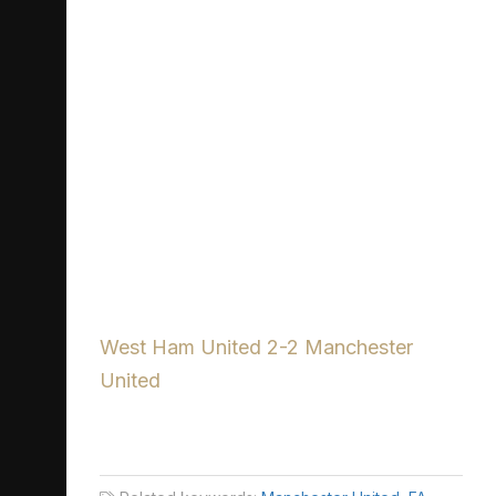
West Ham United 2-2 Manchester
United