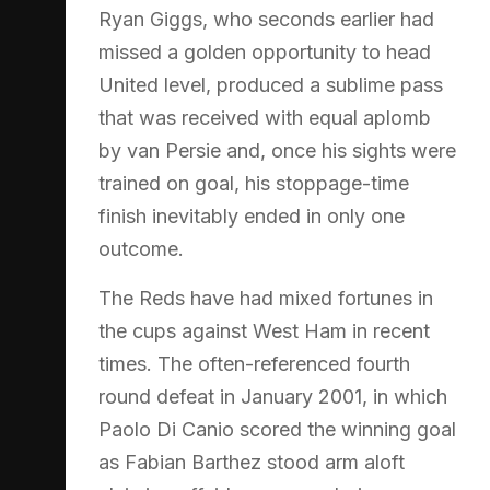
Ryan Giggs, who seconds earlier had
missed a golden opportunity to head
United level, produced a sublime pass
that was received with equal aplomb
by van Persie and, once his sights were
trained on goal, his stoppage-time
finish inevitably ended in only one
outcome.
The Reds have had mixed fortunes in
the cups against West Ham in recent
times. The often-referenced fourth
round defeat in January 2001, in which
Paolo Di Canio scored the winning goal
as Fabian Barthez stood arm aloft