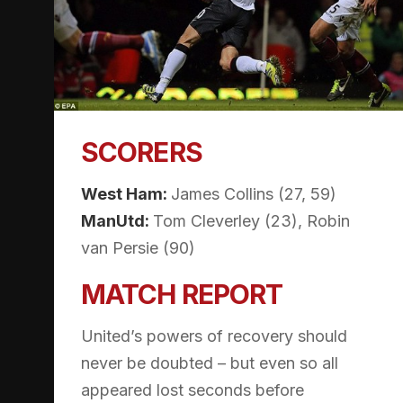
SCORERS
West Ham:
James Collins (27, 59)
ManUtd:
Tom Cleverley (23), Robin
van Persie (90)
MATCH REPORT
United’s powers of recovery should
never be doubted – but even so all
appeared lost seconds before