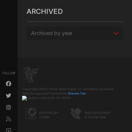
ARCHIVED
Archived by year
FOLLOW
Copyright 2002-2020. RyanGiggs.cc. All rights reserved.
Web Design and Powered by
Steven Tan
.
visitors since 26-02-2002.
HOSTED BY
WEB DESIGN BY
ITWIN
STEVEN TAN