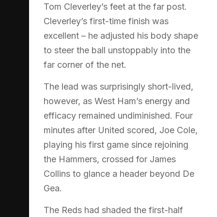
Tom Cleverley’s feet at the far post.
Cleverley’s first-time finish was
excellent – he adjusted his body shape
to steer the ball unstoppably into the
far corner of the net.
The lead was surprisingly short-lived,
however, as West Ham’s energy and
efficacy remained undiminished. Four
minutes after United scored, Joe Cole,
playing his first game since rejoining
the Hammers, crossed for James
Collins to glance a header beyond De
Gea.
The Reds had shaded the first-half