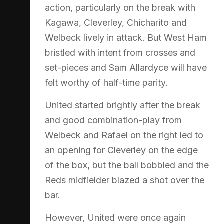
action, particularly on the break with
Kagawa, Cleverley, Chicharito and
Welbeck lively in attack. But West Ham
bristled with intent from crosses and
set-pieces and Sam Allardyce will have
felt worthy of half-time parity.
United started brightly after the break
and good combination-play from
Welbeck and Rafael on the right led to
an opening for Cleverley on the edge
of the box, but the ball bobbled and the
Reds midfielder blazed a shot over the
bar.
However, United were once again