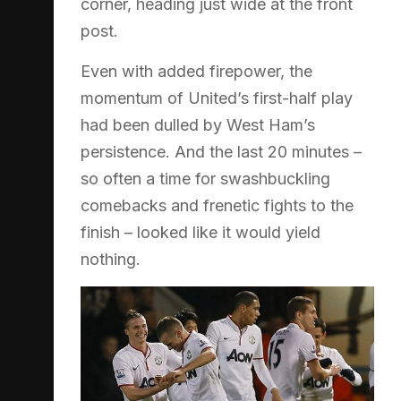
corner, heading just wide at the front
post.
Even with added firepower, the
momentum of United’s first-half play
had been dulled by West Ham’s
persistence. And the last 20 minutes –
so often a time for swashbuckling
comebacks and frenetic fights to the
finish – looked like it would yield
nothing.