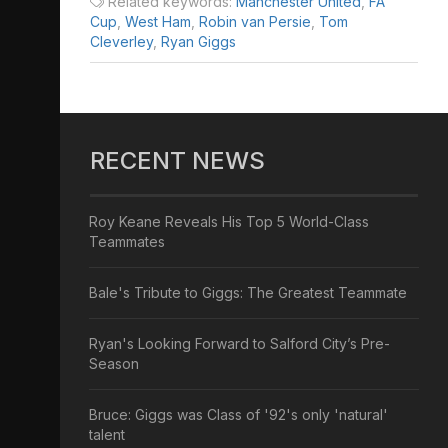
Related keywords:
Manchester United
,
FA
Cup
,
West Ham
,
Robin van Persie
,
Tom
Cleverley
,
Ryan Giggs
RECENT NEWS
Roy Keane Reveals His Top 5 World-Class
Teammates
Bale's Tribute to Giggs: The Greatest Teammate
Ryan's Looking Forward to Salford City’s Pre-
Season
Bruce: Giggs was Class of '92's only 'natural'
talent