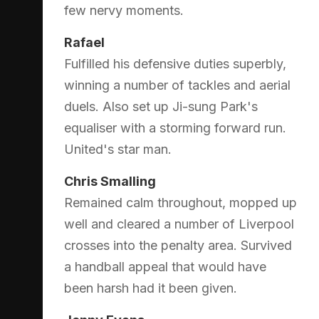
few nervy moments.
Rafael
Fulfilled his defensive duties superbly,
winning a number of tackles and aerial
duels. Also set up Ji-sung Park's
equaliser with a storming forward run.
United's star man.
Chris Smalling
Remained calm throughout, mopped up
well and cleared a number of Liverpool
crosses into the penalty area. Survived
a handball appeal that would have
been harsh had it been given.