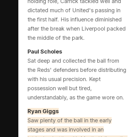
holding role, Carrick tackled well and
dictated much of United's passing in
the first half. His influence diminished
after the break when Liverpool packed
the middle of the park.
Paul Scholes
Sat deep and collected the ball from
the Reds' defenders before distributing
with his usual precision. Kept
possession well but tired,
understandably, as the game wore on.
Ryan Giggs
Saw plenty of the ball in the early
stages and was involved in an