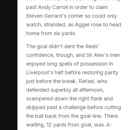
past Andy Carroll in order to claim
Steven Gerrard's corner so could only
watch, stranded, as Agger rose to head
home from six yards.
The goal didn't dent the Reds'
confidence, though, and Sir Alex's men
enjoyed long spells of possession in
Liverpool's half before restoring parity
just before the break. Rafael, who
defended superbly all afternoon,
scampered down the right flank and
skipped past a challenge before cutting
the ball back from the goal-line. There
waiting, 12 yards from goal, was Ji-