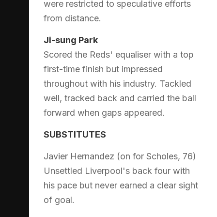
were restricted to speculative efforts
from distance.
Ji-sung Park
Scored the Reds' equaliser with a top
first-time finish but impressed
throughout with his industry. Tackled
well, tracked back and carried the ball
forward when gaps appeared.
SUBSTITUTES
Javier Hernandez (on for Scholes, 76)
Unsettled Liverpool's back four with
his pace but never earned a clear sight
of goal.