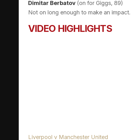
Dimitar Berbatov
(on for Giggs, 89)
Not on long enough to make an impact.
VIDEO HIGHLIGHTS
Liverpool v Manchester United