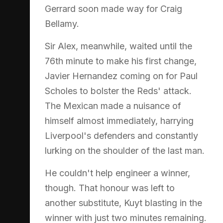
Gerrard soon made way for Craig
Bellamy.
Sir Alex, meanwhile, waited until the
76th minute to make his first change,
Javier Hernandez coming on for Paul
Scholes to bolster the Reds' attack.
The Mexican made a nuisance of
himself almost immediately, harrying
Liverpool's defenders and constantly
lurking on the shoulder of the last man.
He couldn't help engineer a winner,
though. That honour was left to
another substitute, Kuyt blasting in the
winner with just two minutes remaining.