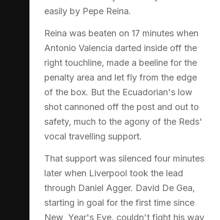
easily by Pepe Reina.
Reina was beaten on 17 minutes when
Antonio Valencia darted inside off the
right touchline, made a beeline for the
penalty area and let fly from the edge
of the box. But the Ecuadorian's low
shot cannoned off the post and out to
safety, much to the agony of the Reds'
vocal travelling support.
That support was silenced four minutes
later when Liverpool took the lead
through Daniel Agger. David De Gea,
starting in goal for the first time since
New Year's Eve, couldn't fight his way