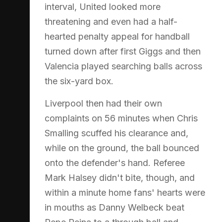
interval, United looked more
threatening and even had a half-
hearted penalty appeal for handball
turned down after first Giggs and then
Valencia played searching balls across
the six-yard box.
Liverpool then had their own
complaints on 56 minutes when Chris
Smalling scuffed his clearance and,
while on the ground, the ball bounced
onto the defender's hand. Referee
Mark Halsey didn't bite, though, and
within a minute home fans' hearts were
in mouths as Danny Welbeck beat