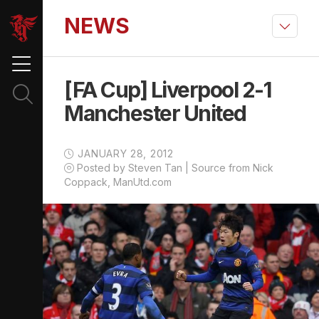
NEWS
[FA Cup] Liverpool 2-1
Manchester United
JANUARY 28, 2012
Posted by Steven Tan | Source from Nick
Coppack, ManUtd.com