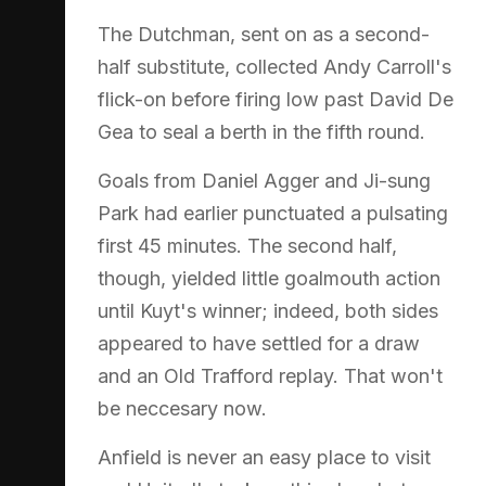
The Dutchman, sent on as a second-
half substitute, collected Andy Carroll's
flick-on before firing low past David De
Gea to seal a berth in the fifth round.
Goals from Daniel Agger and Ji-sung
Park had earlier punctuated a pulsating
first 45 minutes. The second half,
though, yielded little goalmouth action
until Kuyt's winner; indeed, both sides
appeared to have settled for a draw
and an Old Trafford replay. That won't
be neccesary now.
Anfield is never an easy place to visit