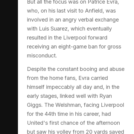
But all the focus was on Patrice Evra,
who, on his last visit to Anfield, was
involved in an angry verbal exchange
with Luis Suarez, which eventually
resulted in the Liverpool forward
receiving an eight-game ban for gross
misconduct.
Despite the constant booing and abuse
from the home fans, Evra carried
himself impeccably all day and, in the
early stages, linked well with Ryan
Giggs. The Welshman, facing Liverpool
for the 44th time in his career, had
United's first chance of the afternoon
but saw his volley from 20 yards saved