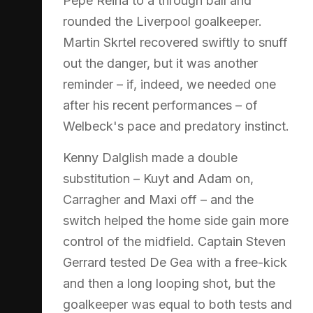
Pepe Reina to a through ball and
rounded the Liverpool goalkeeper.
Martin Skrtel recovered swiftly to snuff
out the danger, but it was another
reminder – if, indeed, we needed one
after his recent performances – of
Welbeck's pace and predatory instinct.
Kenny Dalglish made a double
substitution – Kuyt and Adam on,
Carragher and Maxi off – and the
switch helped the home side gain more
control of the midfield. Captain Steven
Gerrard tested De Gea with a free-kick
and then a long looping shot, but the
goalkeeper was equal to both tests and