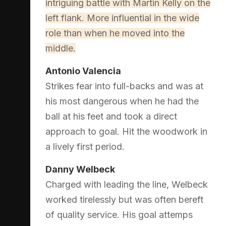
intriguing battle with Martin Kelly on the
left flank. More influential in the wide
role than when he moved into the
middle.
Antonio Valencia
Strikes fear into full-backs and was at
his most dangerous when he had the
ball at his feet and took a direct
approach to goal. Hit the woodwork in
a lively first period.
Danny Welbeck
Charged with leading the line, Welbeck
worked tirelessly but was often bereft
of quality service. His goal attemps