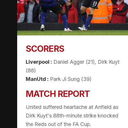
SCORERS
Liverpool :
Daniel Agger (21), Dirk Kuyt
(88)
ManUtd :
Park Ji Sung (39)
MATCH REPORT
United suffered heartache at Anfield as
Dirk Kuyt's 88th-minute strike knocked
the Reds out of the FA Cup.