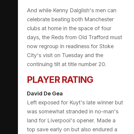
And while Kenny Dalglish's men can
celebrate beating both Manchester
clubs at home in the space of four
days, the Reds from Old Trafford must
now regroup in readiness for Stoke
City's visit on Tuesday and the
continuing tilt at title number 20.
PLAYER RATING
David De Gea
Left exposed for Kuyt's late winner but
was somewhat stranded in no-man's
land for Liverpool's opener. Made a
top save early on but also endured a