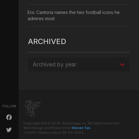
Eric Cantona names the two football icons he
admires most
ARCHIVED
Archived by year
FOLLOW
Copyright 2002-2020. RyanGiggs.cc. All rights reserved.
Web Design and Powered by
Steven Tan
.
visitors since 26-02-2002.