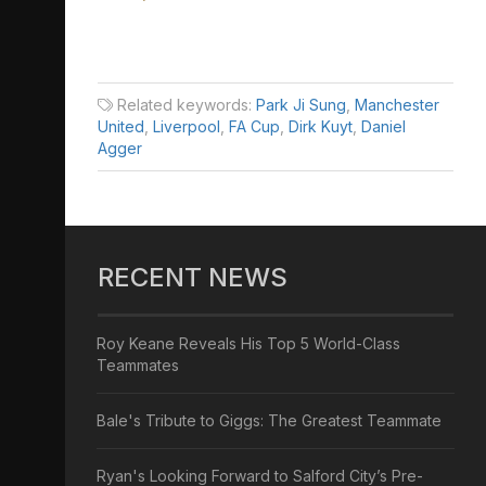
Related keywords:
Park Ji Sung
,
Manchester
United
,
Liverpool
,
FA Cup
,
Dirk Kuyt
,
Daniel
Agger
RECENT NEWS
Roy Keane Reveals His Top 5 World-Class
Teammates
Bale's Tribute to Giggs: The Greatest Teammate
Ryan's Looking Forward to Salford City’s Pre-