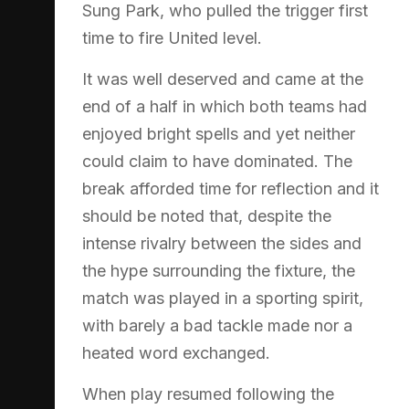
Sung Park, who pulled the trigger first
time to fire United level.
It was well deserved and came at the
end of a half in which both teams had
enjoyed bright spells and yet neither
could claim to have dominated. The
break afforded time for reflection and it
should be noted that, despite the
intense rivalry between the sides and
the hype surrounding the fixture, the
match was played in a sporting spirit,
with barely a bad tackle made nor a
heated word exchanged.
When play resumed following the