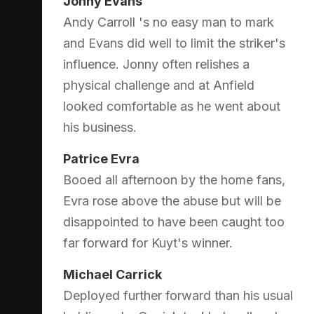
Jonny Evans
Andy Carroll 's no easy man to mark
and Evans did well to limit the striker's
influence. Jonny often relishes a
physical challenge and at Anfield
looked comfortable as he went about
his business.
Patrice Evra
Booed all afternoon by the home fans,
Evra rose above the abuse but will be
disappointed to have been caught too
far forward for Kuyt's winner.
Michael Carrick
Deployed further forward than his usual