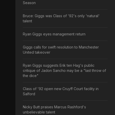
Season
Bruce: Giggs was Class of '92's only 'natural'
talent
Ryan Giggs eyes management return
Giggs calls for swift resolution to Manchester
United takeover
Ryan Giggs suggests Erik ten Hag's public
critique of Jadon Sancho may be a "last throw of
the dice"
Class of '92 open new Cruyff Court facility in
Salford
Nicky Butt praises Marcus Rashford's
unbelievable talent