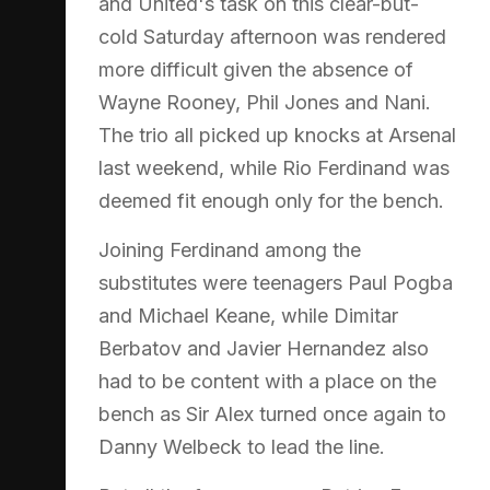
and United's task on this clear-but-
cold Saturday afternoon was rendered
more difficult given the absence of
Wayne Rooney, Phil Jones and Nani.
The trio all picked up knocks at Arsenal
last weekend, while Rio Ferdinand was
deemed fit enough only for the bench.
Joining Ferdinand among the
substitutes were teenagers Paul Pogba
and Michael Keane, while Dimitar
Berbatov and Javier Hernandez also
had to be content with a place on the
bench as Sir Alex turned once again to
Danny Welbeck to lead the line.