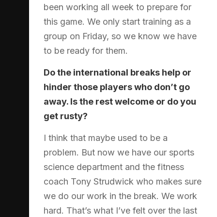
been working all week to prepare for
this game. We only start training as a
group on Friday, so we know we have
to be ready for them.
Do the international breaks help or
hinder those players who don’t go
away. Is the rest welcome or do you
get rusty?
I think that maybe used to be a
problem. But now we have our sports
science department and the fitness
coach Tony Strudwick who makes sure
we do our work in the break. We work
hard. That’s what I’ve felt over the last