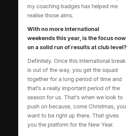
my coaching badges has helped me
realise those aims.
With no more international
weekends this year, is the focus now
on a solid run of results at club level?
Definitely. Once this international break
is out of the way, you get the squad
together for a long period of time and
that’s a really important period of the
season for us. That’s when we look to
push on because, come Christmas, you
want to be right up there. That gives
you the platform for the New Year.