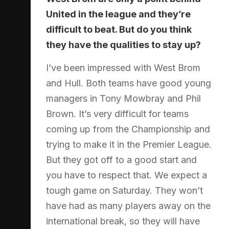
United in the league and they’re
difficult to beat. But do you think
they have the qualities to stay up?
I’ve been impressed with West Brom
and Hull. Both teams have good young
managers in Tony Mowbray and Phil
Brown. It’s very difficult for teams
coming up from the Championship and
trying to make it in the Premier League.
But they got off to a good start and
you have to respect that. We expect a
tough game on Saturday. They won’t
have had as many players away on the
international break, so they will have