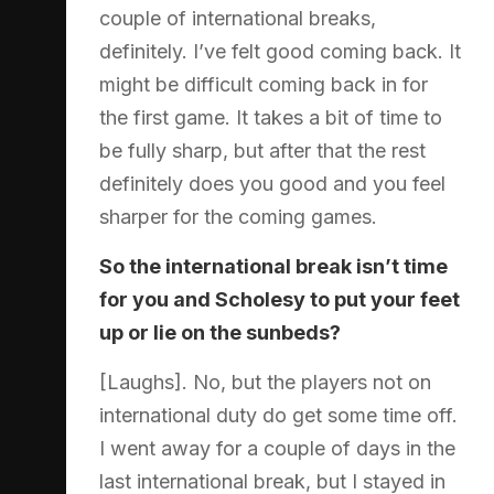
couple of international breaks,
definitely. I’ve felt good coming back. It
might be difficult coming back in for
the first game. It takes a bit of time to
be fully sharp, but after that the rest
definitely does you good and you feel
sharper for the coming games.
So the international break isn’t time
for you and Scholesy to put your feet
up or lie on the sunbeds?
[Laughs]. No, but the players not on
international duty do get some time off.
I went away for a couple of days in the
last international break, but I stayed in