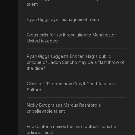
talent
Ryan Giggs eyes management return
Giggs calls for swift resolution to Manchester
United takeover
Ryan Giggs suggests Erik ten Hag's public
critique of Jadon Sancho may be a "last throw of
the dice"
Class of '92 open new Cruyff Court facility in
Salford
Nicky Butt praises Marcus Rashford's
unbelievable talent
Eric Cantona names the two football icons he
admires most