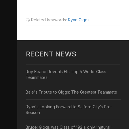
Related keywords:
Ryan Giggs
RECENT NEWS
Roy Keane Reveals His Top 5 World-Class
Teammates
Bale's Tribute to Giggs: The Greatest Teammate
Ryan's Looking Forward to Salford City’s Pre-
Season
Bruce: Giggs was Class of '92's only 'natural'