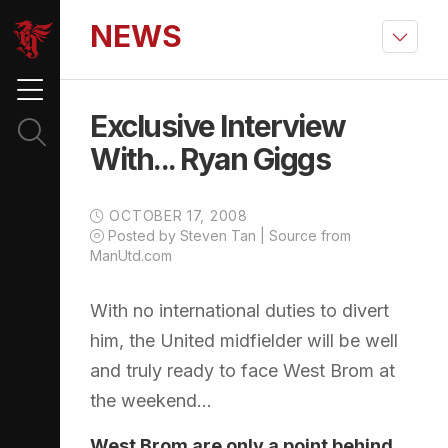
NEWS
Exclusive Interview
With... Ryan Giggs
OCTOBER 17, 2008
Posted by Steven Tan | Source from
ManUtd.com
With no international duties to divert
him, the United midfielder will be well
and truly ready to face West Brom at
the weekend...
West Brom are only a point behind