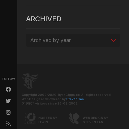
ARCHIVED
Archived by year
FOLLOW
Copyright 2002-2020. RyanGiggs.cc. All rights reserved.
Web Design and Powered by
Steven Tan
.
visitors since 26-02-2002.
HOSTED BY
WEB DESIGN BY
ITWIN
STEVEN TAN