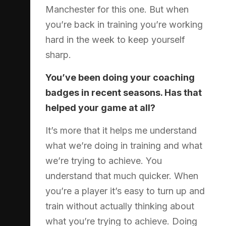
Manchester for this one. But when
you’re back in training you’re working
hard in the week to keep yourself
sharp.
You’ve been doing your coaching
badges in recent seasons. Has that
helped your game at all?
It’s more that it helps me understand
what we’re doing in training and what
we’re trying to achieve. You
understand that much quicker. When
you’re a player it’s easy to turn up and
train without actually thinking about
what you’re trying to achieve. Doing