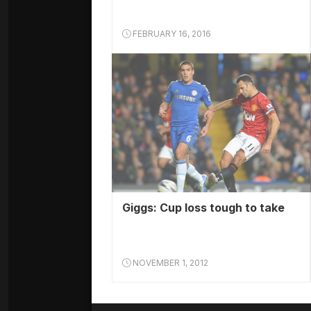
FEBRUARY 16, 2016
Giggs: Cup loss tough to take
NOVEMBER 1, 2012