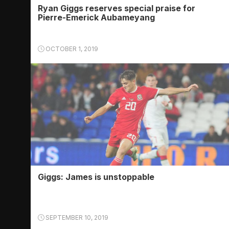
Ryan Giggs reserves special praise for
Pierre-Emerick Aubameyang
OCTOBER 1, 2019
Giggs: James is unstoppable
SEPTEMBER 10, 2019