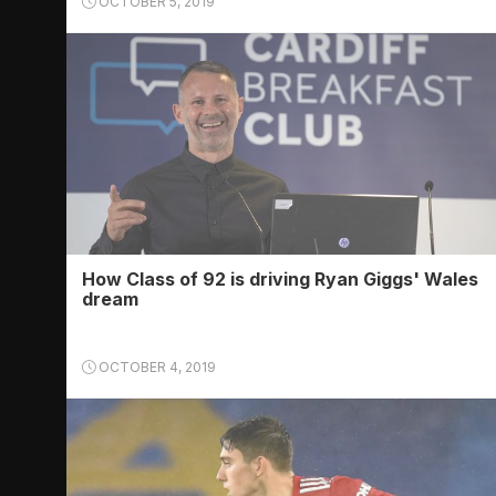
OCTOBER 5, 2019
How Class of 92 is driving Ryan Giggs' Wales
dream
OCTOBER 4, 2019