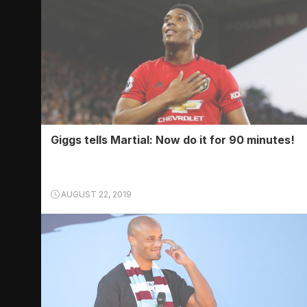
Giggs tells Martial: Now do it for 90 minutes!
AUGUST 22, 2019