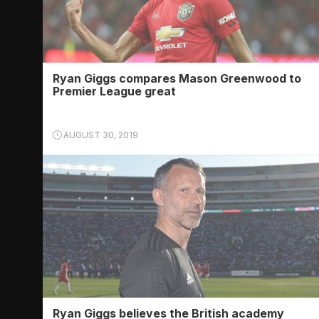
Ryan Giggs compares Mason Greenwood to
Premier League great
AUGUST 30, 2019
Ryan Giggs believes the British academy