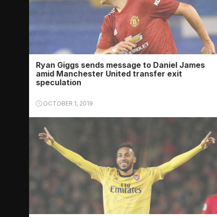
Ryan Giggs sends message to Daniel James
amid Manchester United transfer exit
speculation
OCTOBER 1, 2019