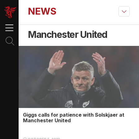
NEWS
Manchester United
Giggs calls for patience with Solskjaer at
Manchester United