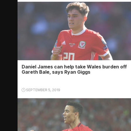
Daniel James can help take Wales burden off
Gareth Bale, says Ryan Giggs
SEPTEMBER 5, 2019