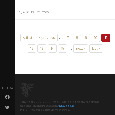
AUGUST 22, 2019
…
« first
‹ previous
7
8
9
10
11
…
12
13
14
15
next ›
last »
FOLLOW
Copyright 2002-2020. RyanGiggs.cc. All rights reserved.
Web Design and Powered by
Steven Tan
.
visitors since 26-02-2002.