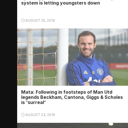
system is letting youngsters down
AUGUST 25, 2019
Mata: Following in footsteps of Man Utd
legends Beckham, Cantona, Giggs & Scholes
is 'surreal'
AUGUST 23, 2019