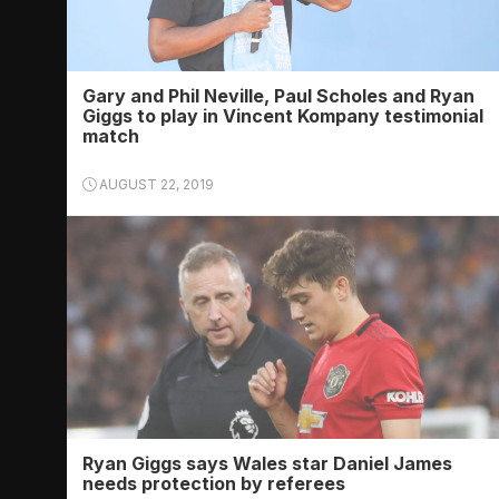
Gary and Phil Neville, Paul Scholes and Ryan
Giggs to play in Vincent Kompany testimonial
match
AUGUST 22, 2019
Ryan Giggs says Wales star Daniel James
needs protection by referees