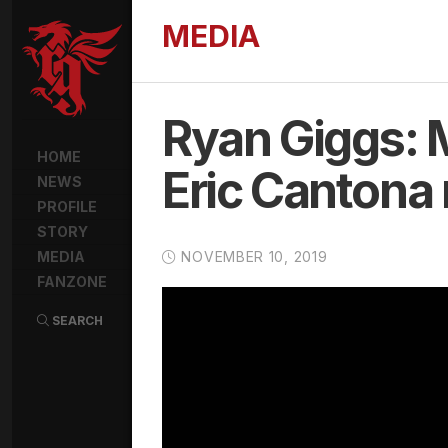
MEDIA
Ryan Giggs: 
HOME
Eric Cantona 
NEWS
PROFILE
STORY
MEDIA
NOVEMBER 10, 2019
FANZONE
SEARCH