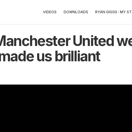
VIDEOS
DOWNLOADS
RYAN GIGGS : MY ST
Manchester United we
made us brilliant