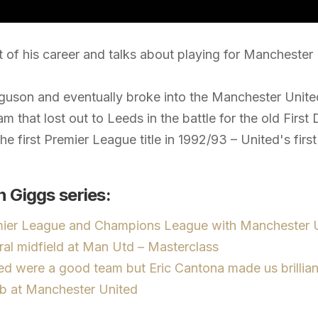
 of his career and talks about playing for Manchester
guson and eventually broke into the Manchester United
team that lost out to Leeds in the battle for the old Firs
he first Premier League title in 1992/93 – United's fir
 Giggs series:
mier League and Champions League with Manchester U
ral midfield at Man Utd – Masterclass
d were a good team but Eric Cantona made us brillian
ob at Manchester United