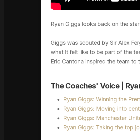
Ryan Giggs looks back on the start
Giggs was scouted by Sir Alex Fer
what it felt like to be part of the 
Eric Cantona inspired the team to t
The Coaches' Voice | Ryan
Ryan Giggs: Winning the Pre
Ryan Giggs: Moving into cent
Ryan Giggs: Manchester Unite
Ryan Giggs: Taking the top j