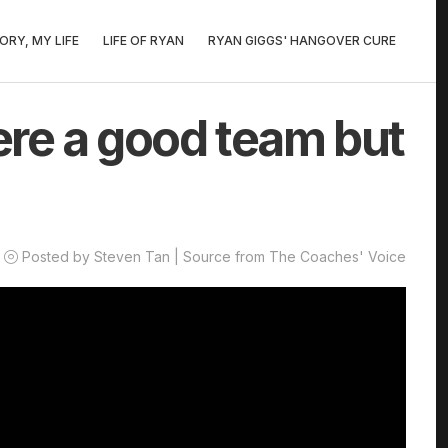
ORY, MY LIFE
LIFE OF RYAN
RYAN GIGGS' HANGOVER CURE
re a good team but
Posted by Steven Tan | Source from The Coaches' Voice