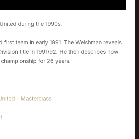
 United during the 1990s.
 first team in early 1991. The Welshman reveals
t Division title in 1991/92. He then describes how
st championship for 26 years.
nited - Masterclass
t