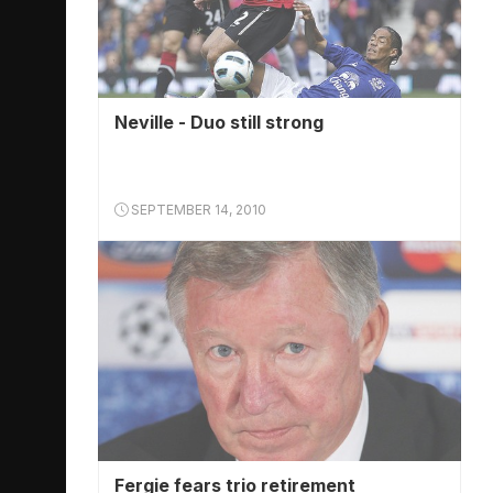
Neville - Duo still strong
SEPTEMBER 14, 2010
Fergie fears trio retirement