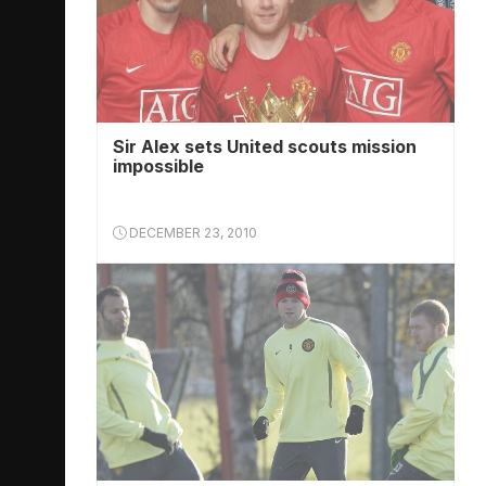
Sir Alex sets United scouts mission
impossible
DECEMBER 23, 2010