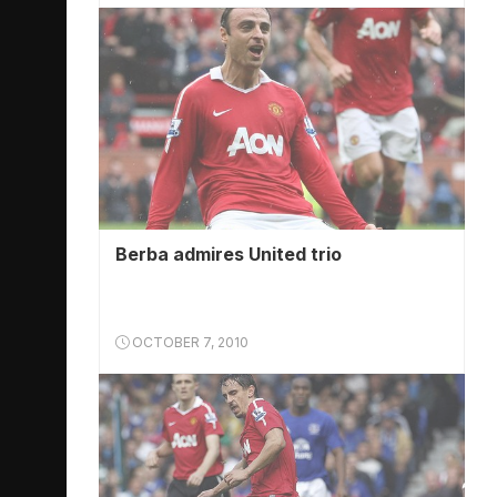
Berba admires United trio
OCTOBER 7, 2010