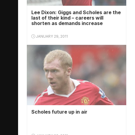
Lee Dixon: Giggs and Scholes are the
last of their kind – careers will
shorten as demands increase
JANUARY 29, 2011
Scholes future up in air