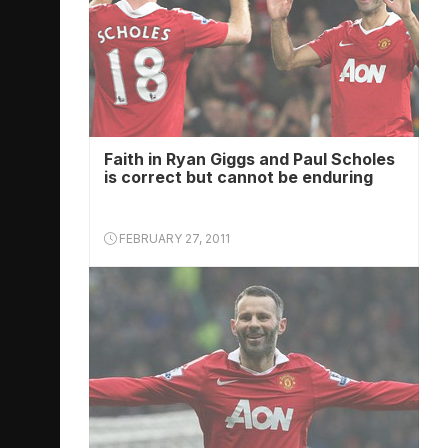
Faith in Ryan Giggs and Paul Scholes
is correct but cannot be enduring
FEBRUARY 27, 2011