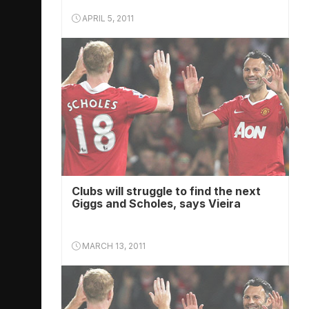
APRIL 5, 2011
Clubs will struggle to find the next
Giggs and Scholes, says Vieira
MARCH 13, 2011