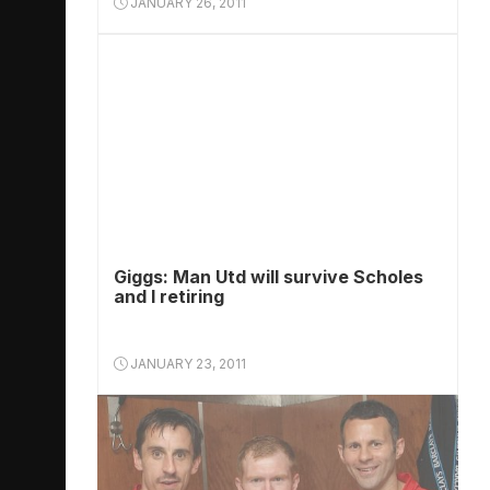
JANUARY 26, 2011
Giggs: Man Utd will survive Scholes
and I retiring
JANUARY 23, 2011