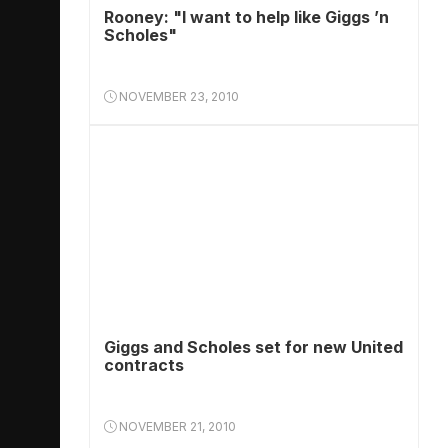
Rooney: "I want to help like Giggs ’n
Scholes"
NOVEMBER 23, 2010
Giggs and Scholes set for new United
contracts
NOVEMBER 21, 2010