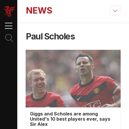
NEWS
Paul Scholes
Giggs and Scholes are among
United's 10 best players ever, says
Sir Alex