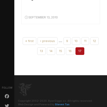
SEPTEMBER 13, 2010
…
« first
‹ previous
9
10
11
12
13
14
15
16
17
FOLLOW
Copyright 2002-2020. RyanGiggs.cc. All rights reserved.
Web Design and Powered by
Steven Tan
.