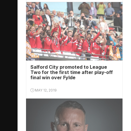
Salford City promoted to League
Two for the first time after play-off
final win over Fylde
MAY 12, 2019