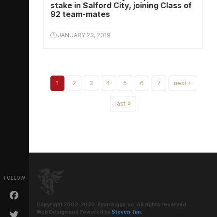
stake in Salford City, joining Class of
92 team-mates
JANUARY 23, 2019
1
2
3
4
5
6
7
next ›
last »
FOLLOW
Copyright 2002-2020. RyanGiggs.cc. All rights reserved.
Web Design and Powered by
Steven Tan
.