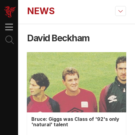
NEWS
David Beckham
Bruce: Giggs was Class of '92's only
'natural' talent