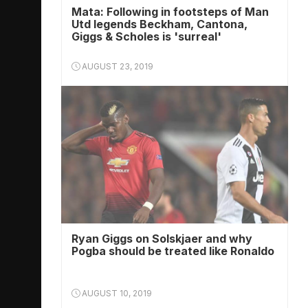
Mata: Following in footsteps of Man
Utd legends Beckham, Cantona,
Giggs & Scholes is 'surreal'
AUGUST 23, 2019
Ryan Giggs on Solskjaer and why
Pogba should be treated like Ronaldo
AUGUST 10, 2019