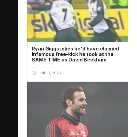
Ryan Giggs jokes he'd have claimed
infamous free-kick he took at the
SAME TIME as David Beckham
JUNE 11, 2020