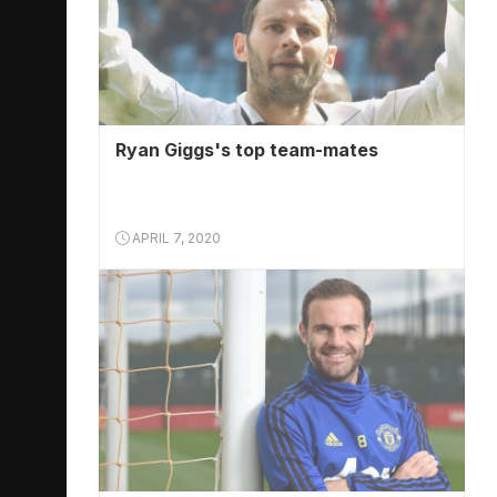
Ryan Giggs's top team-mates
APRIL 7, 2020