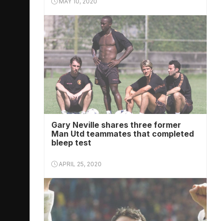
MAY 10, 2020
Gary Neville shares three former
Man Utd teammates that completed
bleep test
APRIL 25, 2020