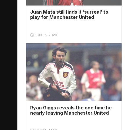
Juan Mata still finds it ‘surreal’ to
play for Manchester United
JUNE 5, 2020
Ryan Giggs reveals the one time he
nearly leaving Manchester United