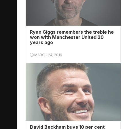
Ryan Giggs remembers the treble he
won with Manchester United 20
years ago
MARCH 24, 2019
David Beckham buys 10 per cent