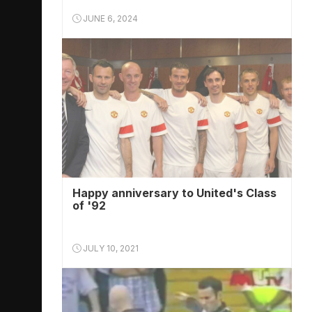
JUNE 6, 2024
Happy anniversary to United's Class
of '92
JULY 10, 2021