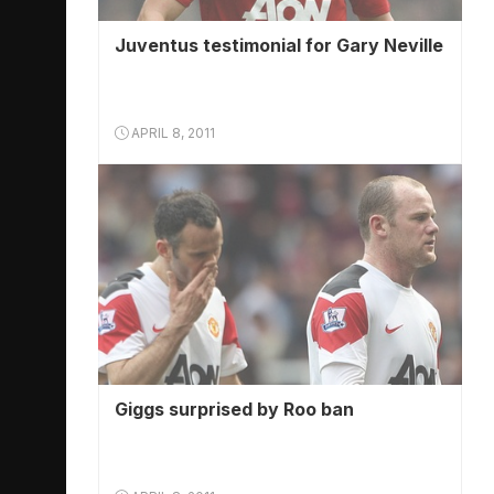
Juventus testimonial for Gary Neville
APRIL 8, 2011
Giggs surprised by Roo ban