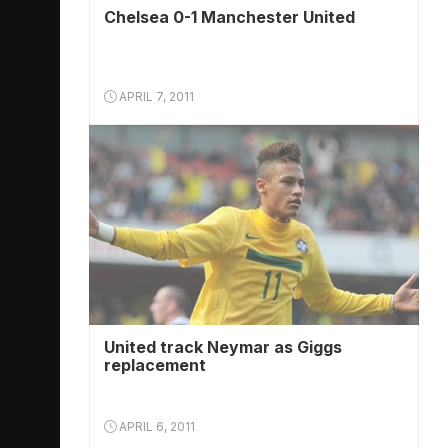
Chelsea 0-1 Manchester United
APRIL 7, 2011
United track Neymar as Giggs
replacement
APRIL 6, 2011