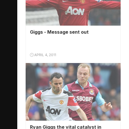
Giggs - Message sent out
APRIL 4, 2011
Ryan Giggs the vital catalyst in