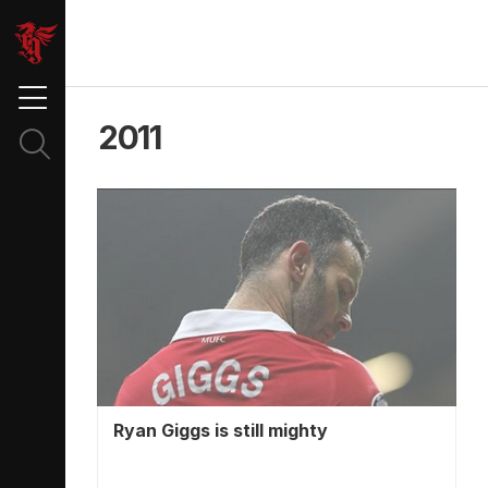
2011
Ryan Giggs is still mighty