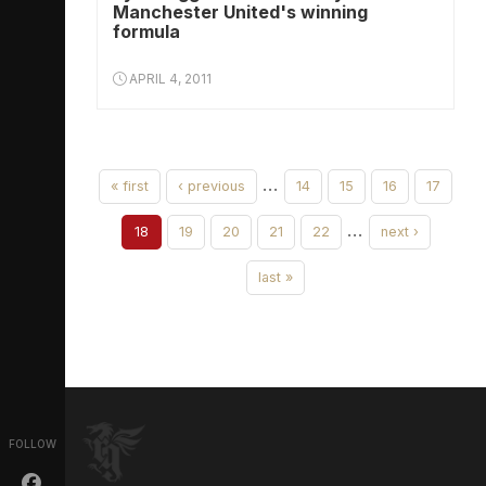
Manchester United's winning
formula
APRIL 4, 2011
…
« first
‹ previous
14
15
16
17
…
18
19
20
21
22
next ›
last »
FOLLOW