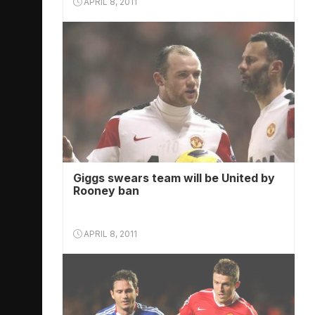
APRIL 8, 2011
Giggs swears team will be United by
Rooney ban
APRIL 8, 2011