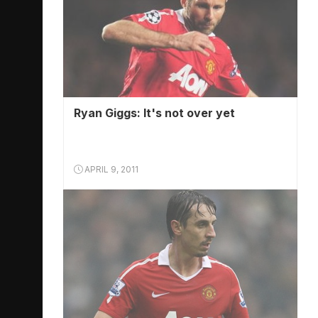
Ryan Giggs: It's not over yet
APRIL 9, 2011