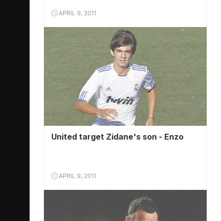
APRIL 9, 2011
United target Zidane's son - Enzo
APRIL 9, 2011