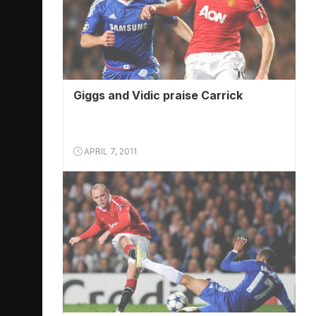
Giggs and Vidic praise Carrick
APRIL 7, 2011