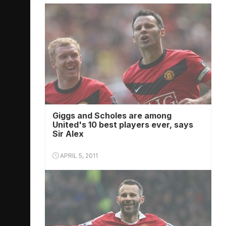
Giggs and Scholes are among
United's 10 best players ever, says
Sir Alex
APRIL 5, 2011