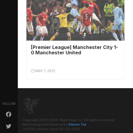
[Premier League] Manchester City 1-
0 Manchester United
MAY 1, 2012
FOLLOW
Copyright 2002-2020. RyanGiggs.cc. All rights reserved.
Web Design and Powered by
Steven Tan
.
visitors since 26-02-2002.