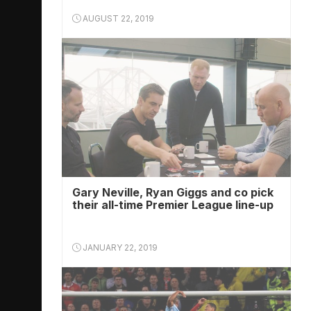
AUGUST 22, 2019
Gary Neville, Ryan Giggs and co pick
their all-time Premier League line-up
JANUARY 22, 2019