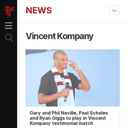
NEWS
Vincent Kompany
Gary and Phil Neville, Paul Scholes
and Ryan Giggs to play in Vincent
Kompany testimonial match