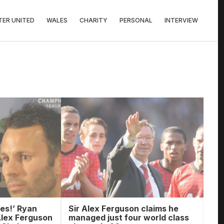
ER UNITED
WALES
CHARITY
PERSONAL
INTERVIEW
es!’ Ryan
Sir Alex Ferguson claims he
Alex Ferguson
managed just four world class