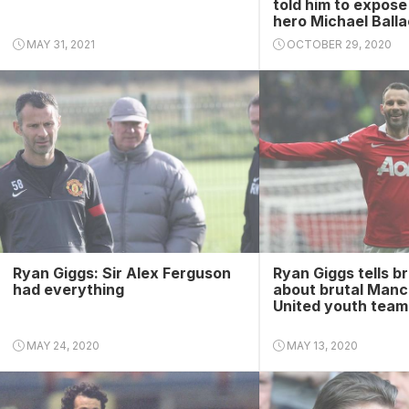
told him to expos
hero Michael Ball
MAY 31, 2021
OCTOBER 29, 2020
Ryan Giggs: Sir Alex Ferguson
Ryan Giggs tells bri
had everything
about brutal Manc
United youth team
MAY 24, 2020
MAY 13, 2020