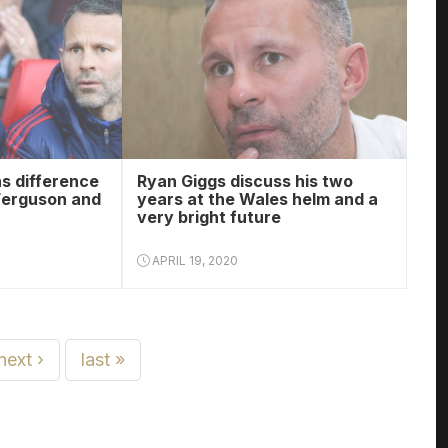
s difference
Ryan Giggs discuss his two
Ferguson and
years at the Wales helm and a
very bright future
APRIL 19, 2020
next ›
last »