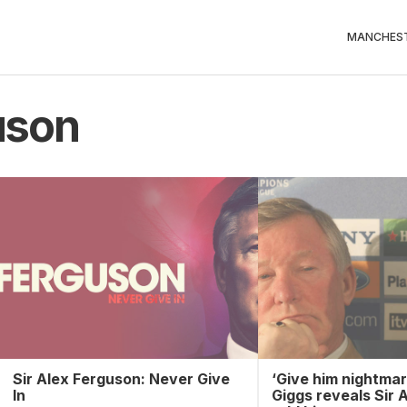
MANCHEST
uson
Sir Alex Ferguson: Never Give
‘Give him nightmar
In
Giggs reveals Sir 