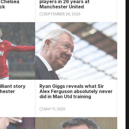
e Chelsea
players in 26 years at
ack
Manchester United
SEPTEMBER 29, 2020
lliant story
Ryan Giggs reveals what Sir
hester
Alex Ferguson absolutely never
did in Man Utd training
MAY 11, 2020