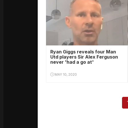
Ryan Giggs reveals four Man
Utd players Sir Alex Ferguson
never 'had a go at'
MAY 10, 2020