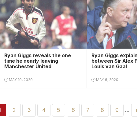
Ryan Giggs reveals the one
Ryan Giggs explain
time he nearly leaving
between Sir Alex 
Manchester United
Louis van Gaal
MAY 10, 2020
MAY 6, 2020
1
2
3
4
5
6
7
8
9
…