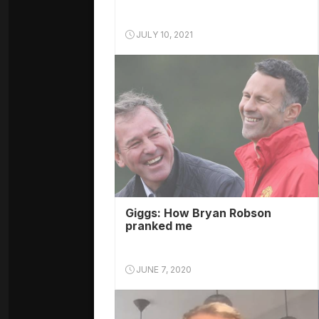
JULY 10, 2021
Giggs: How Bryan Robson
pranked me
JUNE 7, 2020