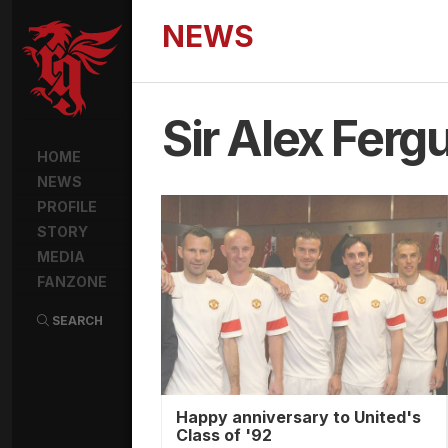
NEWS
Sir Alex Ferg
HOME
NEWS
PROFILE
STORY
MEDIA
FANZONE
SEARCH
Happy anniversary to United's
Class of '92