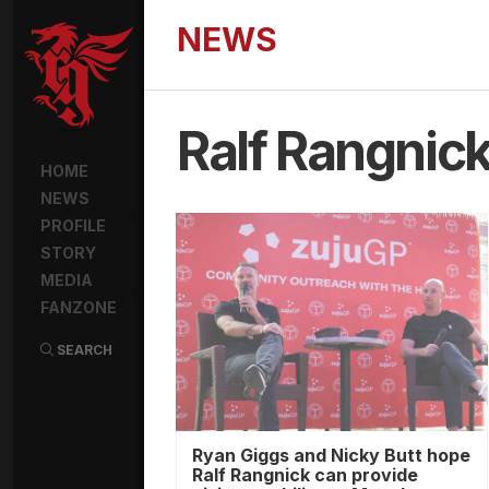
NEWS
Ralf Rangnic
HOME
NEWS
PROFILE
STORY
MEDIA
FANZONE
SEARCH
Ryan Giggs and Nicky Butt hope
Ralf Rangnick can provide