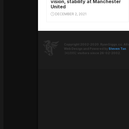
vision, stability at Manchester
United
DECEMBER 2, 2021
Copyright 2002-2020. RyanGiggs.cc. All 
Web Design and Powered by
Steven Tan
.
visitors since 26-02-2002.