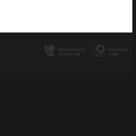
WEB DESIGN BY
HOSTED BY
STEVEN TAN
ITWIN