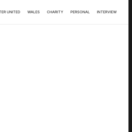
ER UNITED
WALES
CHARITY
PERSONAL
INTERVIEW