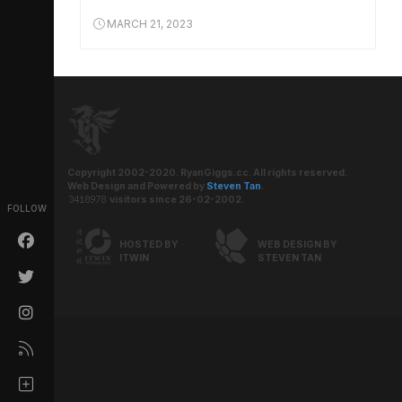
MARCH 21, 2023
Copyright 2002-2020. RyanGiggs.cc. All rights reserved.
Web Design and Powered by
Steven Tan
.
visitors since 26-02-2002.
FOLLOW
HOSTED BY
WEB DESIGN BY
ITWIN
STEVEN TAN