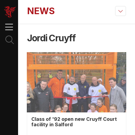
NEWS
Jordi Cruyff
Class of '92 open new Cruyff Court
facility in Salford