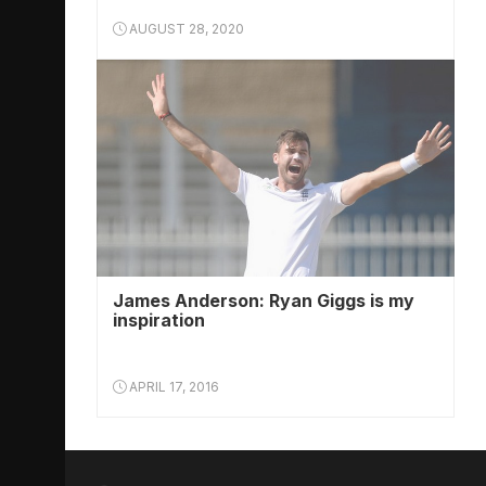
AUGUST 28, 2020
James Anderson: Ryan Giggs is my
inspiration
APRIL 17, 2016