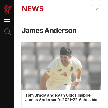
NEWS
James Anderson
Tom Brady and Ryan Giggs inspire
James Anderson's 2021-22 Ashes bid