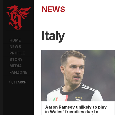
NEWS
Italy
HOME
NEWS
PROFILE
STORY
MEDIA
FANZONE
SEARCH
Aaron Ramsey unlikely to play
in Wales' friendlies due to