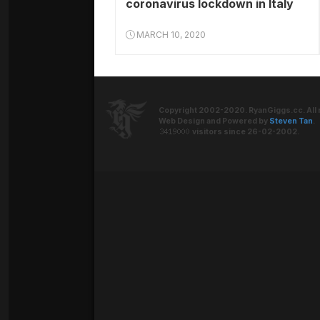
coronavirus lockdown in Italy
MARCH 10, 2020
Copyright 2002-2020. RyanGiggs.cc. All 
Web Design and Powered by
Steven Tan
.
visitors since 26-02-2002.