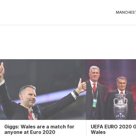
MANCHEST
Giggs: Wales are a match for
UEFA EURO 2020 G
anyone at Euro 2020
Wales