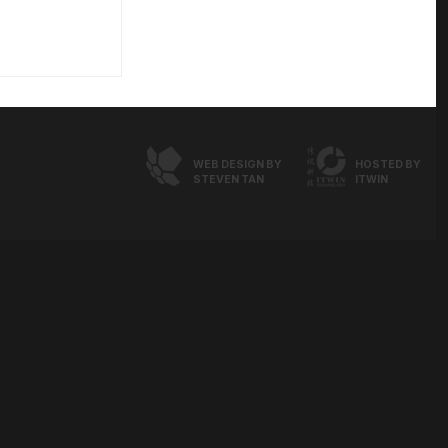
WEB DESIGN BY
HOSTED BY
STEVEN TAN
ITWIN