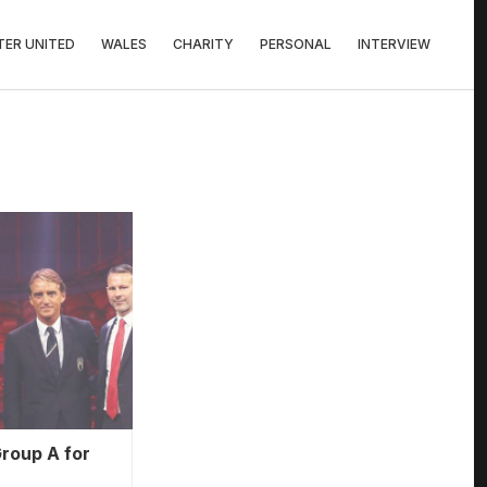
ER UNITED
WALES
CHARITY
PERSONAL
INTERVIEW
roup A for