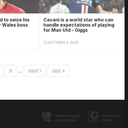
 to seize his
Cavani is a world star who can
y Wales boss
handle expectations of playing
for Man Utd - Giggs
OCTOBER 4, 2020
9
…
next ›
last »
WEB DESIGN BY
HOSTED BY
STEVEN TAN
ITWIN