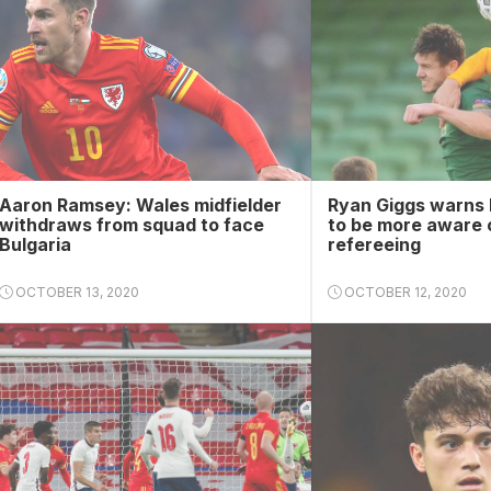
Aaron Ramsey: Wales midfielder
Ryan Giggs warns 
withdraws from squad to face
to be more aware 
Bulgaria
refereeing
OCTOBER 13, 2020
OCTOBER 12, 2020