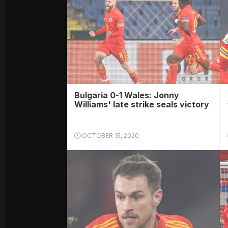
Bulgaria 0-1 Wales: Jonny
Williams' late strike seals victory
OCTOBER 15, 2020