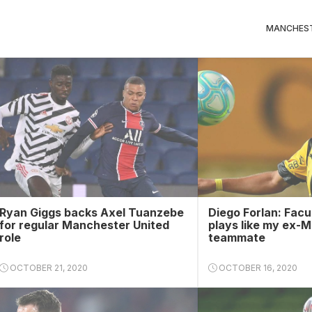
MANCHEST
Ryan Giggs backs Axel Tuanzebe
Diego Forlan: Facu
for regular Manchester United
plays like my ex-
role
teammate
OCTOBER 21, 2020
OCTOBER 16, 2020