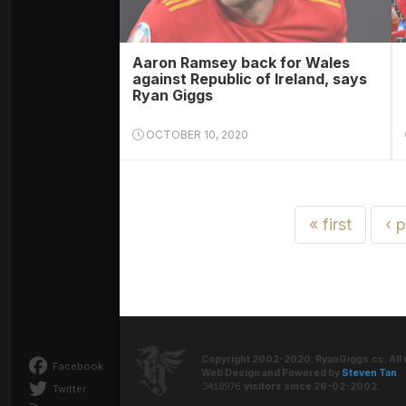
Aaron Ramsey back for Wales
against Republic of Ireland, says
Ryan Giggs
OCTOBER 10, 2020
« first
‹ 
Copyright 2002-2020. RyanGiggs.cc. All 
Facebook
Web Design and Powered by
Steven Tan
.
visitors since 26-02-2002.
Twitter