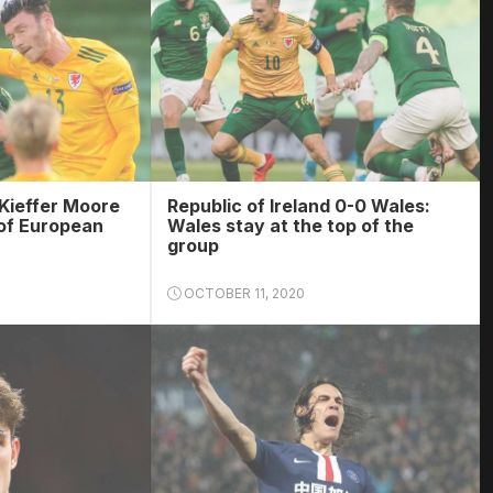
Kieffer Moore
Republic of Ireland 0-0 Wales:
of European
Wales stay at the top of the
group
OCTOBER 11, 2020