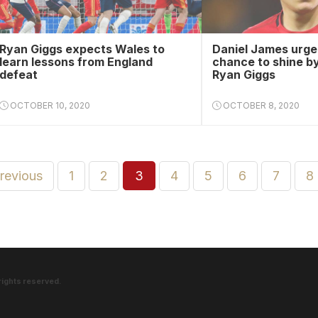
Ryan Giggs expects Wales to
Daniel James urged
learn lessons from England
chance to shine b
defeat
Ryan Giggs
OCTOBER 10, 2020
OCTOBER 8, 2020
previous
1
2
3
4
5
6
7
8
rights reserved.