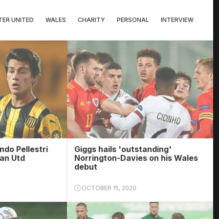
ER UNITED
WALES
CHARITY
PERSONAL
INTERVIEW
ndo Pellestri
Giggs hails 'outstanding'
Man Utd
Norrington-Davies on his Wales
debut
OCTOBER 15, 2020