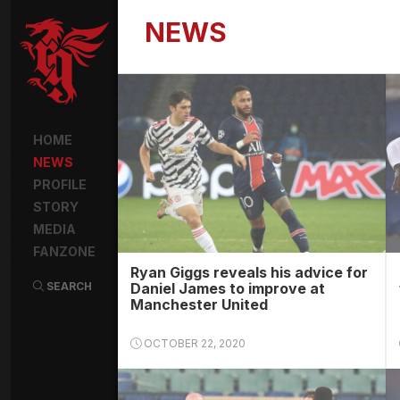
NEWS
HOME
NEWS
PROFILE
STORY
MEDIA
FANZONE
Ryan Giggs reveals his advice for
SEARCH
Daniel James to improve at
Manchester United
OCTOBER 22, 2020