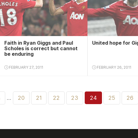
Faith in Ryan Giggs and Paul
United hope for Gi
Scholes is correct but cannot
be enduring
FEBRUARY 27, 2011
FEBRUARY 26, 2011
s
…
20
21
22
23
24
25
26