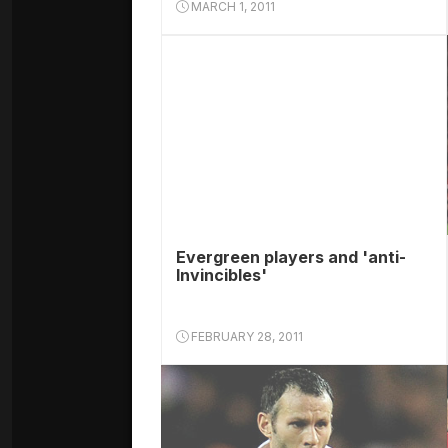
MARCH 1, 2011
Evergreen players and 'anti-
Invincibles'
FEBRUARY 28, 2011