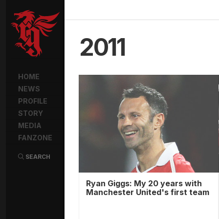
2011
HOME
NEWS
PROFILE
STORY
MEDIA
FANZONE
SEARCH
Ryan Giggs: My 20 years with
Manchester United's first team