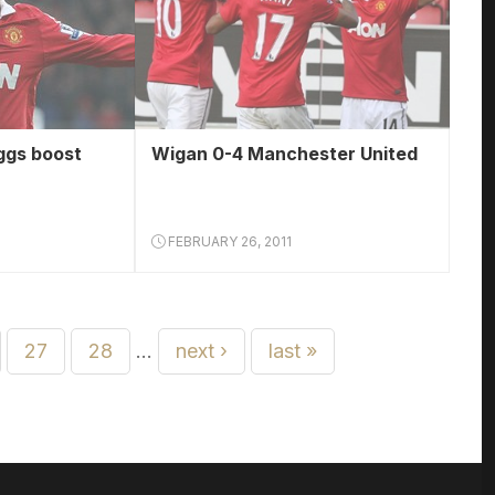
ggs boost
Wigan 0-4 Manchester United
FEBRUARY 26, 2011
27
28
…
next ›
last »