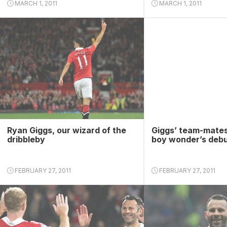
MARCH 1, 2011
MARCH 1, 2011
Ryan Giggs, our wizard of the
Giggs’ team-mates
dribbleby
boy wonder’s deb
FEBRUARY 27, 2011
FEBRUARY 27, 2011