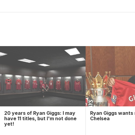
20 years of Ryan Giggs: I may
Ryan Giggs wants
have 11 titles, but I'm not done
Chelsea
yet!