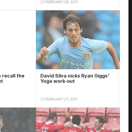
FEBRUARY 28, 2011
 recall the
David Silva nicks Ryan Giggs'
ut
Yoga work-out
FEBRUARY 27, 2011