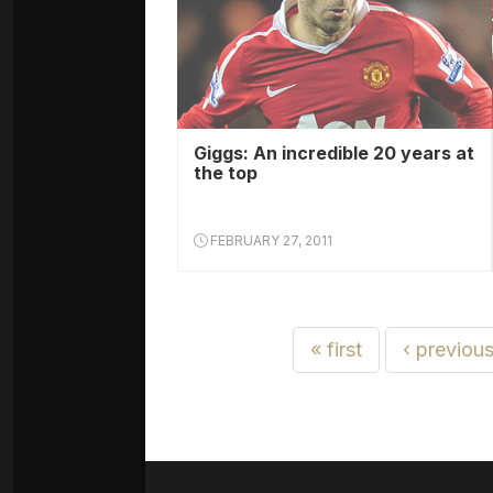
Giggs: An incredible 20 years at
the top
FEBRUARY 27, 2011
« first
‹ previou