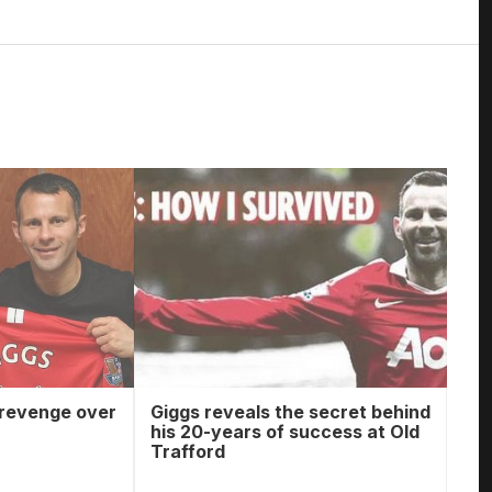
 revenge over
Giggs reveals the secret behind
his 20-years of success at Old
Trafford